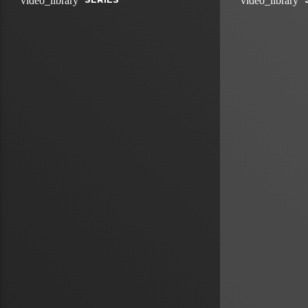
video_library
video_library