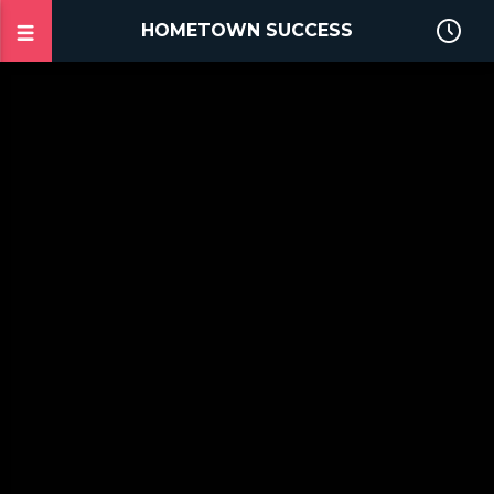
HOMETOWN SUCCESS