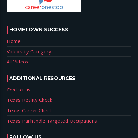
HOMETOWN SUCCESS
Home
Videos by Category
All Videos
ADDITIONAL RESOURCES
Contact us
Texas Reality Check
Texas Career Check
Texas Panhandle Targeted Occupations
FOLLOW US