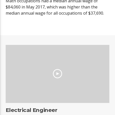
Math occupations had a median annual wage of
$84,060 in May 2017, which was higher than the
median annual wage for all occupations of $37,690.
Electrical Engineer