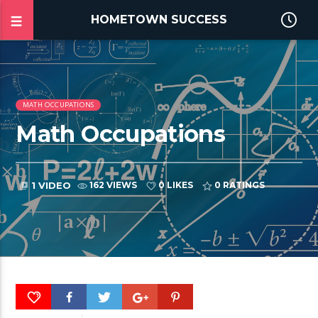
HOMETOWN SUCCESS
MATH OCCUPATIONS
Math Occupations
1 VIDEO
162 VIEWS
0 LIKES
0
RATINGS
video_library