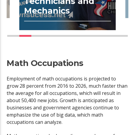
Technicians and
R
Mechanics
Math Occupations
Employment of math occupations is projected to
grow 28 percent from 2016 to 2026, much faster than
the average for all occupations, which will result in
about 50,400 new jobs. Growth is anticipated as
businesses and government agencies continue to
emphasize the use of big data, which math
occupations can analyze.