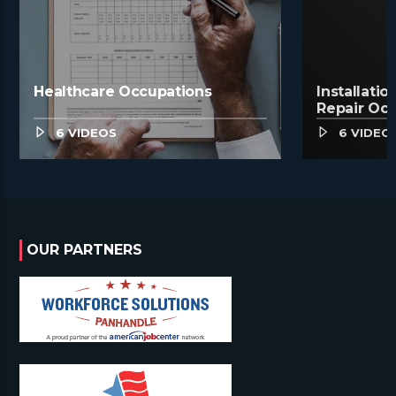
Healthcare Occupations
Installati
Repair Oc
6 VIDEOS
6 VIDEO
OUR PARTNERS