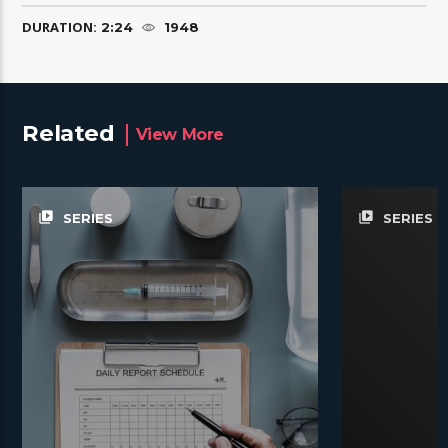
DURATION:
2:24
1948
Related
View More
video_library
video_library
SERIES
SERIES