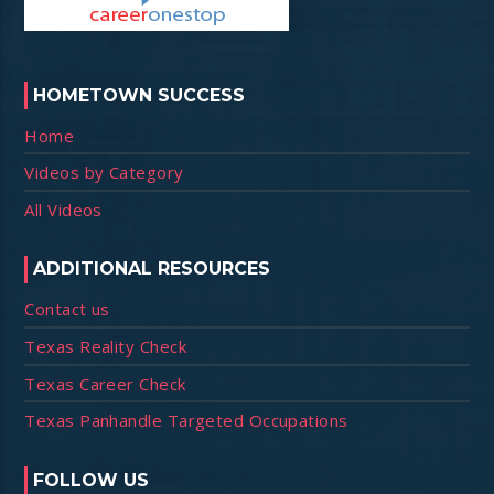
HOMETOWN SUCCESS
Home
Videos by Category
All Videos
ADDITIONAL RESOURCES
Contact us
Texas Reality Check
Texas Career Check
Texas Panhandle Targeted Occupations
FOLLOW US