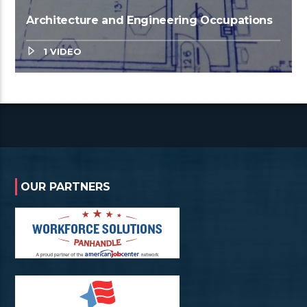
Architecture and Engineering Occupations
1 VIDEO
OUR PARTNERS