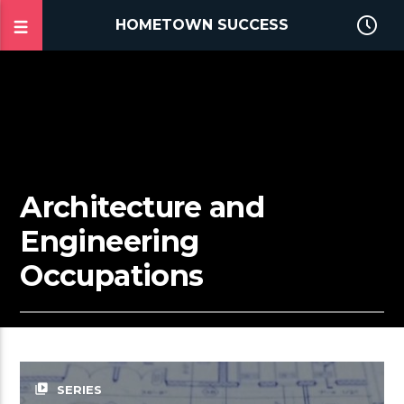
HOMETOWN SUCCESS
Architecture and
Engineering
Occupations
video_library
SERIES