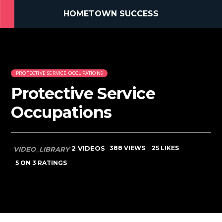
HOMETOWN SUCCESS
PROTECTIVE SERVICE OCCUPATIONS
Protective Service
Occupations
2 VIDEOS
388 VIEWS
25 LIKES
VIDEO_LIBRARY
5
ON 3 RATINGS