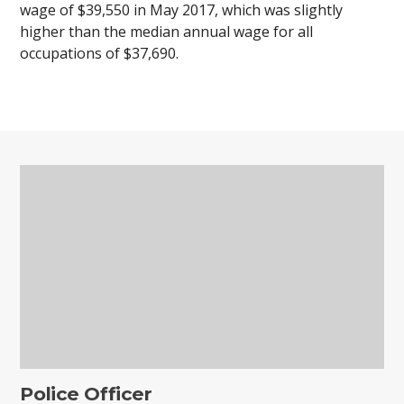
wage of $39,550 in May 2017, which was slightly
higher than the median annual wage for all
occupations of $37,690.
Police Officer