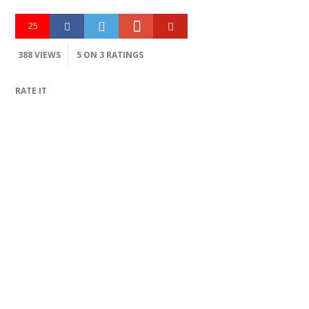
25
388 VIEWS
5
ON 3 RATINGS
RATE IT