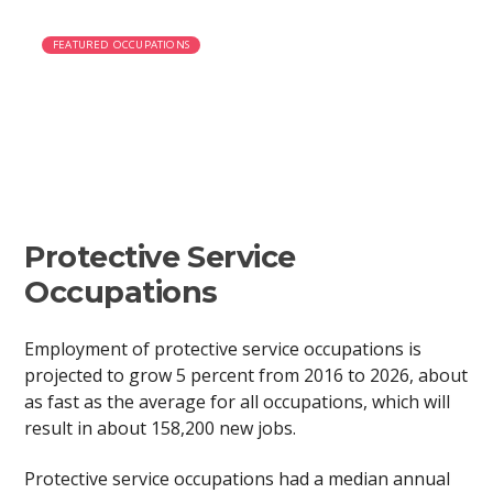
FEATURED OCCUPATIONS
Police Officer
Protective Service
Occupations
Employment of protective service occupations is
projected to grow 5 percent from 2016 to 2026, about
as fast as the average for all occupations, which will
result in about 158,200 new jobs.
Protective service occupations had a median annual