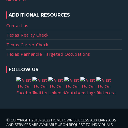
ADDITIONAL RESOURCES
Contact us
Texas Reality Check
Texas Career Check
Texas Panhandle Targeted Occupations
FOLLOW US
© COPYRIGHT 2018 - 2022 HOMETOWN SUCCESS AUXILIARY AIDS
AND SERVICES ARE AVAILABLE UPON REQUEST TO INDIVIDUALS