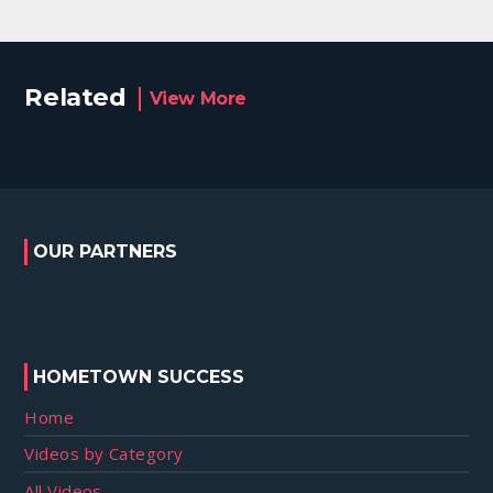
Related
View More
OUR PARTNERS
HOMETOWN SUCCESS
Home
Videos by Category
All Videos