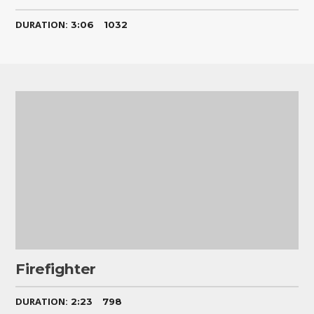
DURATION:
3:06
1032
Firefighter
DURATION:
2:23
798