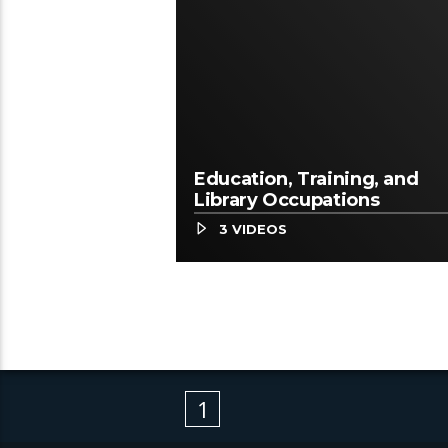
Education, Training, and
Library Occupations
3 VIDEOS
1