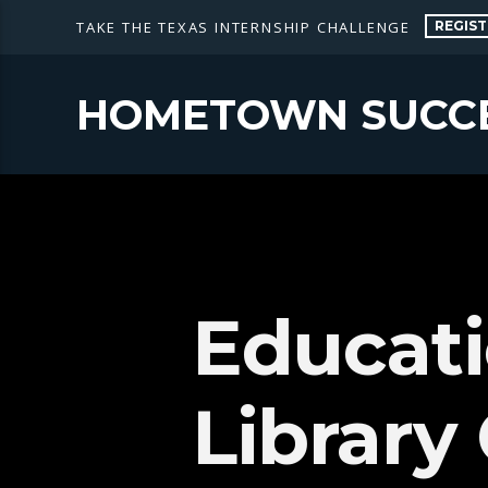
REGIST
TAKE THE TEXAS INTERNSHIP CHALLENGE
HOMETOWN SUCC
Educati
Library