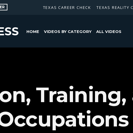
ER
TEXAS CAREER CHECK
TEXAS REALITY 
ESS
HOME
VIDEOS BY CATEGORY
ALL VIDEOS
on, Training,
 Occupations