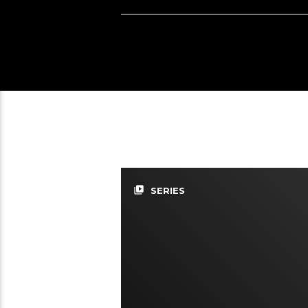
video_library
SERIES