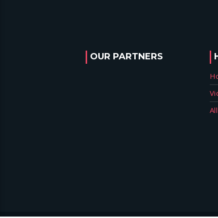
OUR PARTNERS
H
Vi
Al