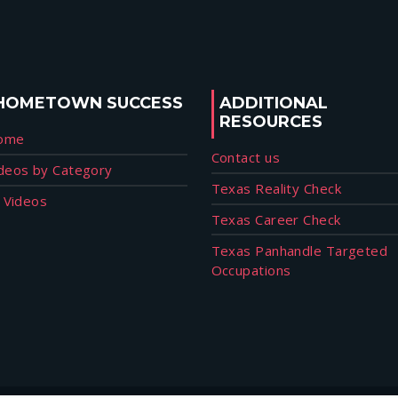
HOMETOWN SUCCESS
ADDITIONAL
RESOURCES
ome
Contact us
deos by Category
Texas Reality Check
l Videos
Texas Career Check
Texas Panhandle Targeted
Occupations