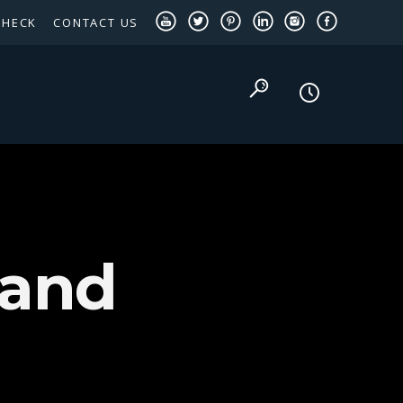
CHECK
CONTACT US
TEXAS PANHANDLE TARGETED OCCUPATIONS
 and