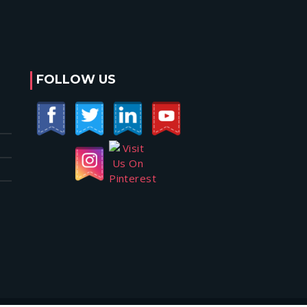
FOLLOW US