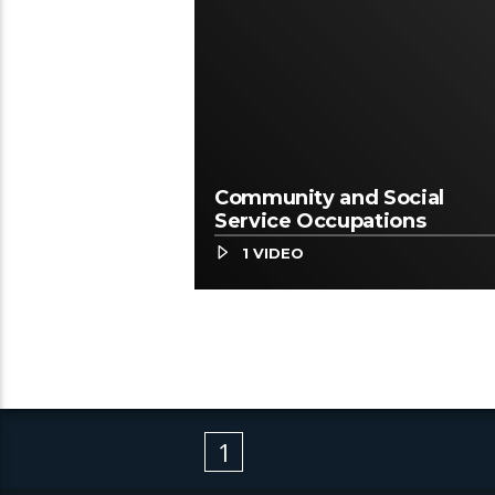
Community and Social
Service Occupations
1 VIDEO
1