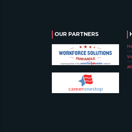
OUR PARTNERS
H
Vi
Al