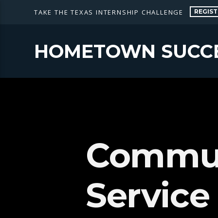
REGIST
TAKE THE TEXAS INTERNSHIP CHALLENGE
HOMETOWN SUCC
Commun
Service