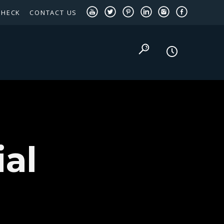
CHECK
CONTACT US
TEXAS PANHANDLE TARGETED OCCUPATIONS
al