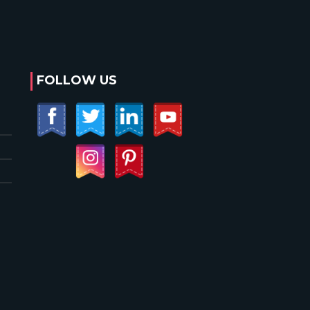
FOLLOW US