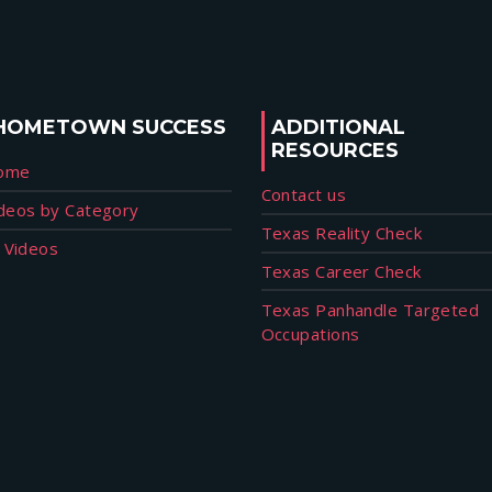
HOMETOWN SUCCESS
ADDITIONAL
RESOURCES
ome
Contact us
deos by Category
Texas Reality Check
l Videos
Texas Career Check
Texas Panhandle Targeted
Occupations