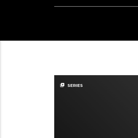
video_library
SERIES