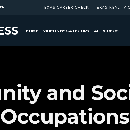
ER
TEXAS CAREER CHECK
TEXAS REALITY 
ESS
HOME
VIDEOS BY CATEGORY
ALL VIDEOS
ity and Soci
 Occupations