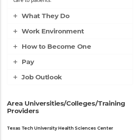
What They Do
Work Environment
How to Become One
Pay
Job Outlook
Area Universities/Colleges/Training
Providers
Texas Tech University Health Sciences Center