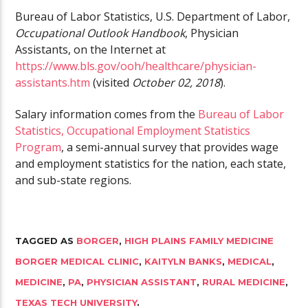
Bureau of Labor Statistics, U.S. Department of Labor,
Occupational Outlook Handbook
, Physician
Assistants, on the Internet at
https://www.bls.gov/ooh/healthcare/physician-
assistants.htm
(visited
October 02, 2018
).
Salary information comes from the
Bureau of Labor
Statistics, Occupational Employment Statistics
Program
, a semi-annual survey that provides wage
and employment statistics for the nation, each state,
and sub-state regions.
TAGGED AS
BORGER
,
HIGH PLAINS FAMILY MEDICINE
BORGER MEDICAL CLINIC
,
KAITYLN BANKS
,
MEDICAL
,
MEDICINE
,
PA
,
PHYSICIAN ASSISTANT
,
RURAL MEDICINE
,
TEXAS TECH UNIVERSITY
.