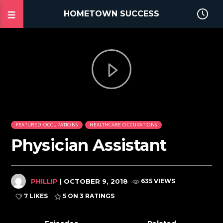
HOMETOWN SUCCESS
FEATURED OCCUPATIONS
HEALTHCARE OCCUPATIONS
Physician Assistant
PHILLIP
| OCTOBER 9, 2018
635 VIEWS
7 LIKES
5
ON 3 RATINGS