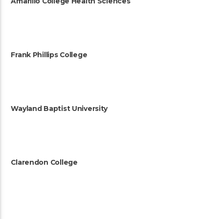
Amarillo College Health Sciences
Frank Phillips College
Wayland Baptist University
Clarendon College