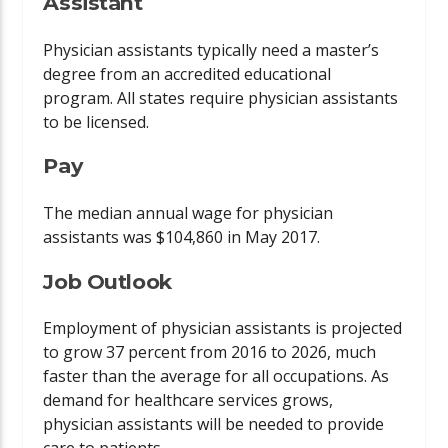
Assistant
Physician assistants typically need a master’s
degree from an accredited educational
program. All states require physician assistants
to be licensed.
Pay
The median annual wage for physician
assistants was $104,860 in May 2017.
Job Outlook
Employment of physician assistants is projected
to grow 37 percent from 2016 to 2026, much
faster than the average for all occupations. As
demand for healthcare services grows,
physician assistants will be needed to provide
care to patients.