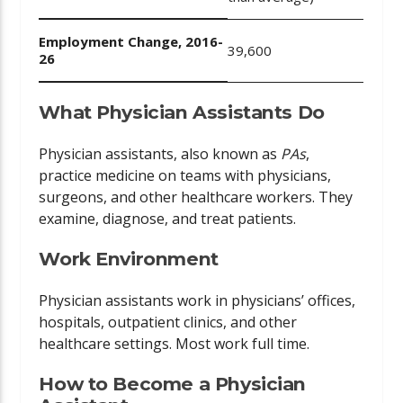
Employment Change, 2016-
39,600
26
What Physician Assistants Do
Physician assistants, also known as
PAs
,
practice medicine on teams with physicians,
surgeons, and other healthcare workers. They
examine, diagnose, and treat patients.
Work Environment
Physician assistants work in physicians’ offices,
hospitals, outpatient clinics, and other
healthcare settings. Most work full time.
How to Become a Physician