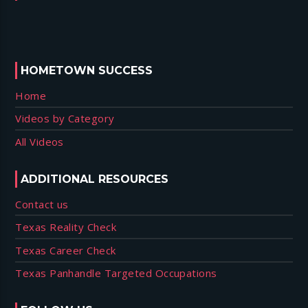
HOMETOWN SUCCESS
Home
Videos by Category
All Videos
ADDITIONAL RESOURCES
Contact us
Texas Reality Check
Texas Career Check
Texas Panhandle Targeted Occupations