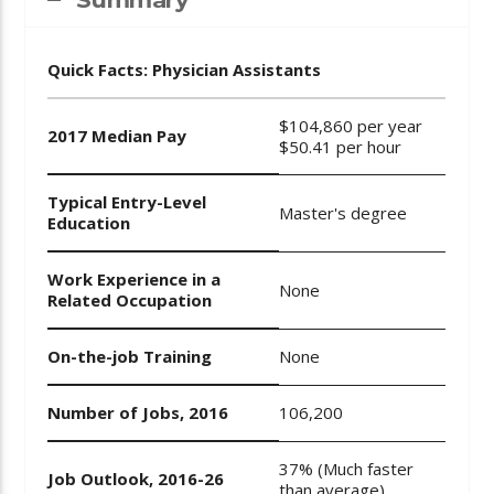
Quick Facts: Physician Assistants
$104,860 per year
2017 Median Pay
$50.41 per hour
Typical Entry-Level
Master's degree
Education
Work Experience in a
None
Related Occupation
On-the-job Training
None
Number of Jobs, 2016
106,200
37% (Much faster
Job Outlook, 2016-26
than average)