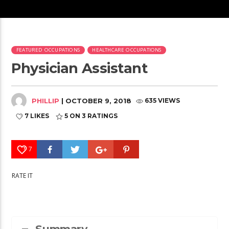
FEATURED OCCUPATIONS
HEALTHCARE OCCUPATIONS
Physician Assistant
PHILLIP
| OCTOBER 9, 2018
635 VIEWS
7 LIKES
5
ON 3 RATINGS
7
RATE IT
Summary