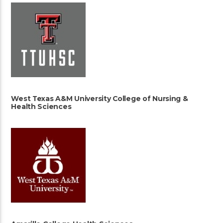
West Texas A&M University College of Nursing &
Health Sciences