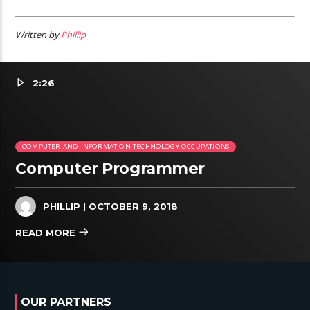
Written by
Phillip
2:26
COMPUTER AND INFORMATION TECHNOLOGY OCCUPATIONS
Computer Programmer
PHILLIP
| OCTOBER 9, 2018
READ MORE
OUR PARTNERS