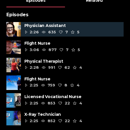
Episodes
Related
Episodes
Physician Assistant
2:26
635
7
5
Flight Nurse
3:06
877
7
5
Physical Therapist
2:28
991
62
4
Flight Nurse
2:25
759
8
4
Licensed Vocational Nurse
2:25
853
22
4
X-Ray Technician
2:25
852
22
4