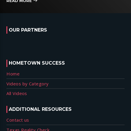
READ MORE
OUR PARTNERS
HOMETOWN SUCCESS
Home
Videos by Category
All Videos
ADDITIONAL RESOURCES
Contact us
Texas Reality Check