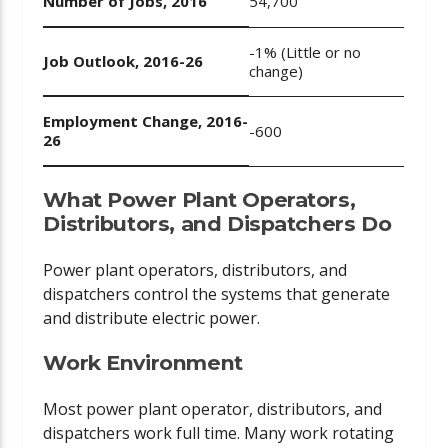
Number of Jobs, 2016
54,700
-1% (Little or no
Job Outlook, 2016-26
change)
Employment Change, 2016-
-600
26
What Power Plant Operators,
Distributors, and Dispatchers Do
Power plant operators, distributors, and
dispatchers control the systems that generate
and distribute electric power.
Work Environment
Most power plant operator, distributors, and
dispatchers work full time. Many work rotating