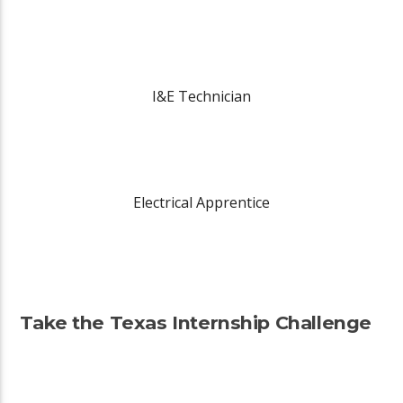
I&E Technician
Electrical Apprentice
Take the Texas Internship Challenge