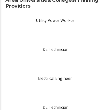
Providers
Utility Power Worker
I&E Technician
Electrical Engineer
I&E Technician