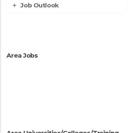
Job Outlook
Area Jobs
Area Universities/Colleges/Training