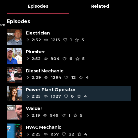
Episodes
Related
Episodes
pen
Electrician
2:32
1213
1
5
Plumber
2:52
904
6
5
Diesel Mechanic
2:29
1294
12
4
Power Plant Operator
2:25
1027
8
4
Welder
2:19
949
1
5
HVAC Mechanic
2:25
857
22
4