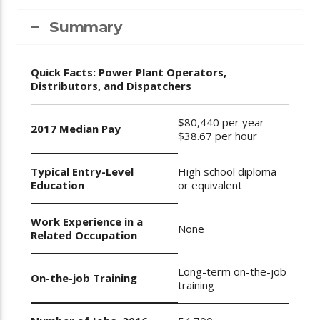
Summary
Quick Facts: Power Plant Operators,
Distributors, and Dispatchers
$80,440 per year
2017 Median Pay
$38.67 per hour
Typical Entry-Level
High school diploma
Education
or equivalent
Work Experience in a
None
Related Occupation
Long-term on-the-job
On-the-job Training
training