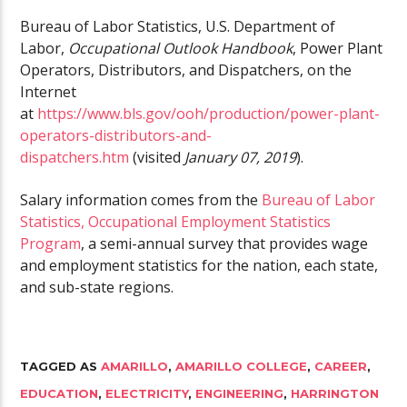
Bureau of Labor Statistics, U.S. Department of
Labor,
Occupational Outlook Handbook
, Power Plant
Operators, Distributors, and Dispatchers, on the
Internet
at
https://www.bls.gov/ooh/production/power-plant-
operators-distributors-and-
dispatchers.htm
(visited
January 07, 2019
).
Salary information comes from the
Bureau of Labor
Statistics, Occupational Employment Statistics
Program
, a semi-annual survey that provides wage
and employment statistics for the nation, each state,
and sub-state regions.
TAGGED AS
AMARILLO
,
AMARILLO COLLEGE
,
CAREER
,
EDUCATION
,
ELECTRICITY
,
ENGINEERING
,
HARRINGTON