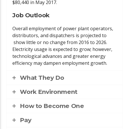
$80,440 in May 2017.
Job Outlook
Overall employment of power plant operators,
distributors, and dispatchers is projected to
show little or no change from 2016 to 2026.
Electricity usage is expected to grow; however,
technological advances and greater energy
efficiency may dampen employment growth.
What They Do
Work Environment
How to Become One
Pay