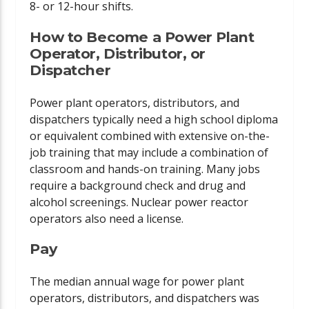
8- or 12-hour shifts.
How to Become a Power Plant
Operator, Distributor, or
Dispatcher
Power plant operators, distributors, and
dispatchers typically need a high school diploma
or equivalent combined with extensive on-the-
job training that may include a combination of
classroom and hands-on training. Many jobs
require a background check and drug and
alcohol screenings. Nuclear power reactor
operators also need a license.
Pay
The median annual wage for power plant
operators, distributors, and dispatchers was