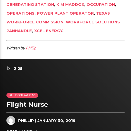
GENERATING STATION
,
KIM MADDOX
,
OCCUPATION
,
OPERATIONS
,
POWER PLANT OPERATOR
,
TEXAS
WORKFORCE COMMISSION
,
WORKFORCE SOLUTIONS
PANHANDLE
,
XCEL ENERGY
.
Written by
Phillip
2:25
ALL OCCUPATIONS
Flight Nurse
PHILLIP
| JANUARY 30, 2019