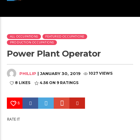
ALL OCCUPATIONS
FEATURED OCCUPATIONS
PRODUCTION OCCUPATIONS
Power Plant Operator
PHILLIP
| JANUARY 30, 2019
1027 VIEWS
8 LIKES
4.56
ON 9 RATINGS
8
RATE IT