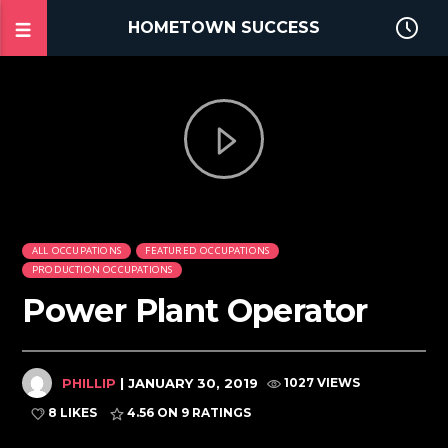
HOMETOWN SUCCESS
ALL OCCUPATIONS
FEATURED OCCUPATIONS
PRODUCTION OCCUPATIONS
Power Plant Operator
PHILLIP
| JANUARY 30, 2019
1027 VIEWS
8 LIKES
4.56
ON 9 RATINGS