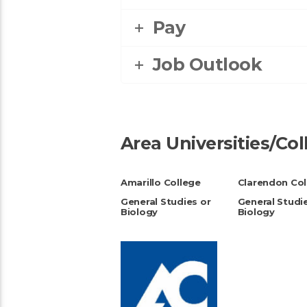
Pay
Job Outlook
Area Universities/Co
Amarillo College
Clarendon Col
General Studies or
General Studi
Biology
Biology