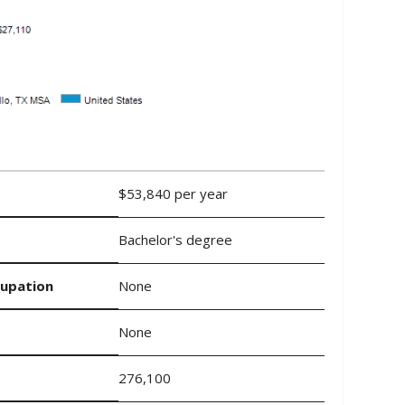
$53,840 per year
Bachelor's degree
cupation
None
None
276,100