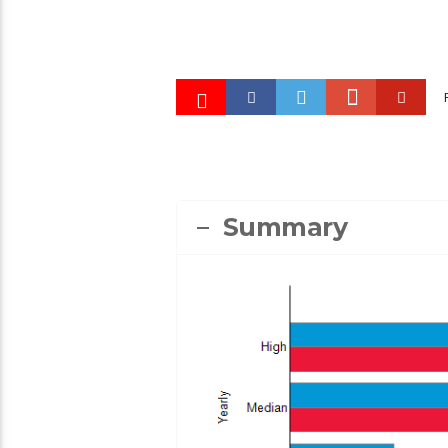
High School Teacher
2:25
1497
22
4
Technical Instructor
EDUCATION, TRAINING, AND LIBRARY OCCUPAT
2:47
982
8
4
FEATURED OCCUPATIONS
HEALTHCARE OC
Summary
PHILLIP