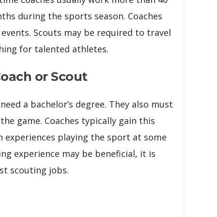
nths during the sports season. Coaches
 events. Scouts may be required to travel
ing for talented athletes.
oach or Scout
 need a bachelor’s degree. They also must
the game. Coaches typically gain this
 experiences playing the sport at some
ing experience may be beneficial, it is
st scouting jobs.