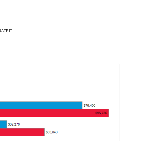
IONS
ENTERTAINMENT AND SPORTS OCCUPATIONS
RATE IT
CUPATIONS
1502 VIEWS
0 LIKES
0
RATINGS