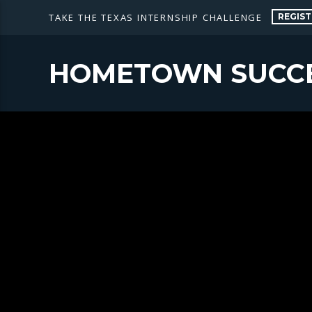
REGIST
TAKE THE TEXAS INTERNSHIP CHALLENGE
HOMETOWN SUCC