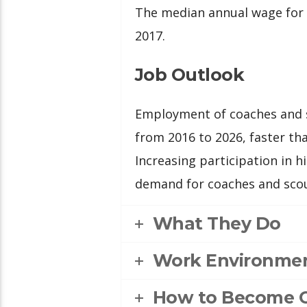
The median annual wage for 
2017.
Job Outlook
Employment of coaches and s
from 2016 to 2026, faster tha
Increasing participation in 
demand for coaches and scou
What They Do
Work Environme
How to Become 