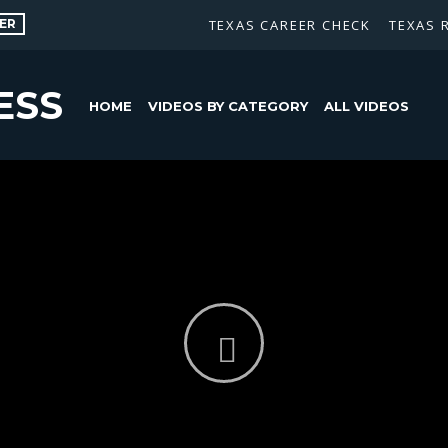
ER
TEXAS CAREER CHECK
TEXAS 
ESS
HOME
VIDEOS BY CATEGORY
ALL VIDEOS