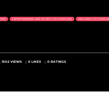
IONS
ENTERTAINMENT AND SPORTS OCCUPATIONS
FEATURED OCCUPATIO
1502 VIEWS
0 LIKES
0
RATINGS
es