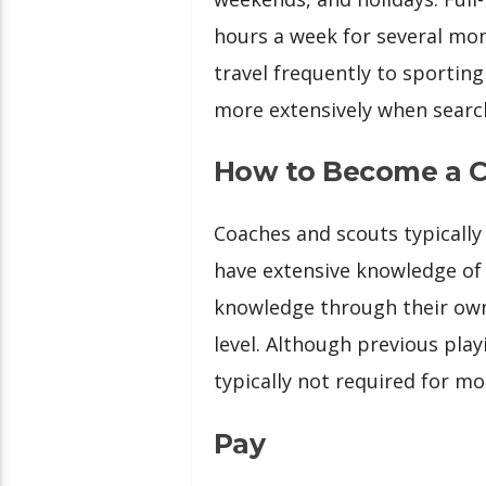
hours a week for several mo
travel frequently to sporting
more extensively when search
How to Become a C
Coaches and scouts typically
have extensive knowledge of 
knowledge through their own
level. Although previous play
typically not required for mo
Pay