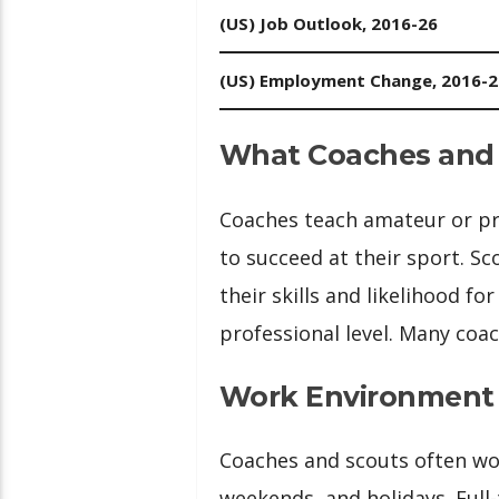
(US) Job Outlook, 2016-26
(US) Employment Change, 2016-2
What Coaches and
Coaches teach amateur or pro
to succeed at their sport. Sc
their skills and likelihood fo
professional level. Many coac
Work Environment
Coaches and scouts often wor
weekends, and holidays. Full