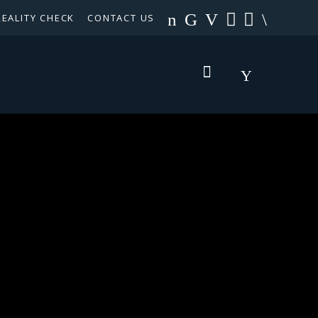
REALITY CHECK
CONTACT US
TEXAS PANHANDLE TARGETED OCCUPATIONS