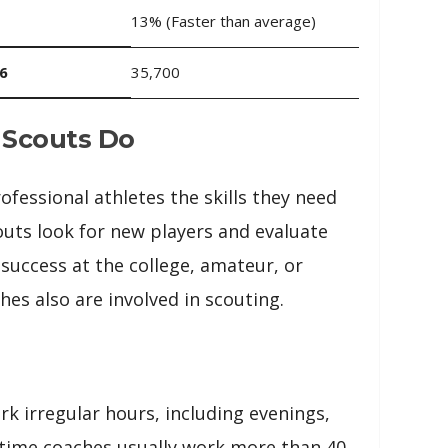
13% (Faster than average)
6
35,700
 Scouts Do
fessional athletes the skills they need
outs look for new players and evaluate
r success at the college, amateur, or
hes also are involved in scouting.
k irregular hours, including evenings,
-time coaches usually work more than 40