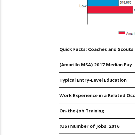
Quick Facts: Coaches and Scouts
(Amarillo MSA) 2017 Median Pay
Typical Entry-Level Education
Work Experience in a Related Oc
On-the-job Training
(US) Number of Jobs, 2016