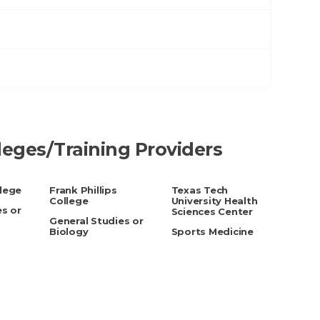
lleges/Training Providers
lege
Frank Phillips
Texas Tech
College
University Health
es or
Sciences Center
General Studies or
Biology
Sports Medicine