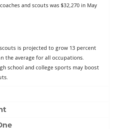
coaches and scouts was $32,270 in May
couts is projected to grow 13 percent
n the average for all occupations.
high school and college sports may boost
ts.
nt
One