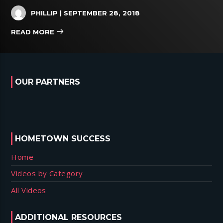
PHILLIP
| SEPTEMBER 28, 2018
READ MORE
OUR PARTNERS
HOMETOWN SUCCESS
Home
Videos by Category
All Videos
ADDITIONAL RESOURCES