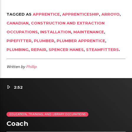
TAGGED AS
APPRENTICE
,
APPRENTICESHIP
,
ARROYO
,
CANADIAN
,
CONSTRUCTION AND EXTRACTION
OCCUPATIONS
,
INSTALLATION
,
MAINTENANCE
,
PIPEFITTER
,
PLUMBER
,
PLUMBER APPRENTICE
,
PLUMBING
,
REPAIR
,
SPENCER HANES
,
STEAMFITTERS
.
Written by
Phillip
2:52
EDUCATION, TRAINING, AND LIBRARY OCCUPATIONS
Coach