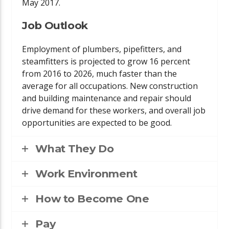
May 2017.
Job Outlook
Employment of plumbers, pipefitters, and
steamfitters is projected to grow 16 percent
from 2016 to 2026, much faster than the
average for all occupations. New construction
and building maintenance and repair should
drive demand for these workers, and overall job
opportunities are expected to be good.
What They Do
Work Environment
How to Become One
Pay