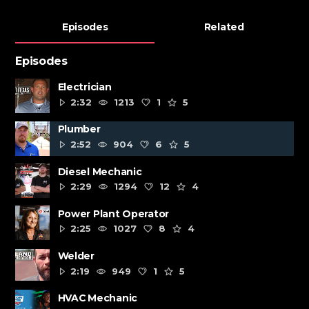
Episodes
Related
Episodes
Electrician
2:32
1213
1
5
Plumber
2:52
904
6
5
Diesel Mechanic
2:29
1294
12
4
Power Plant Operator
2:25
1027
8
4
Welder
2:19
949
1
5
HVAC Mechanic