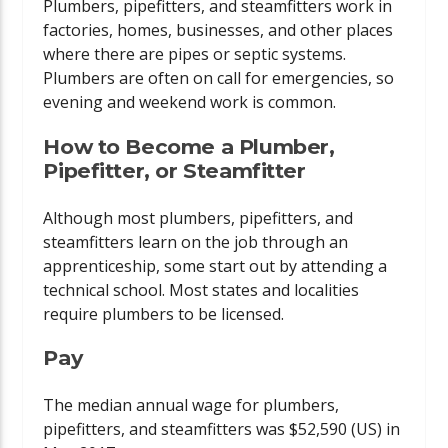
Plumbers, pipefitters, and steamfitters work in
factories, homes, businesses, and other places
where there are pipes or septic systems.
Plumbers are often on call for emergencies, so
evening and weekend work is common.
How to Become a Plumber,
Pipefitter, or Steamfitter
Although most plumbers, pipefitters, and
steamfitters learn on the job through an
apprenticeship, some start out by attending a
technical school. Most states and localities
require plumbers to be licensed.
Pay
The median annual wage for plumbers,
pipefitters, and steamfitters was $52,590 (US) in