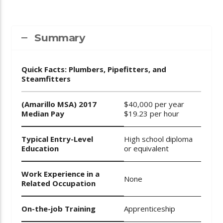
Summary
Quick Facts: Plumbers, Pipefitters, and
Steamfitters
(Amarillo MSA) 2017
$40,000 per year
Median Pay
$19.23 per hour
Typical Entry-Level
High school diploma
Education
or equivalent
Work Experience in a
None
Related Occupation
On-the-job Training
Apprenticeship