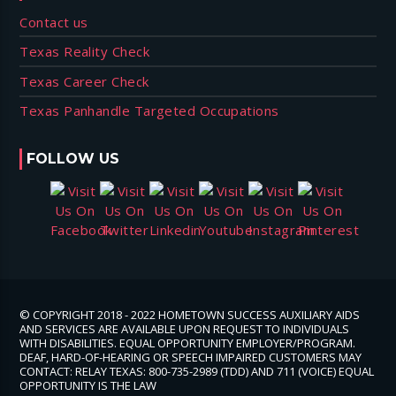
Contact us
Texas Reality Check
Texas Career Check
Texas Panhandle Targeted Occupations
FOLLOW US
© COPYRIGHT 2018 - 2022 HOMETOWN SUCCESS AUXILIARY AIDS
AND SERVICES ARE AVAILABLE UPON REQUEST TO INDIVIDUALS
WITH DISABILITIES. EQUAL OPPORTUNITY EMPLOYER/PROGRAM.
DEAF, HARD-OF-HEARING OR SPEECH IMPAIRED CUSTOMERS MAY
CONTACT: RELAY TEXAS: 800-735-2989 (TDD) AND 711 (VOICE) EQUAL
OPPORTUNITY IS THE LAW