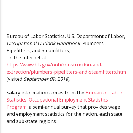
Bureau of Labor Statistics, U.S. Department of Labor,
Occupational Outlook Handbook
, Plumbers,
Pipefitters, and Steamfitters,
on the Internet at
https://www.bls.gov/ooh/construction-and-
extraction/plumbers-pipefitters-and-steamfitters.htm
(visited
September 09, 2018
).
Salary information comes from the
Bureau of Labor
Statistics, Occupational Employment Statistics
Program
, a semi-annual survey that provides wage
and employment statistics for the nation, each state,
and sub-state regions.