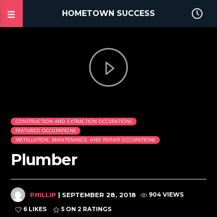
HOMETOWN SUCCESS
CONSTRUCTION AND EXTRACTION OCCUPATIONS
FEATURED OCCUPATIONS
INSTALLATION, MAINTENANCE, AND REPAIR OCCUPATIONS
Plumber
PHILLIP
| SEPTEMBER 28, 2018
904 VIEWS
6 LIKES
5
ON 2 RATINGS