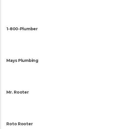
1-800-Plumber
Mays Plumbing
Mr. Rooter
Roto Rooter