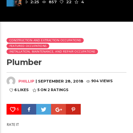
2:25
857
22
4
CONSTRUCTION AND EXTRACTION OCCUPATIONS
FEATURED OCCUPATIONS
INSTALLATION, MAINTENANCE, AND REPAIR OCCUPATIONS
Plumber
PHILLIP
| SEPTEMBER 28, 2018
904 VIEWS
6 LIKES
5
ON 2 RATINGS
6
RATE IT