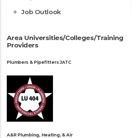
Job Outlook
Area Universities/Colleges/Training
Providers
Plumbers & Pipefitters JATC
A&R Plumbing, Heating, & Air