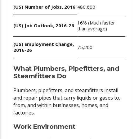
(US) Number of Jobs, 2016
480,600
16% (Much faster
(US) Job Outlook, 2016-26
than average)
(US) Employment Change,
75,200
2016-26
What Plumbers, Pipefitters, and
Steamfitters Do
Plumbers, pipefitters, and steamfitters install
and repair pipes that carry liquids or gases to,
from, and within businesses, homes, and
factories.
Work Environment