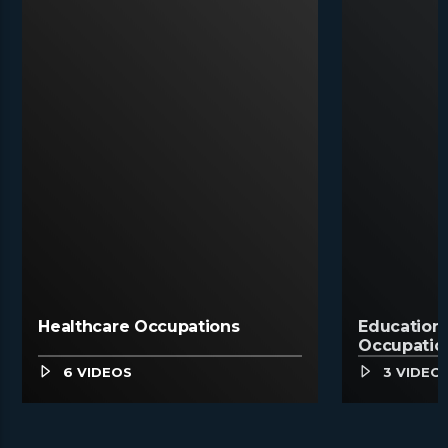
Healthcare Occupations
Education,
Occupatio
6 VIDEOS
3 VIDEO