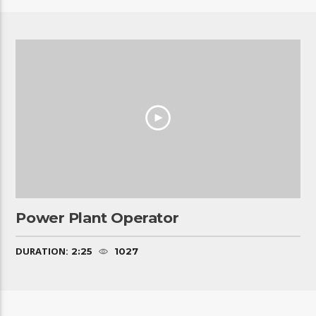
Power Plant Operator
DURATION:
2:25
1027