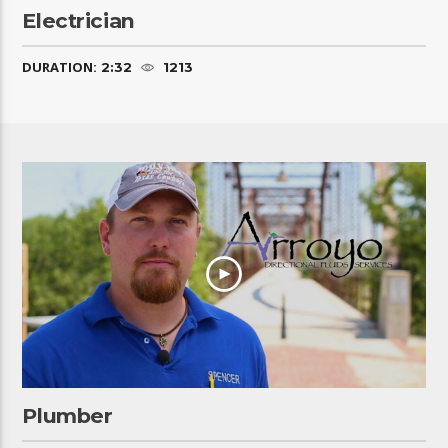
Electrician
DURATION:
2:32
1213
Plumber