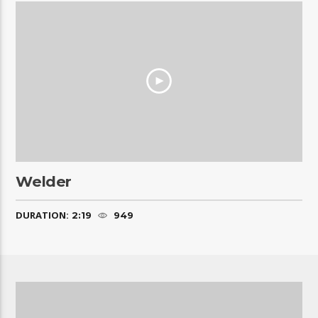
Welder
DURATION:
2:19
949