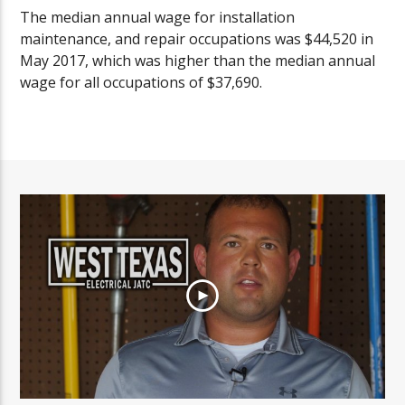
The median annual wage for installation
maintenance, and repair occupations was $44,520 in
May 2017, which was higher than the median annual
wage for all occupations of $37,690.