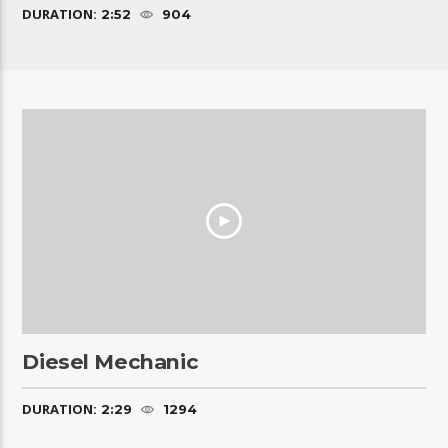
DURATION:
2:52
904
Diesel Mechanic
DURATION:
2:29
1294