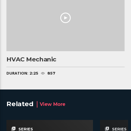
HVAC Mechanic
DURATION:
2:25
857
Related
View More
video_library
video_library
SERIES
SERIES