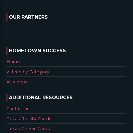
OUR PARTNERS
HOMETOWN SUCCESS
Home
Videos by Category
All Videos
ADDITIONAL RESOURCES
Contact us
Texas Reality Check
Texas Career Check