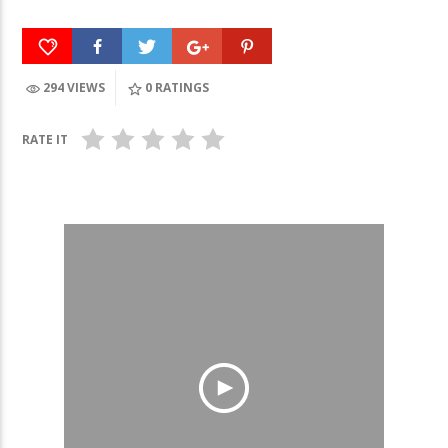
294 VIEWS
0
RATINGS
RATE IT