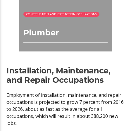
CONSTRUCTION AND EXTRACTION OCCUPATIONS
Plumber
Installation, Maintenance,
and Repair Occupations
Employment of installation, maintenance, and repair
occupations is projected to grow 7 percent from 2016
to 2026, about as fast as the average for all
occupations, which will result in about 388,200 new
jobs.