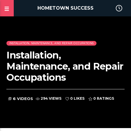
HOMETOWN SUCCESS
INSTALLATION, MAINTENANCE, AND REPAIR OCCUPATIONS
Installation,
Maintenance, and Repair
Occupations
6 VIDEOS
294 VIEWS
0 LIKES
0
RATINGS
video_library