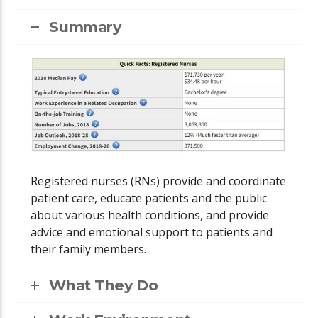
Summary
Registered nurses (RNs) provide and coordinate
patient care, educate patients and the public
about various health conditions, and provide
advice and emotional support to patients and
their family members.
What They Do