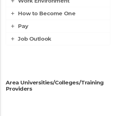
Work Environment
How to Become One
Pay
Job Outlook
Area Universities/Colleges/Training
Providers