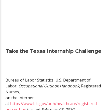
Take the Texas Internship Challenge
Bureau of Labor Statistics, U.S. Department of
Labor,
Occupational Outlook Handbook
, Registered
Nurses,
on the Internet
at
https://www.bls.gov/ooh/healthcare/registered-
nurses.htm
(visited
February 05, 2020
).