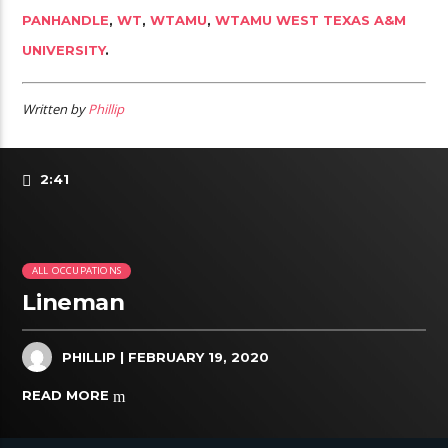
PANHANDLE
,
WT
,
WTAMU
,
WTAMU WEST TEXAS A&M
UNIVERSITY
.
Written by
Phillip
2:41
ALL OCCUPATIONS
Lineman
PHILLIP
| FEBRUARY 19, 2020
READ MORE