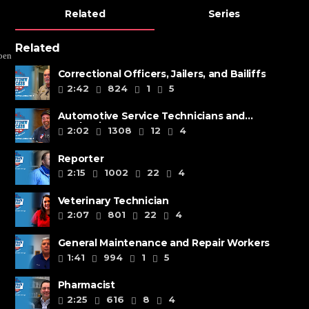
Related
Series
Related
pen
Correctional Officers, Jailers, and Bailiffs
2:42
824
1
5
Automotive Service Technicians and
Mechanics
2:02
1308
12
4
Reporter
2:15
1002
22
4
Veterinary Technician
2:07
801
22
4
General Maintenance and Repair Workers
1:41
994
1
5
Pharmacist
2:25
616
8
4