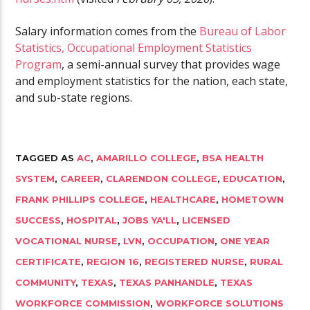
Salary information comes from the
Bureau of Labor
Statistics, Occupational Employment Statistics
Program
, a semi-annual survey that provides wage
and employment statistics for the nation, each state,
and sub-state regions.
TAGGED AS
AC
,
AMARILLO COLLEGE
,
BSA HEALTH
SYSTEM
,
CAREER
,
CLARENDON COLLEGE
,
EDUCATION
,
FRANK PHILLIPS COLLEGE
,
HEALTHCARE
,
HOMETOWN
SUCCESS
,
HOSPITAL
,
JOBS YA'LL
,
LICENSED
VOCATIONAL NURSE
,
LVN
,
OCCUPATION
,
ONE YEAR
CERTIFICATE
,
REGION 16
,
REGISTERED NURSE
,
RURAL
COMMUNITY
,
TEXAS
,
TEXAS PANHANDLE
,
TEXAS
WORKFORCE COMMISSION
,
WORKFORCE SOLUTIONS