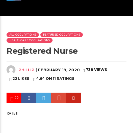
ALL OCCUPATIONS
FEATURED OCCUPATIONS
HEALTHCARE OCCUPATIONS
Registered Nurse
PHILLIP
| FEBRUARY 19, 2020
738 VIEWS
22 LIKES
4.64
ON 11 RATINGS
22
RATE IT