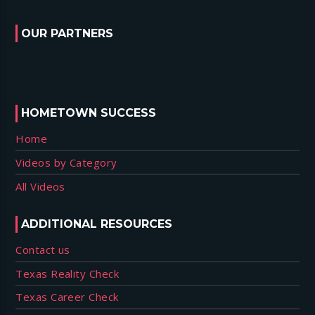
OUR PARTNERS
HOMETOWN SUCCESS
Home
Videos by Category
All Videos
ADDITIONAL RESOURCES
Contact us
Texas Reality Check
Texas Career Check