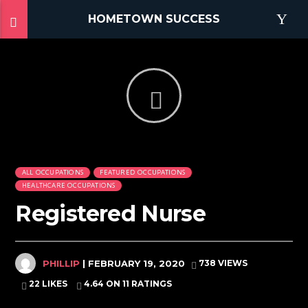
HOMETOWN SUCCESS
ALL OCCUPATIONS
FEATURED OCCUPATIONS
HEALTHCARE OCCUPATIONS
Registered Nurse
PHILLIP
| FEBRUARY 19, 2020
738 VIEWS
22 LIKES
4.64
ON 11 RATINGS