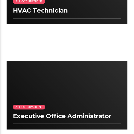
ALL OCCUPATIONS
HVAC Technician
2:50
ALL OCCUPATIONS
Executive Office Administrator