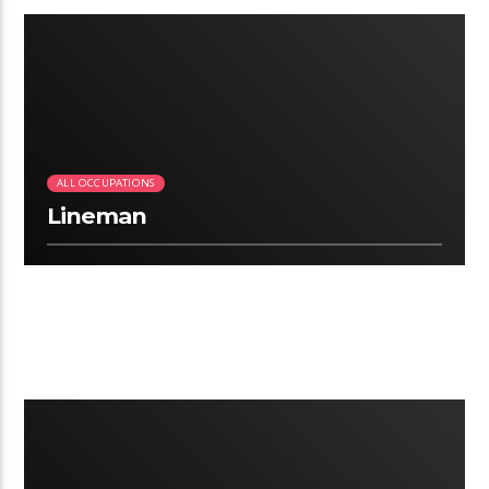
2:41
ALL OCCUPATIONS
Lineman
2:12