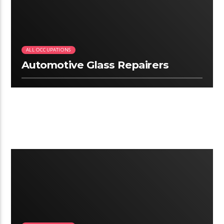
ALL OCCUPATIONS
Automotive Glass Repairers
3:06