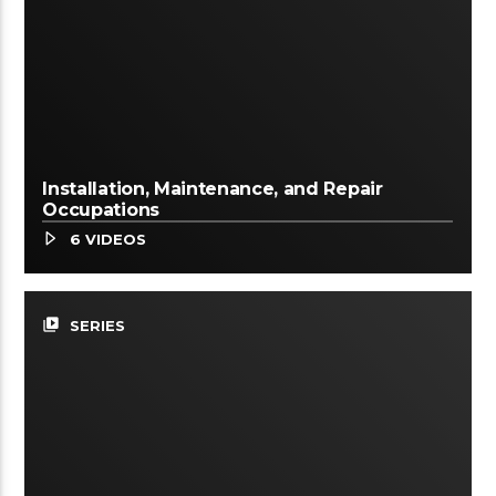
Installation, Maintenance, and Repair
Occupations
6 VIDEOS
video_library
SERIES