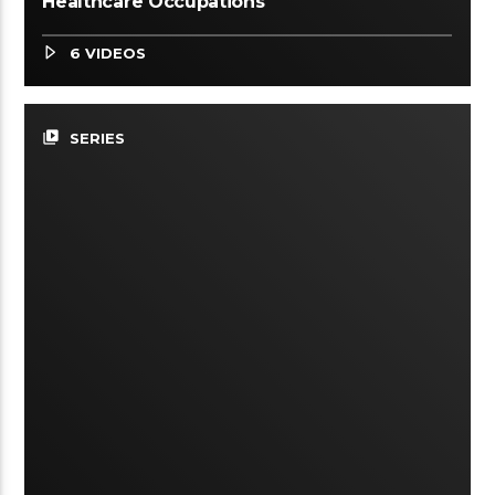
Healthcare Occupations
6 VIDEOS
video_library
SERIES