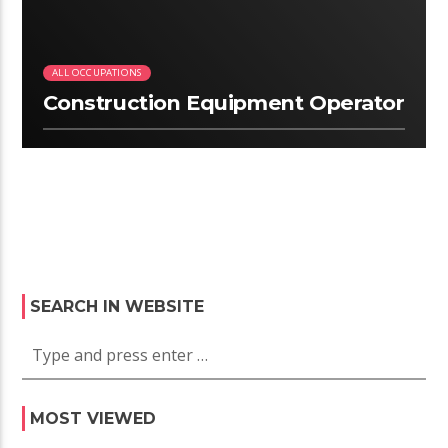
ALL OCCUPATIONS
Construction Equipment Operator
SEARCH IN WEBSITE
MOST VIEWED