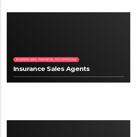
2:03
BUSINESS AND FINANCIAL OCCUPATIONS
Insurance Sales Agents
2:34