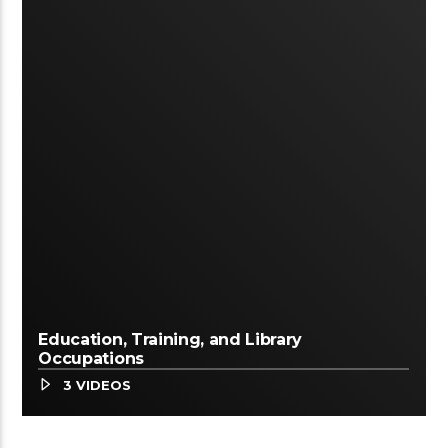
Education, Training, and Library
Occupations
3 VIDEOS