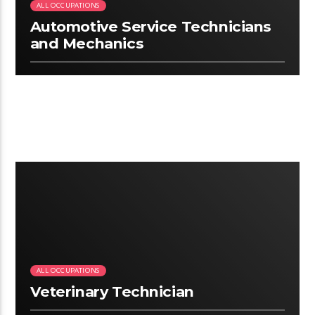
ALL OCCUPATIONS
Automotive Service Technicians
and Mechanics
2:07
ALL OCCUPATIONS
Veterinary Technician