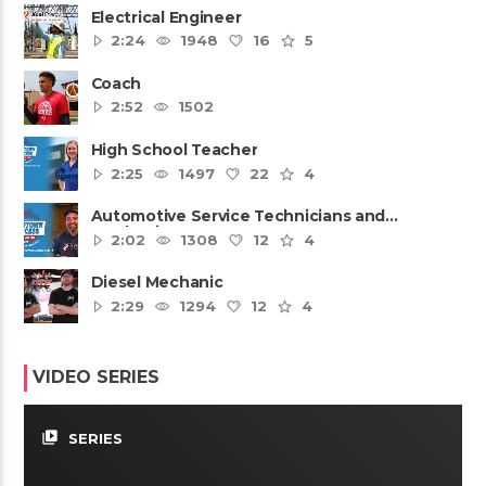
Electrical Engineer
2:24
1948
16
5
Coach
2:52
1502
High School Teacher
2:25
1497
22
4
Automotive Service Technicians and
Mechanics
2:02
1308
12
4
Diesel Mechanic
2:29
1294
12
4
VIDEO SERIES
video_library
SERIES