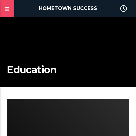
HOMETOWN SUCCESS
Education
2:02