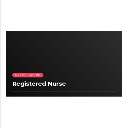
2:09
ALL OCCUPATIONS
Registered Nurse