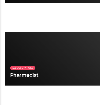
2:25
ALL OCCUPATIONS
Pharmacist