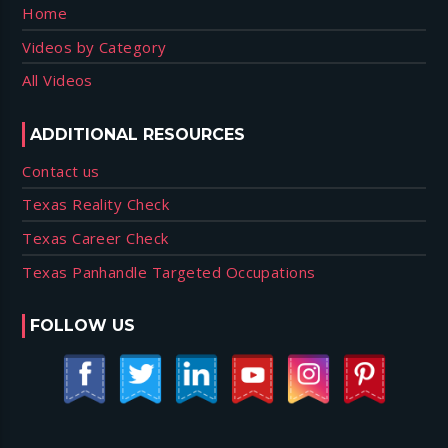
Home
Videos by Category
All Videos
ADDITIONAL RESOURCES
Contact us
Texas Reality Check
Texas Career Check
Texas Panhandle Targeted Occupations
FOLLOW US