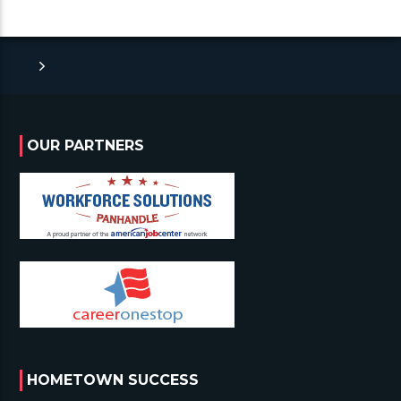
OUR PARTNERS
HOMETOWN SUCCESS