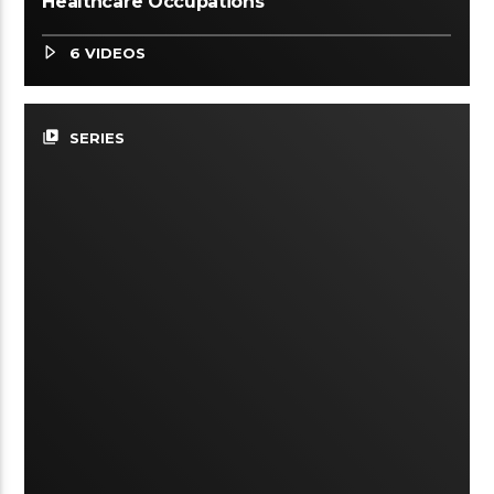
Healthcare Occupations
6 VIDEOS
video_library
SERIES