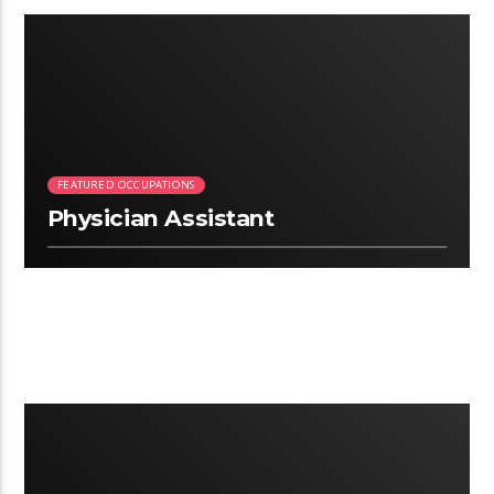
2:26
FEATURED OCCUPATIONS
Physician Assistant
2:52