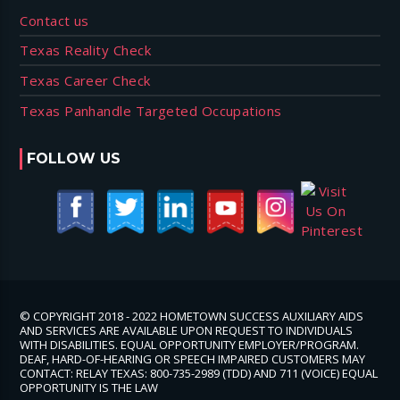
Contact us
Texas Reality Check
Texas Career Check
Texas Panhandle Targeted Occupations
FOLLOW US
© COPYRIGHT 2018 - 2022 HOMETOWN SUCCESS AUXILIARY AIDS
AND SERVICES ARE AVAILABLE UPON REQUEST TO INDIVIDUALS
WITH DISABILITIES. EQUAL OPPORTUNITY EMPLOYER/PROGRAM.
DEAF, HARD-OF-HEARING OR SPEECH IMPAIRED CUSTOMERS MAY
CONTACT: RELAY TEXAS: 800-735-2989 (TDD) AND 711 (VOICE) EQUAL
OPPORTUNITY IS THE LAW