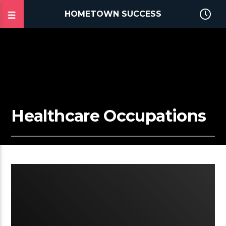
HOMETOWN SUCCESS
Healthcare Occupations
2:07