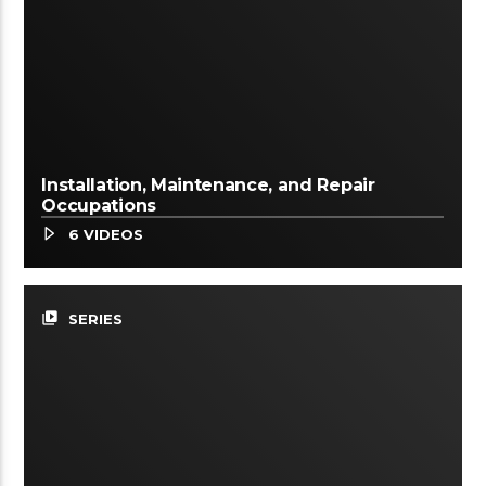
Installation, Maintenance, and Repair
Occupations
6 VIDEOS
video_library
SERIES