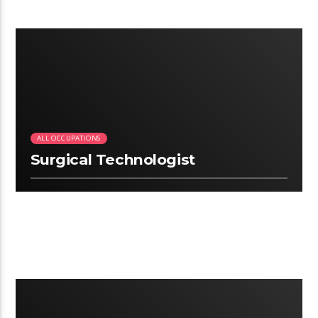
2.22
ALL OCCUPATIONS
Surgical Technologist
2:25