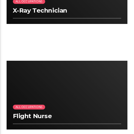
ALL OCCUPATIONS
X-Ray Technician
2:25
ALL OCCUPATIONS
Flight Nurse