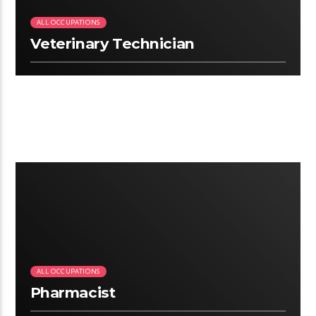
ALL OCCUPATIONS
Veterinary Technician
2:25
ALL OCCUPATIONS
Pharmacist