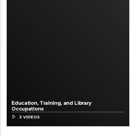
Education, Training, and Library
Occupations
3 VIDEOS