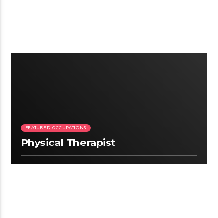
2:28
FEATURED OCCUPATIONS
Physical Therapist