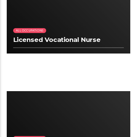
ALL OCCUPATIONS
Licensed Vocational Nurse
2:25