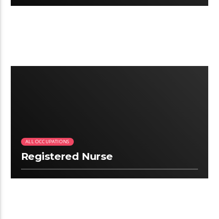
2:09
ALL OCCUPATIONS
Registered Nurse