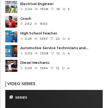
Electrical Engineer
2:24
1948
16
5
Coach
2:52
1502
High School Teacher
2:25
1497
22
4
Automotive Service Technicians and
Mechanics
2:02
1308
12
4
Diesel Mechanic
2:29
1294
12
4
VIDEO SERIES
video_library
SERIES