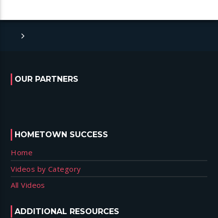
OUR PARTNERS
HOMETOWN SUCCESS
Home
Videos by Category
All Videos
ADDITIONAL RESOURCES