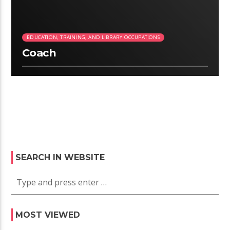
EDUCATION, TRAINING, AND LIBRARY OCCUPATIONS
Coach
SEARCH IN WEBSITE
MOST VIEWED