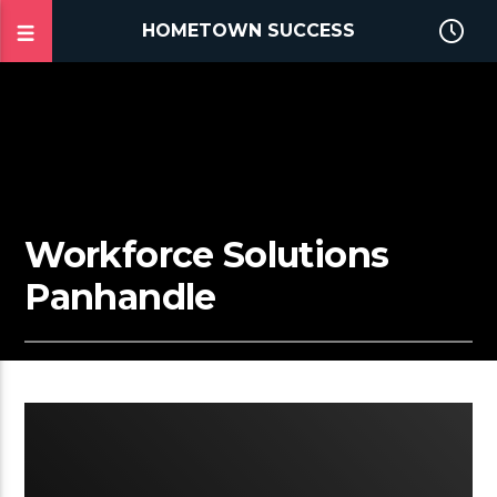
HOMETOWN SUCCESS
Workforce Solutions
Panhandle
2:02