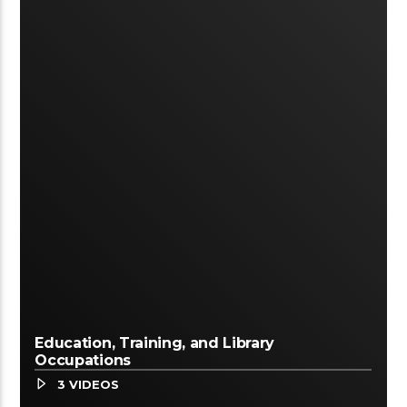
Education, Training, and Library
Occupations
3 VIDEOS