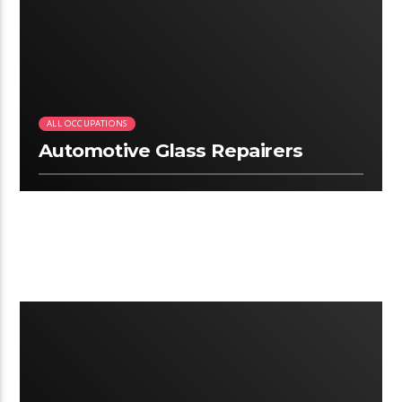
2:34
ALL OCCUPATIONS
Automotive Glass Repairers
3:06