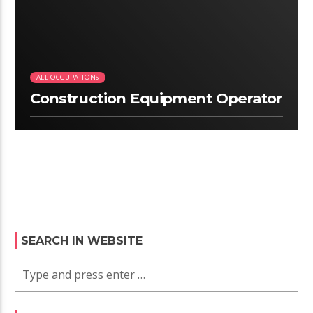
ALL OCCUPATIONS
Construction Equipment Operator
SEARCH IN WEBSITE