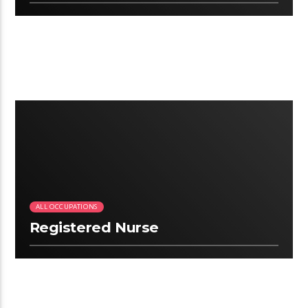
2:09
ALL OCCUPATIONS
Registered Nurse