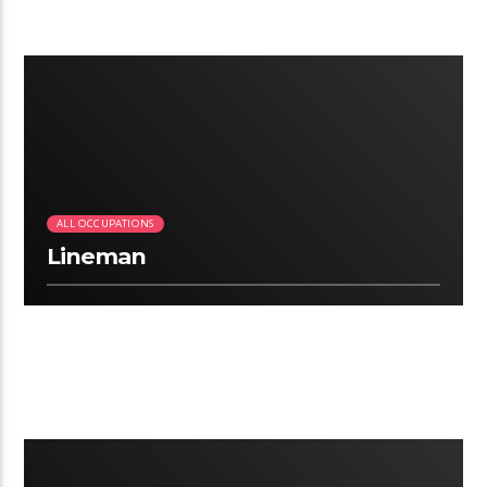
2:41
ALL OCCUPATIONS
Lineman
2:12