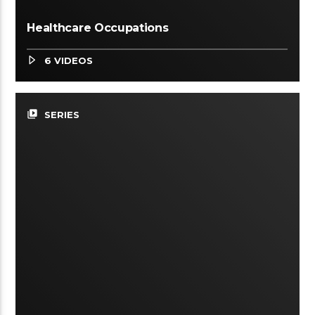
Healthcare Occupations
6 VIDEOS
video_library
SERIES