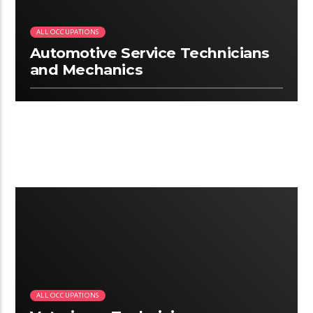
ALL OCCUPATIONS
Automotive Service Technicians
and Mechanics
2:07
ALL OCCUPATIONS