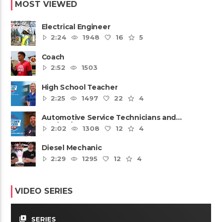
MOST VIEWED
Electrical Engineer
2:24
1948
16
5
Coach
2:52
1503
High School Teacher
2:25
1497
22
4
Automotive Service Technicians and
Mechanics
2:02
1308
12
4
Diesel Mechanic
2:29
1295
12
4
VIDEO SERIES
video_library
SERIES