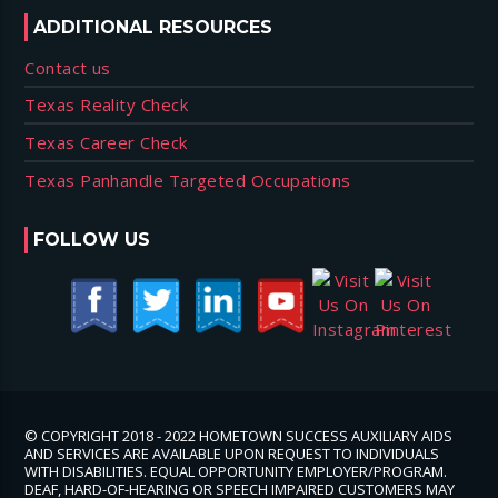
ADDITIONAL RESOURCES
Contact us
Texas Reality Check
Texas Career Check
Texas Panhandle Targeted Occupations
FOLLOW US
© COPYRIGHT 2018 - 2022 HOMETOWN SUCCESS AUXILIARY AIDS
AND SERVICES ARE AVAILABLE UPON REQUEST TO INDIVIDUALS
WITH DISABILITIES. EQUAL OPPORTUNITY EMPLOYER/PROGRAM.
DEAF, HARD-OF-HEARING OR SPEECH IMPAIRED CUSTOMERS MAY