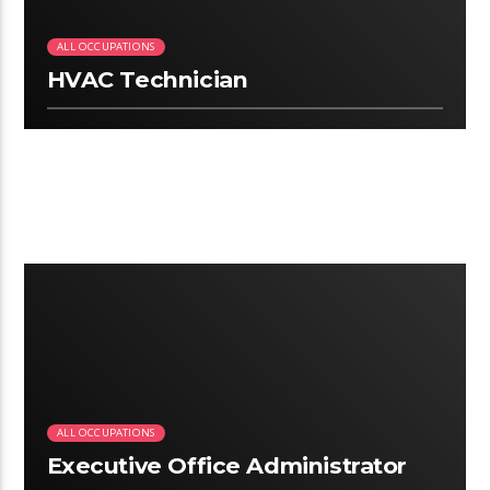
ALL OCCUPATIONS
HVAC Technician
2:50
ALL OCCUPATIONS
Executive Office Administrator