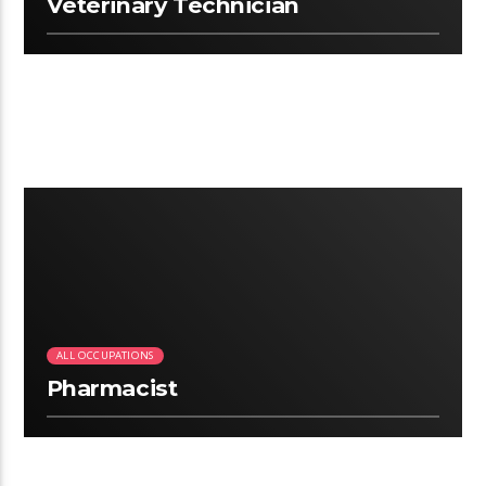
Veterinary Technician
2:25
ALL OCCUPATIONS
Pharmacist