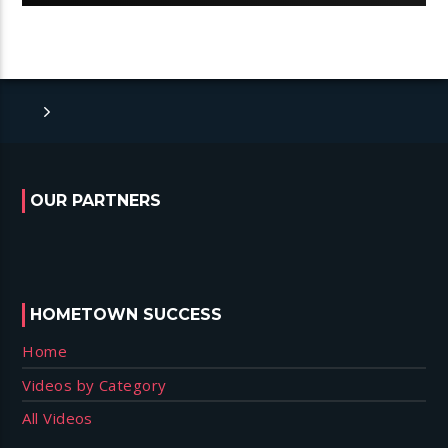
OUR PARTNERS
HOMETOWN SUCCESS
Home
Videos by Category
All Videos