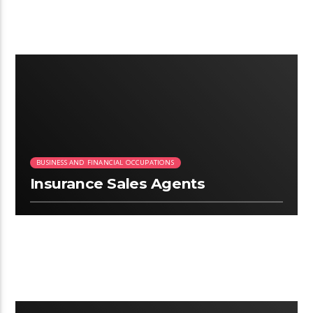
2:03
BUSINESS AND FINANCIAL OCCUPATIONS
Insurance Sales Agents