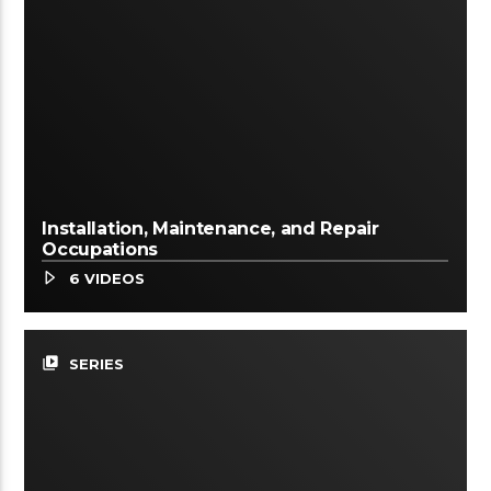
Installation, Maintenance, and Repair
Occupations
6 VIDEOS
video_library
SERIES