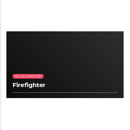
3:06
ALL OCCUPATIONS
Firefighter