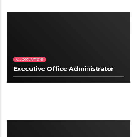
2:50
ALL OCCUPATIONS
Executive Office Administrator
2:09