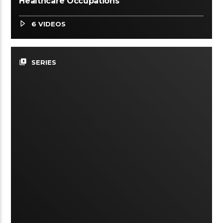
Healthcare Occupations
6 VIDEOS
video_library
SERIES