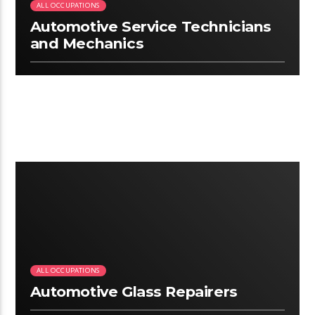
ALL OCCUPATIONS
Automotive Service Technicians
and Mechanics
2:34
ALL OCCUPATIONS
Automotive Glass Repairers