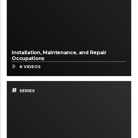
Installation, Maintenance, and Repair
Occupations
6 VIDEOS
video_library
SERIES