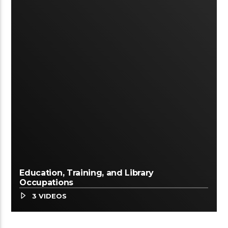
Education, Training, and Library
Occupations
3 VIDEOS