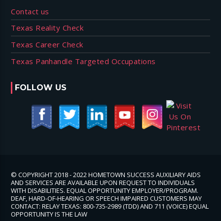
Contact us
Texas Reality Check
Texas Career Check
Texas Panhandle Targeted Occupations
FOLLOW US
© COPYRIGHT 2018 - 2022 HOMETOWN SUCCESS AUXILIARY AIDS
AND SERVICES ARE AVAILABLE UPON REQUEST TO INDIVIDUALS
WITH DISABILITIES. EQUAL OPPORTUNITY EMPLOYER/PROGRAM.
DEAF, HARD-OF-HEARING OR SPEECH IMPAIRED CUSTOMERS MAY
CONTACT: RELAY TEXAS: 800-735-2989 (TDD) AND 711 (VOICE) EQUAL
OPPORTUNITY IS THE LAW