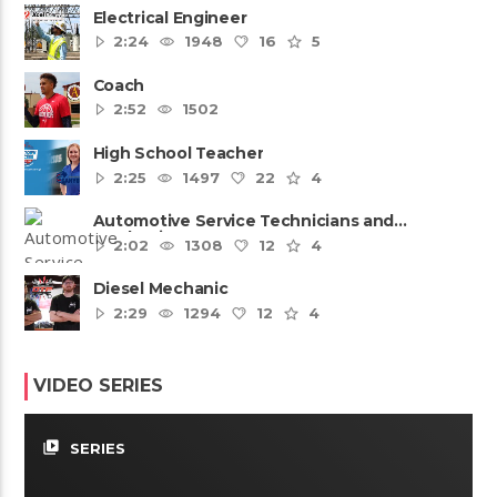
Electrical Engineer
2:24
1948
16
5
Coach
2:52
1502
High School Teacher
2:25
1497
22
4
Automotive Service Technicians and
Mechanics
2:02
1308
12
4
Diesel Mechanic
2:29
1294
12
4
VIDEO SERIES
video_library
SERIES