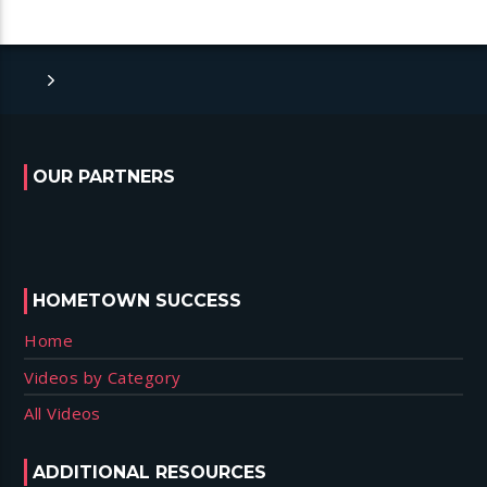
OUR PARTNERS
HOMETOWN SUCCESS
Home
Videos by Category
All Videos
ADDITIONAL RESOURCES