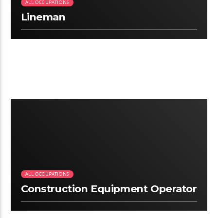
ALL OCCUPATIONS
Lineman
2:12
ALL OCCUPATIONS
Construction Equipment Operator