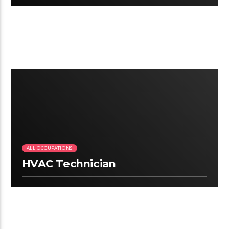
3:06
ALL OCCUPATIONS
HVAC Technician