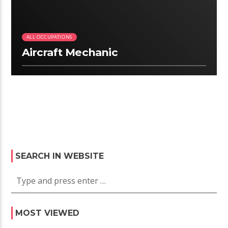
ALL OCCUPATIONS
Aircraft Mechanic
SEARCH IN WEBSITE
MOST VIEWED