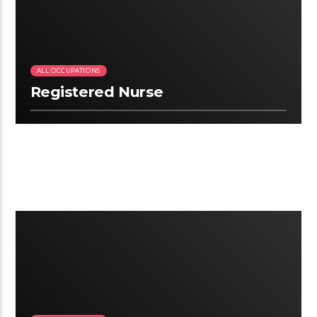
ALL OCCUPATIONS
Registered Nurse
2:41