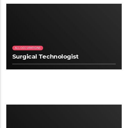
2.22
ALL OCCUPATIONS
Surgical Technologist
3:12