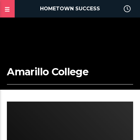
HOMETOWN SUCCESS
Amarillo College
2:02