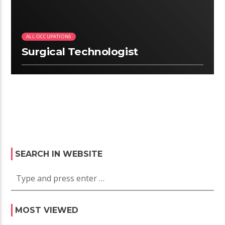
ALL OCCUPATIONS
Surgical Technologist
SEARCH IN WEBSITE
MOST VIEWED