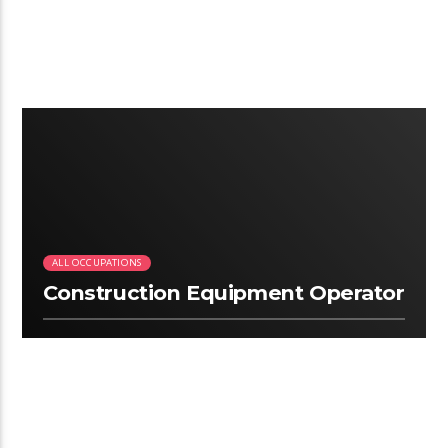
2:12
ALL OCCUPATIONS
Construction Equipment Operator