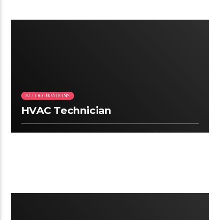
3:06
ALL OCCUPATIONS
HVAC Technician
2:50