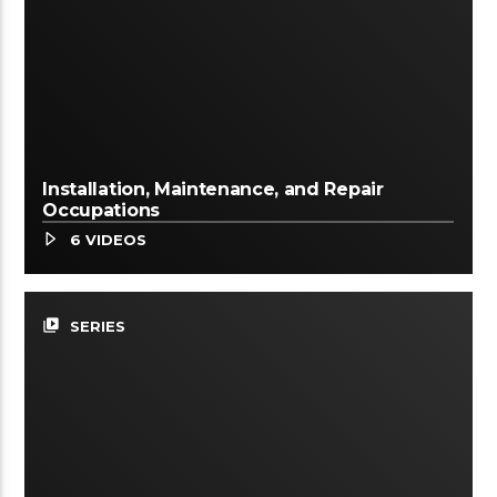
Installation, Maintenance, and Repair
Occupations
6 VIDEOS
video_library
SERIES