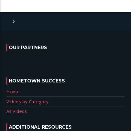
OUR PARTNERS
HOMETOWN SUCCESS
Home
Videos by Category
All Videos
ADDITIONAL RESOURCES