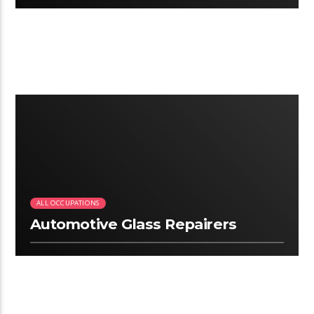
2:34
ALL OCCUPATIONS
Automotive Glass Repairers