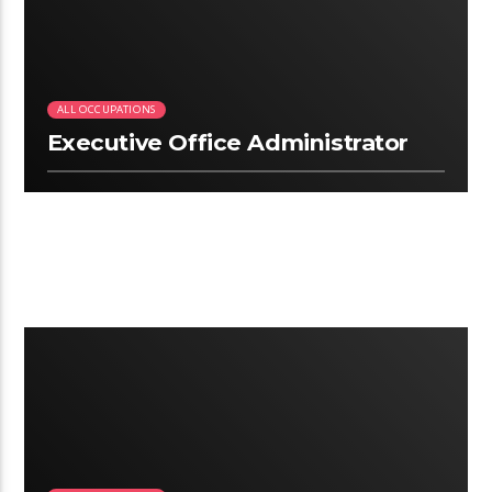
ALL OCCUPATIONS
Executive Office Administrator
2:09