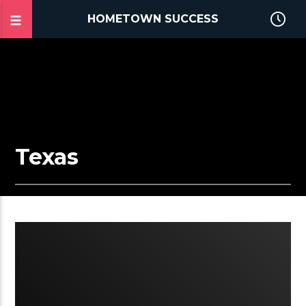
HOMETOWN SUCCESS
Texas
2:15