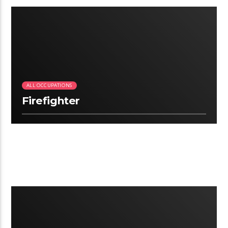
3:06
ALL OCCUPATIONS
Firefighter
2.22