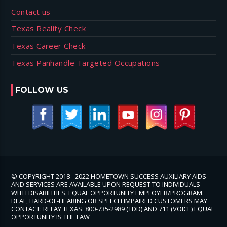
Contact us
Texas Reality Check
Texas Career Check
Texas Panhandle Targeted Occupations
FOLLOW US
© COPYRIGHT 2018 - 2022 HOMETOWN SUCCESS AUXILIARY AIDS
AND SERVICES ARE AVAILABLE UPON REQUEST TO INDIVIDUALS
WITH DISABILITIES. EQUAL OPPORTUNITY EMPLOYER/PROGRAM.
DEAF, HARD-OF-HEARING OR SPEECH IMPAIRED CUSTOMERS MAY
CONTACT: RELAY TEXAS: 800-735-2989 (TDD) AND 711 (VOICE) EQUAL
OPPORTUNITY IS THE LAW