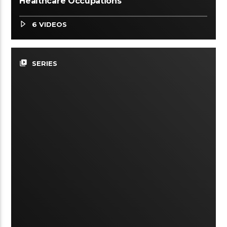
Healthcare Occupations
6 VIDEOS
video_library
SERIES