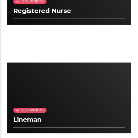
ALL OCCUPATIONS
Registered Nurse
2:41
ALL OCCUPATIONS
Lineman