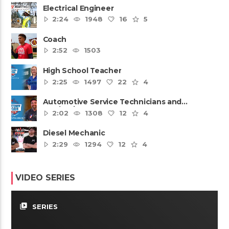
Electrical Engineer
2:24
1948
16
5
Coach
2:52
1503
High School Teacher
2:25
1497
22
4
Automotive Service Technicians and
Mechanics
2:02
1308
12
4
Diesel Mechanic
2:29
1294
12
4
VIDEO SERIES
video_library
SERIES