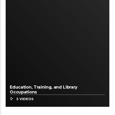
Education, Training, and Library
Occupations
3 VIDEOS