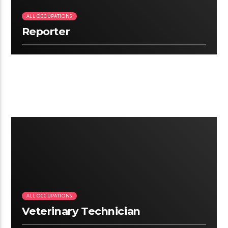
ALL OCCUPATIONS
Reporter
2:07
ALL OCCUPATIONS
Veterinary Technician