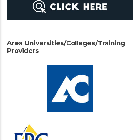
Area Universities/Colleges/Training
Providers