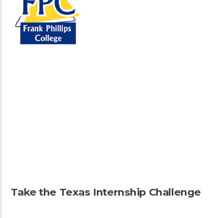
Take the Texas Internship Challenge