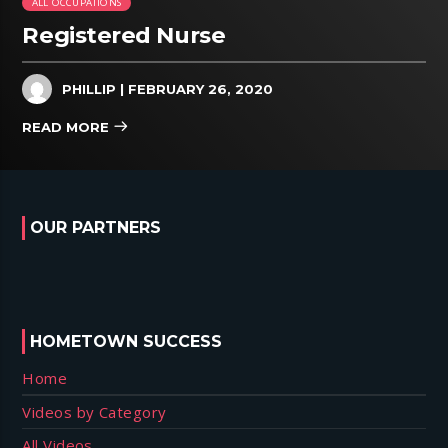
ALL OCCUPATIONS
Registered Nurse
PHILLIP
| FEBRUARY 26, 2020
READ MORE
OUR PARTNERS
HOMETOWN SUCCESS
Home
Videos by Category
All Videos