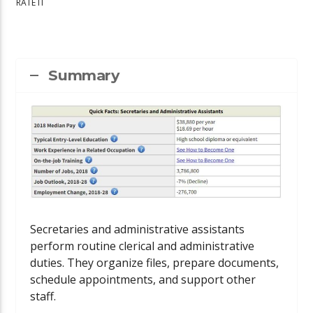
RATE IT
Summary
Secretaries and administrative assistants
perform routine clerical and administrative
duties. They organize files, prepare documents,
schedule appointments, and support other
staff.