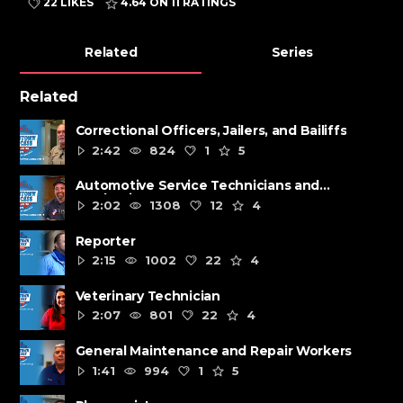
22 LIKES
4.64
ON 11 RATINGS
Related
Series
Related
Correctional Officers, Jailers, and Bailiffs
2:42
824
1
5
Automotive Service Technicians and
Mechanics
2:02
1308
12
4
Reporter
2:15
1002
22
4
Veterinary Technician
2:07
801
22
4
General Maintenance and Repair Workers
1:41
994
1
5