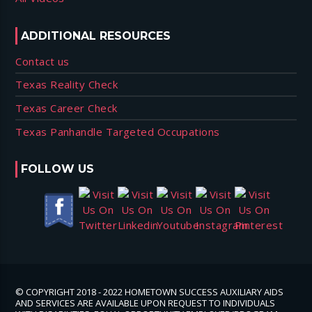
ADDITIONAL RESOURCES
Contact us
Texas Reality Check
Texas Career Check
Texas Panhandle Targeted Occupations
FOLLOW US
© COPYRIGHT 2018 - 2022 HOMETOWN SUCCESS AUXILIARY AIDS
AND SERVICES ARE AVAILABLE UPON REQUEST TO INDIVIDUALS