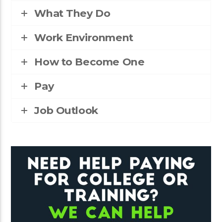
What They Do
Work Environment
How to Become One
Pay
Job Outlook