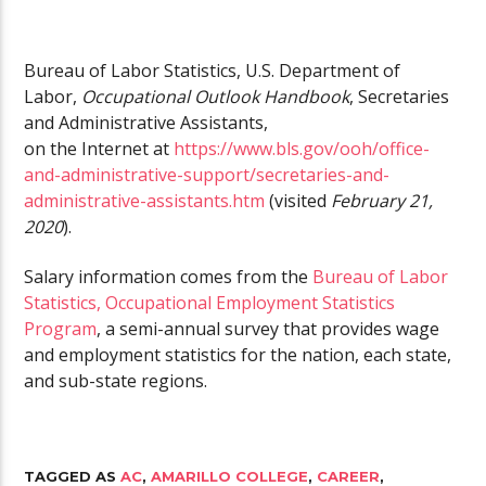
Bureau of Labor Statistics, U.S. Department of
Labor,
Occupational Outlook Handbook
, Secretaries
and Administrative Assistants,
on the Internet at
https://www.bls.gov/ooh/office-
and-administrative-support/secretaries-and-
administrative-assistants.htm
(visited
February 21,
2020
).
Salary information comes from the
Bureau of Labor
Statistics, Occupational Employment Statistics
Program
, a semi-annual survey that provides wage
and employment statistics for the nation, each state,
and sub-state regions.
TAGGED AS
AC
,
AMARILLO COLLEGE
,
CAREER
,