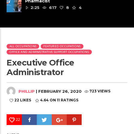
Pharmacist
2:25
617
8
4
ALL OCCUPATIONS
FEATURED OCCUPATIONS
OFFICE AND ADMINISTRATIVE SUPPORT OCCUPATIONS
Executive Office
Administrator
PHILLIP
| FEBRUARY 26, 2020
723 VIEWS
22 LIKES
4.64
ON 11 RATINGS
22