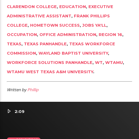
CLARENDON COLLEGE
,
EDUCATION
,
EXECUTIVE
ADMINISTRATIVE ASSISTANT
,
FRANK PHILLIPS
COLLEGE
,
HOMETOWN SUCCESS
,
JOBS YA'LL
,
OCCUPATION
,
OFFICE ADMINISTRATION
,
REGION 16
,
TEXAS
,
TEXAS PANHANDLE
,
TEXAS WORKFORCE
COMMISSION
,
WAYLAND BAPTIST UNIVERSITY
,
WORKFORCE SOLUTIONS PANHANDLE
,
WT
,
WTAMU
,
WTAMU WEST TEXAS A&M UNIVERSITY
.
Written by
Phillip
2:09