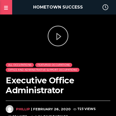
HOMETOWN SUCCESS
ALL OCCUPATIONS
FEATURED OCCUPATIONS
OFFICE AND ADMINISTRATIVE SUPPORT OCCUPATIONS
Executive Office
Administrator
PHILLIP
| FEBRUARY 26, 2020
723 VIEWS