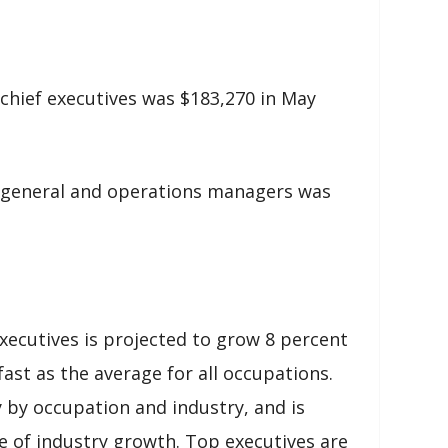
chief executives was $183,270 in May
 general and operations managers was
ecutives is projected to grow 8 percent
ast as the average for all occupations.
 by occupation and industry, and is
e of industry growth. Top executives are