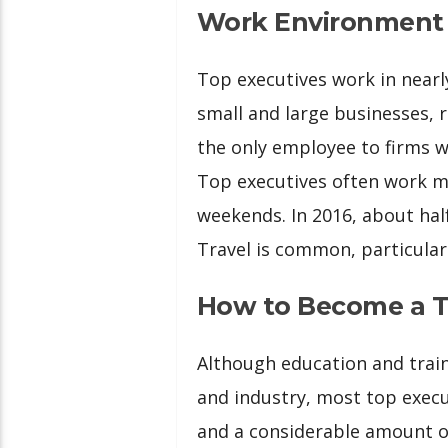
Work Environment
Top executives work in nearl
small and large businesses, 
the only employee to firms 
Top executives often work m
weekends. In 2016, about ha
Travel is common, particularl
How to Become a T
Although education and train
and industry, most top execu
and a considerable amount o