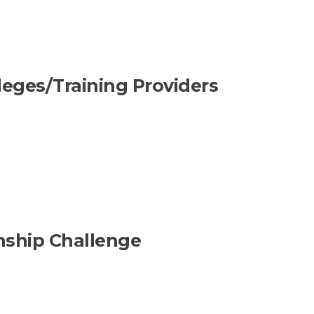
lleges/Training Providers
nship Challenge