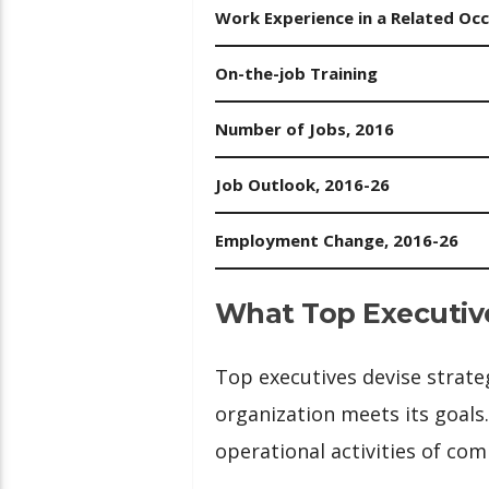
Work Experience in a Related Oc
On-the-job Training
Number of Jobs, 2016
Job Outlook, 2016-26
Employment Change, 2016-26
What Top Executiv
Top executives devise strate
organization meets its goals.
operational activities of co