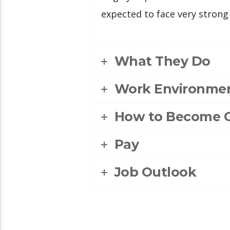
expected to face very strong
What They Do
Work Environme
How to Become 
Pay
Job Outlook