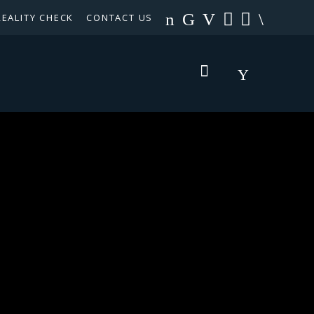
REALITY CHECK
CONTACT US
TEXAS PANHANDLE TARGETED OCCUPATIONS