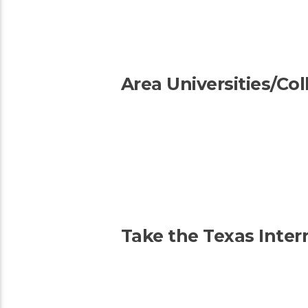
Area Universities/Co
Take the Texas Inter