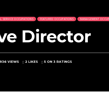
L SERVICE OCCUPATIONS
FEATURED OCCUPATIONS
MANAGEMENT OCCUP
ve Director
936 VIEWS
2 LIKES
5
ON 3 RATINGS
d
 and Bailiffs