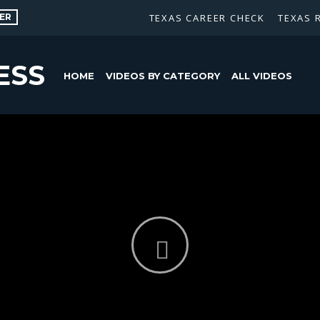
ER
TEXAS CAREER CHECK
TEXAS 
ESS
HOME
VIDEOS BY CATEGORY
ALL VIDEOS