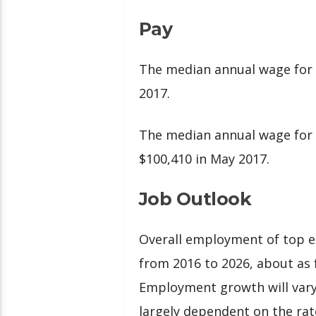
Pay
The median annual wage for 
2017.
The median annual wage for
$100,410 in May 2017.
Job Outlook
Overall employment of top ex
from 2016 to 2026, about as f
Employment growth will vary
largely dependent on the rat