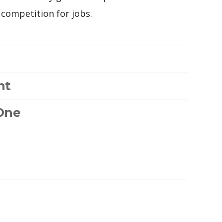
 competition for jobs.
nt
One