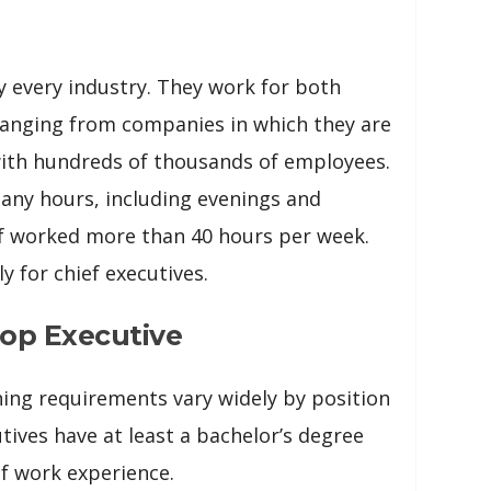
y every industry. They work for both
ranging from companies in which they are
with hundreds of thousands of employees.
any hours, including evenings and
lf worked more than 40 hours per week.
y for chief executives.
op Executive
ing requirements vary widely by position
tives have at least a bachelor’s degree
f work experience.