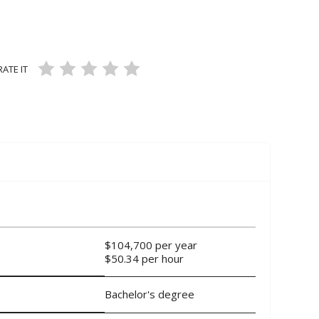
ans and Mechanics
L SERVICE OCCUPATIONS
FEATURED OCCUPATIONS
RATE IT
air Workers
936 VIEWS
2 LIKES
5
ON 3 RATINGS
$104,700 per year
$50.34 per hour
Bachelor's degree