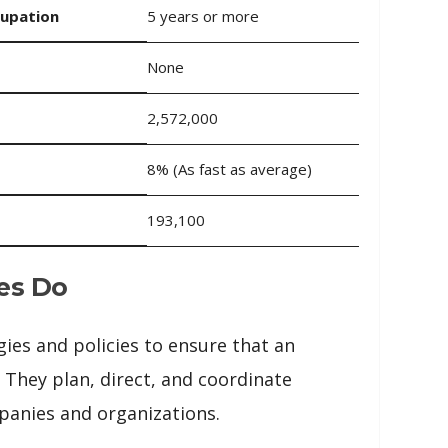
cupation
5 years or more
None
2,572,000
8% (As fast as average)
193,100
es Do
gies and policies to ensure that an
 They plan, direct, and coordinate
mpanies and organizations.