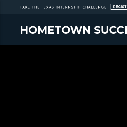
REGIST
TAKE THE TEXAS INTERNSHIP CHALLENGE
HOMETOWN SUCC