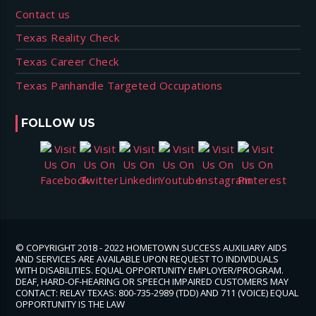
Contact us
Texas Reality Check
Texas Career Check
Texas Panhandle Targeted Occupations
FOLLOW US
© COPYRIGHT 2018 - 2022 HOMETOWN SUCCESS AUXILIARY AIDS
AND SERVICES ARE AVAILABLE UPON REQUEST TO INDIVIDUALS
WITH DISABILITIES. EQUAL OPPORTUNITY EMPLOYER/PROGRAM.
DEAF, HARD-OF-HEARING OR SPEECH IMPAIRED CUSTOMERS MAY
CONTACT: RELAY TEXAS: 800-735-2989 (TDD) AND 711 (VOICE) EQUAL
OPPORTUNITY IS THE LAW