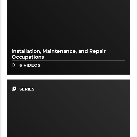
Installation, Maintenance, and Repair
Occupations
6 VIDEOS
video_library
SERIES