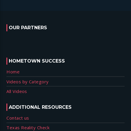
OUR PARTNERS
HOMETOWN SUCCESS
Home
Videos by Category
All Videos
ADDITIONAL RESOURCES
Contact us
Texas Reality Check