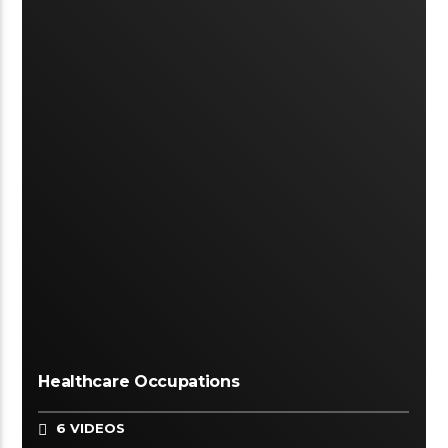
Healthcare Occupations
6 VIDEOS