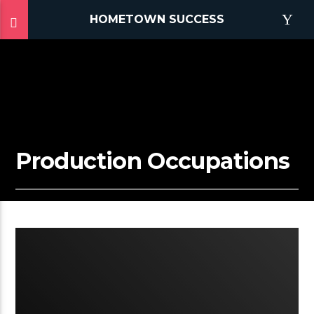
HOMETOWN SUCCESS
Production Occupations
3:12