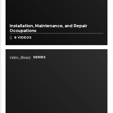
Installation, Maintenance, and Repair
Occupations
6 VIDEOS
SERIES
video_library