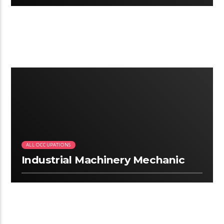
3:13
ALL OCCUPATIONS
Industrial Machinery Mechanic