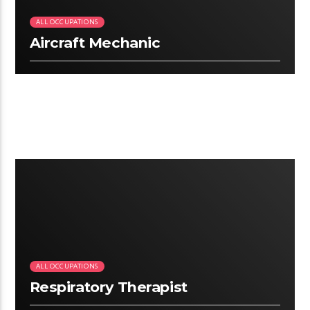
ALL OCCUPATIONS
Aircraft Mechanic
4:12
ALL OCCUPATIONS
Respiratory Therapist