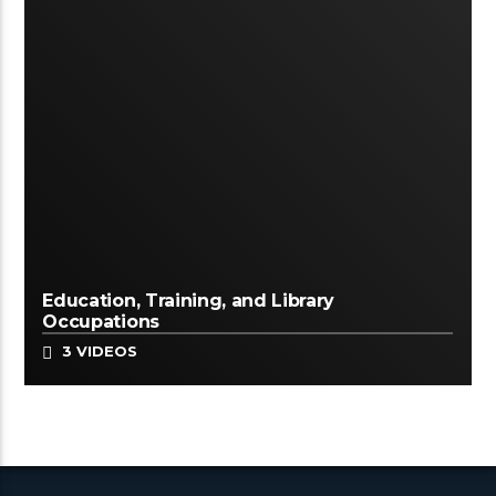
Education, Training, and Library
Occupations
3 VIDEOS