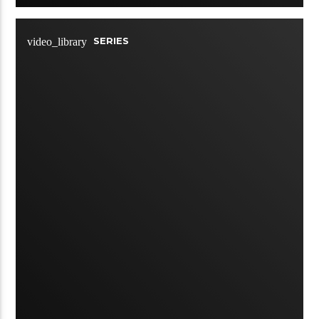
SERIES
video_library