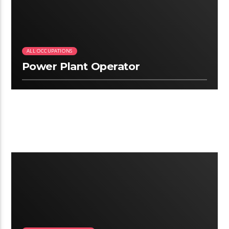
ALL OCCUPATIONS
Power Plant Operator
2:19