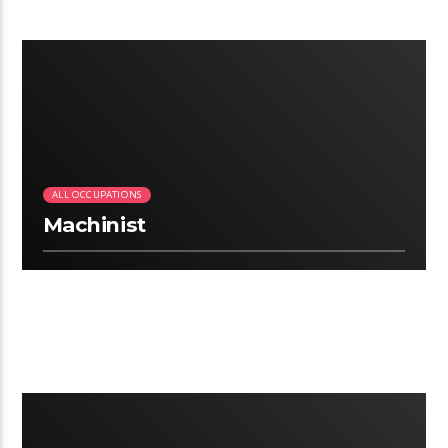
2:25
ALL OCCUPATIONS
Machinist
2:25