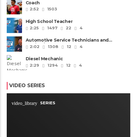
Coach
2:52
1503
High School Teacher
2:25
1497
22
4
Automotive Service Technicians and
Mechanics
2:02
1308
12
4
Diesel Mechanic
2:29
1294
12
4
VIDEO SERIES
SERIES
video_library