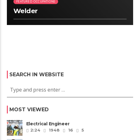
FEATURED OCCUPATIONS
Welder
SEARCH IN WEBSITE
MOST VIEWED
Electrical Engineer
2:24
1948
16
5