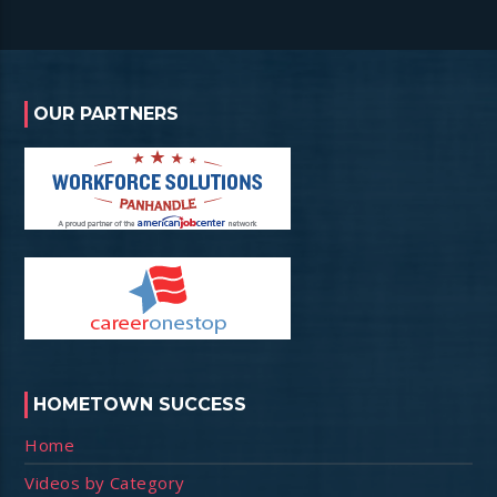
OUR PARTNERS
HOMETOWN SUCCESS
Home
Videos by Category