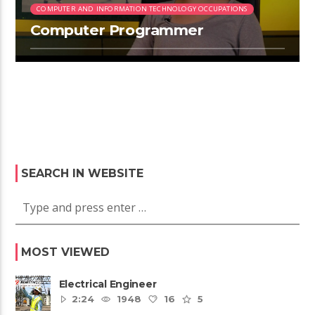
COMPUTER AND INFORMATION TECHNOLOGY OCCUPATIONS
Computer Programmer
SEARCH IN WEBSITE
MOST VIEWED
Electrical Engineer
2:24
1948
16
5