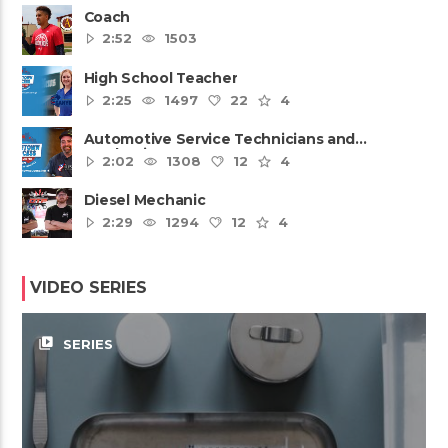
Coach
2:52
1503
High School Teacher
2:25
1497
22
4
Automotive Service Technicians and
Mechanics
2:02
1308
12
4
Diesel Mechanic
2:29
1294
12
4
VIDEO SERIES
video_library
SERIES