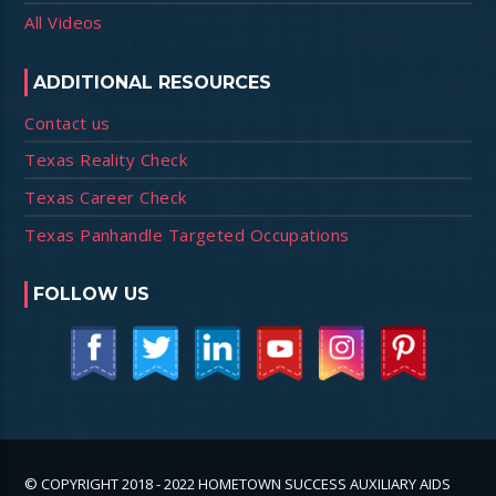
All Videos
ADDITIONAL RESOURCES
Contact us
Texas Reality Check
Texas Career Check
Texas Panhandle Targeted Occupations
FOLLOW US
© COPYRIGHT 2018 - 2022 HOMETOWN SUCCESS AUXILIARY AIDS