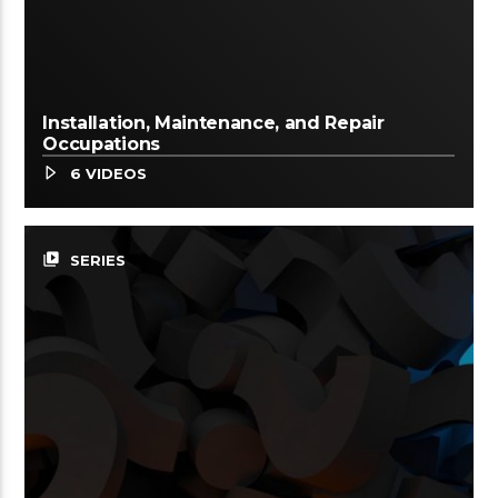
Installation, Maintenance, and Repair
Occupations
6 VIDEOS
video_library
SERIES