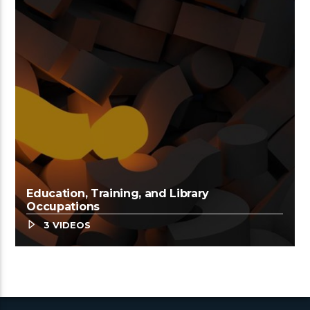
Education, Training, and Library
Occupations
3 VIDEOS