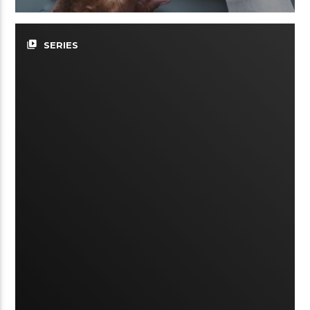
video_library
SERIES