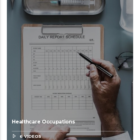
Healthcare Occupations
6 VIDEOS