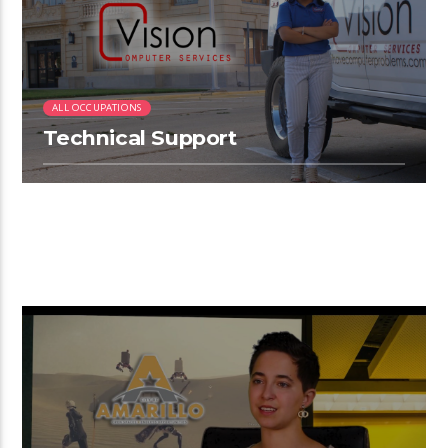
ALL OCCUPATIONS
Technical Support
2:26