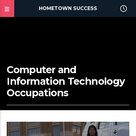
HOMETOWN SUCCESS
Computer and
Information Technology
Occupations
2:22