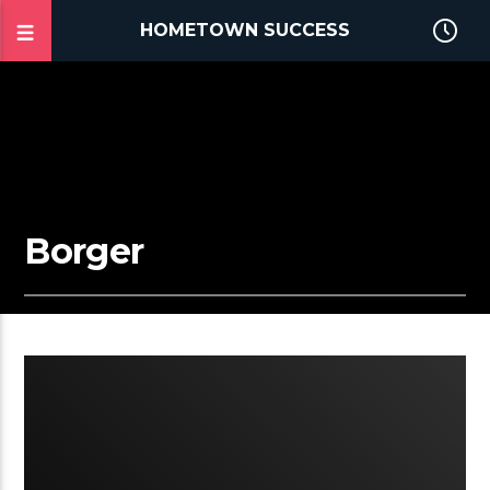
HOMETOWN SUCCESS
Borger
2:26