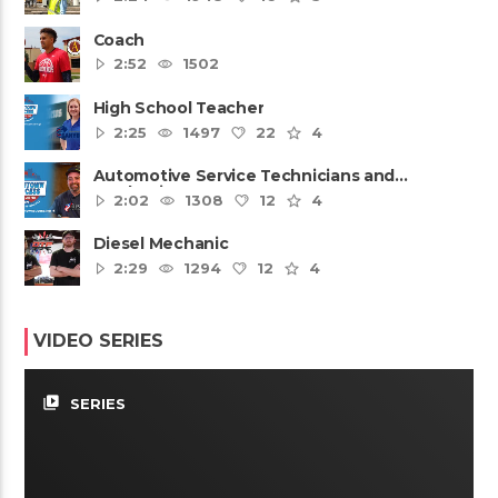
Coach
2:52
1502
High School Teacher
2:25
1497
22
4
Automotive Service Technicians and
Mechanics
2:02
1308
12
4
Diesel Mechanic
2:29
1294
12
4
VIDEO SERIES
video_library
SERIES