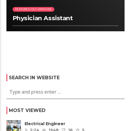
FEATURED OCCUPATIONS
Physician Assistant
SEARCH IN WEBSITE
MOST VIEWED
Electrical Engineer
2:24
1948
16
5