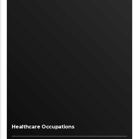
Healthcare Occupations