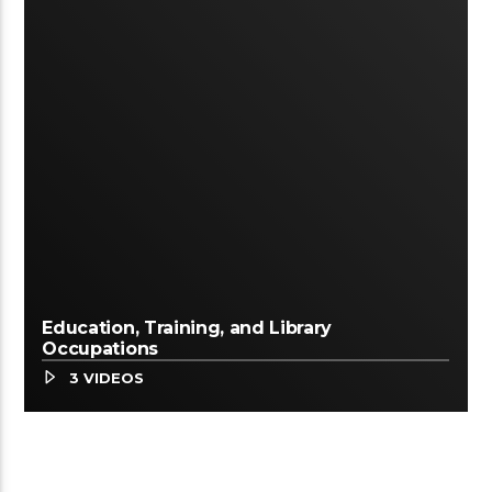
Education, Training, and Library
Occupations
3 VIDEOS