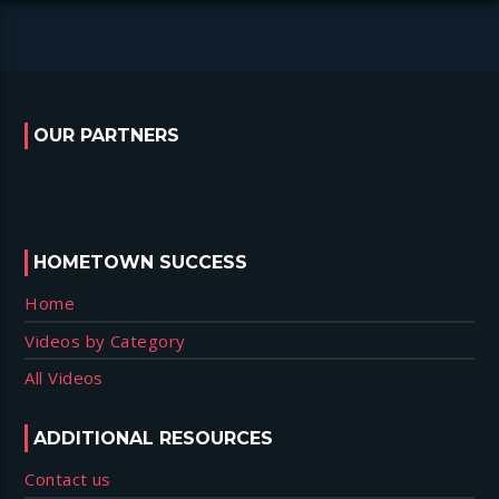
OUR PARTNERS
HOMETOWN SUCCESS
Home
Videos by Category
All Videos
ADDITIONAL RESOURCES
Contact us