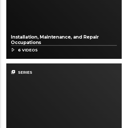
Installation, Maintenance, and Repair
Occupations
6 VIDEOS
video_library
SERIES