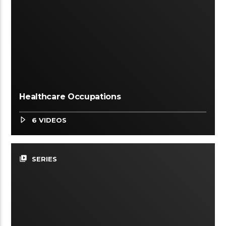
Healthcare Occupations
6 VIDEOS
video_library
SERIES