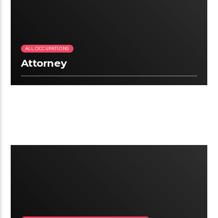
ALL OCCUPATIONS
Attorney
2:24