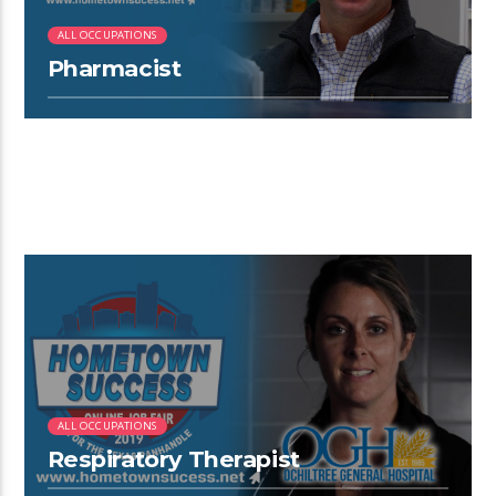
ALL OCCUPATIONS
Pharmacist
4:12
ALL OCCUPATIONS
Respiratory Therapist