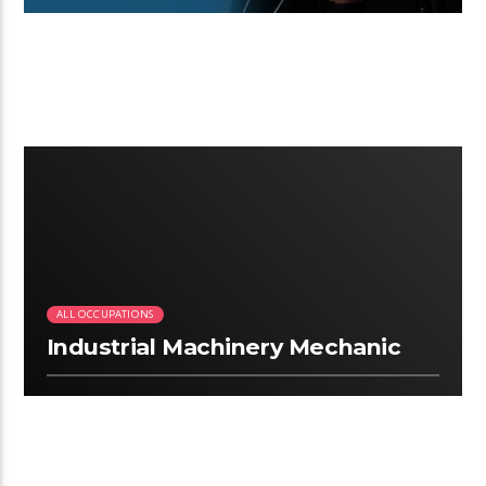
3:13
ALL OCCUPATIONS
Industrial Machinery Mechanic