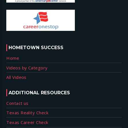
HOMETOWN SUCCESS
Home
Videos by Category
All Videos
ADDITIONAL RESOURCES
Contact us
Texas Reality Check
Texas Career Check