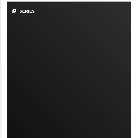
video_library
SERIES