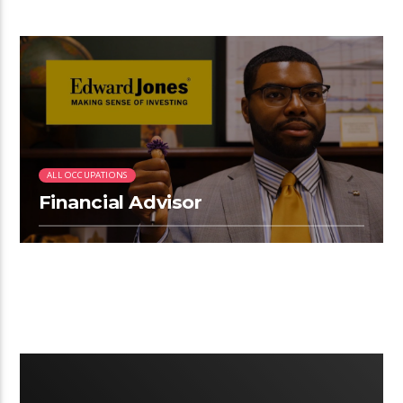
2:33
ALL OCCUPATIONS
Financial Advisor
2:21