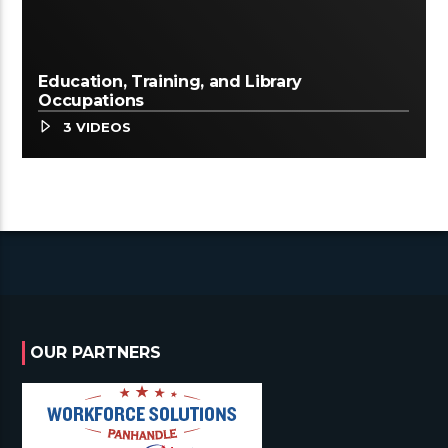
Education, Training, and Library
Occupations
3 VIDEOS
OUR PARTNERS