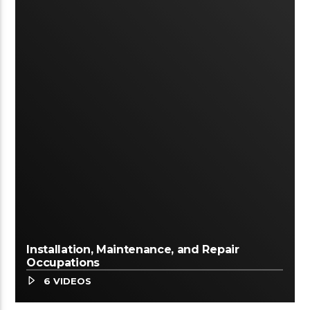
Installation, Maintenance, and Repair
Occupations
6 VIDEOS