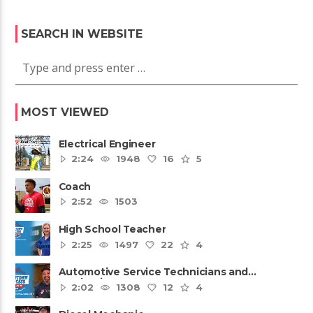
SEARCH IN WEBSITE
MOST VIEWED
Electrical Engineer
2:24
1948
16
5
Coach
2:52
1503
High School Teacher
2:25
1497
22
4
Automotive Service Technicians and
Mechanics
2:02
1308
12
4