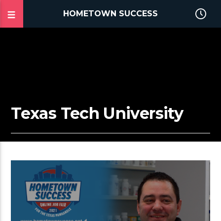
HOMETOWN SUCCESS
Texas Tech University
2:25