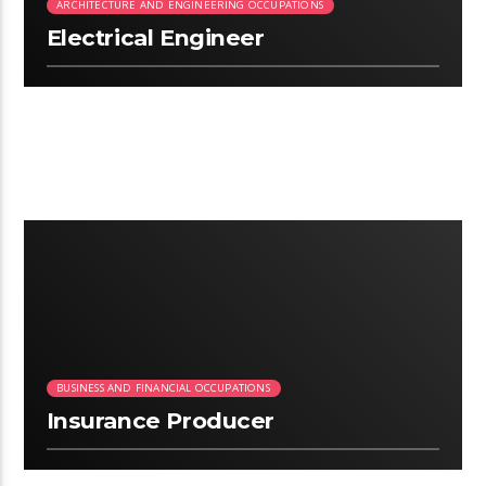
ARCHITECTURE AND ENGINEERING OCCUPATIONS
Electrical Engineer
2:58
BUSINESS AND FINANCIAL OCCUPATIONS
Insurance Producer