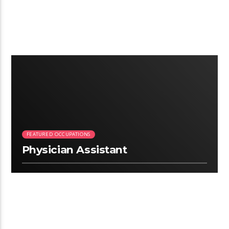
2:26
FEATURED OCCUPATIONS
Physician Assistant