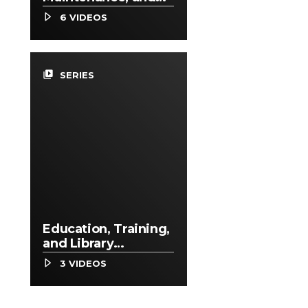
Repair Occupations
6 VIDEOS
video_library
SERIES
Education, Training,
and Library
Occupations
3 VIDEOS