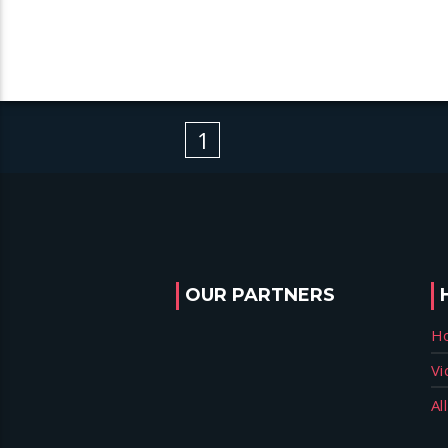
1
OUR PARTNERS
H
Vi
Al