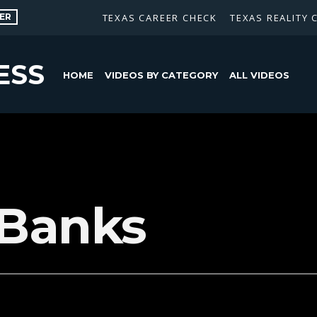
ER
TEXAS CAREER CHECK
TEXAS REALITY 
ESS
HOME
VIDEOS BY CATEGORY
ALL VIDEOS
 Banks