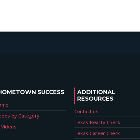
HOMETOWN SUCCESS
ADDITIONAL
RESOURCES
ome
Contact us
deos by Category
Texas Reality Check
l Videos
Texas Career Check