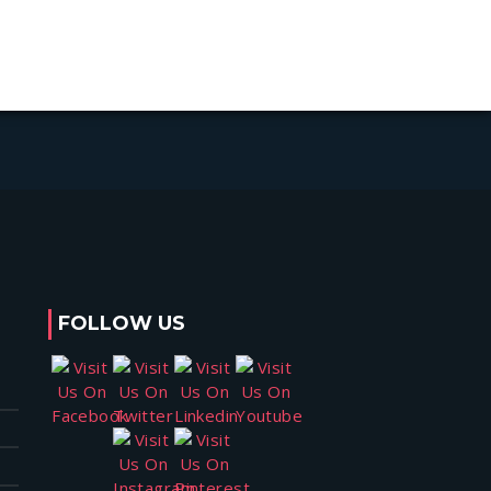
FOLLOW US