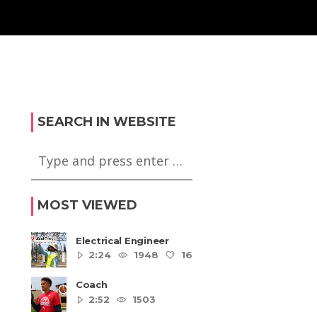
SEARCH IN WEBSITE
MOST VIEWED
Electrical Engineer
2:24
1948
16
5
Coach
2:52
1503