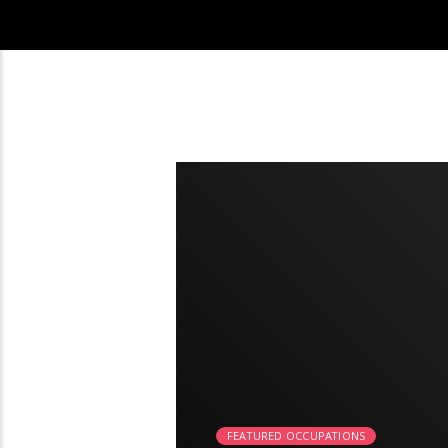
2:26
FEATURED OCCUPATIONS