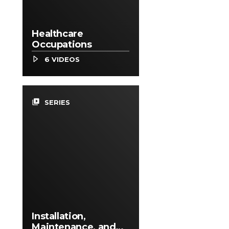
Healthcare
Occupations
6 VIDEOS
video_library
SERIES
Installation,
Maintenance, and