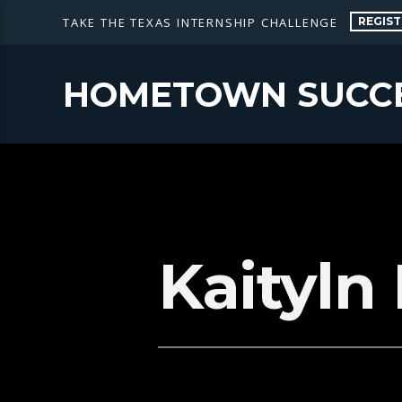
REGIST
TAKE THE TEXAS INTERNSHIP CHALLENGE
HOMETOWN SUCC
Kaityln