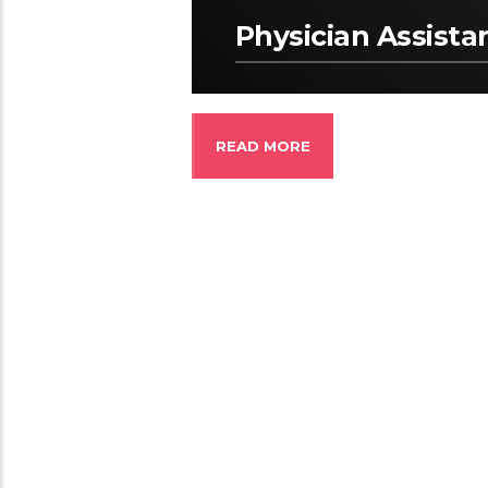
Physician Assista
READ MORE