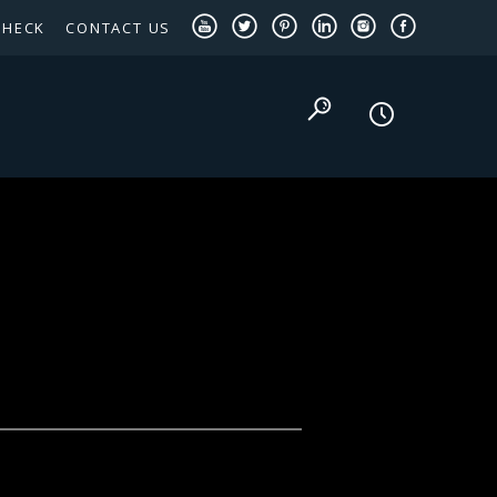
CHECK
CONTACT US
TEXAS PANHANDLE TARGETED OCCUPATIONS