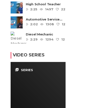
High School Teacher
2:25
1497
22
4
Automotive Service
Technicians and
2:02
1308
12
4
Mechanics
Diesel Mechanic
2:29
1294
12
4
VIDEO SERIES
video_library
SERIES