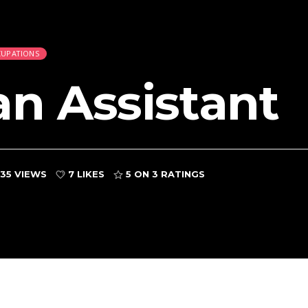
CUPATIONS
an Assistant
35 VIEWS
7 LIKES
5
ON 3 RATINGS
d
 and Bailiffs