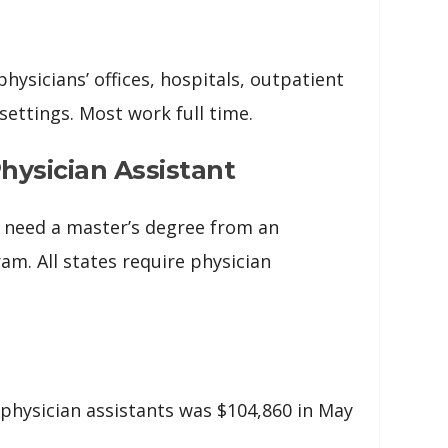
physicians’ offices, hospitals, outpatient
 settings. Most work full time.
ysician Assistant
ly need a master’s degree from an
am. All states require physician
physician assistants was $104,860 in May