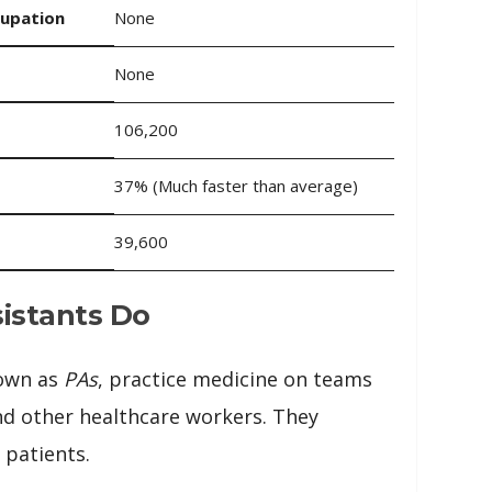
cupation
None
None
106,200
37% (Much faster than average)
39,600
istants Do
nown as
PAs
, practice medicine on teams
nd other healthcare workers. They
 patients.