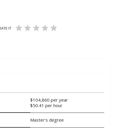
ans and Mechanics
CUPATIONS
RATE IT
air Workers
35 VIEWS
7 LIKES
5
ON 3 RATINGS
$104,860 per year
$50.41 per hour
Master's degree