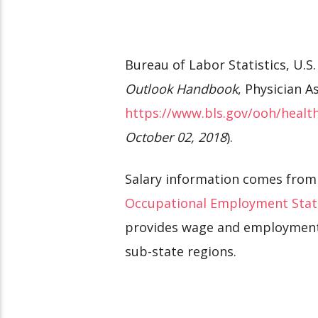
Bureau of Labor Statistics, U.
Outlook Handbook
, Physician A
https://www.bls.gov/ooh/health
October 02, 2018
).
Salary information comes from
Occupational Employment Stat
provides wage and employment s
sub-state regions.