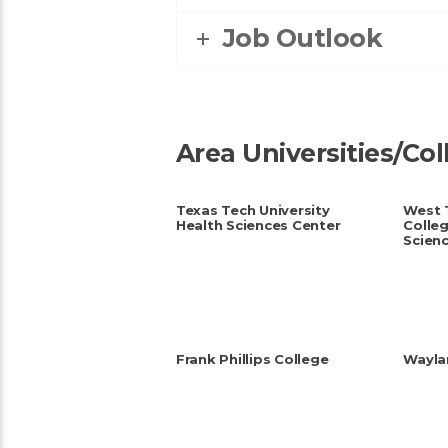
Job Outlook
Area Universities/Co
Texas Tech University
West 
Health Sciences Center
Colleg
Scien
Frank Phillips College
Waylan