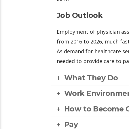
Job Outlook
Employment of physician assi
from 2016 to 2026, much fast
As demand for healthcare ser
needed to provide care to pa
What They Do
Work Environme
How to Become 
Pay