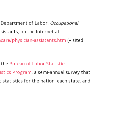
S. Department of Labor,
Occupational
ssistants, on the Internet at
care/physician-assistants.htm
(visited
 the
Bureau of Labor Statistics,
istics Program
, a semi-annual survey that
tatistics for the nation, each state, and