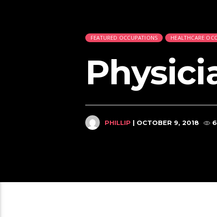
FEATURED OCCUPATIONS
HEALTHCARE OC
Physici
PHILLIP
| OCTOBER 9, 2018
6
Relate
Correctional Officers, Jailers,
2:42
824
1
5