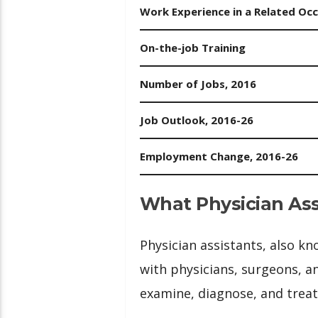
Work Experience in a Related Oc
On-the-job Training
Number of Jobs, 2016
Job Outlook, 2016-26
Employment Change, 2016-26
What Physician Ass
Physician assistants, also k
with physicians, surgeons, a
examine, diagnose, and treat