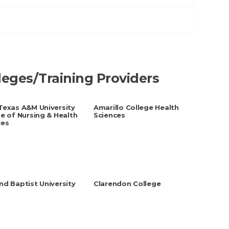
lleges/Training Providers
Texas A&M University
Amarillo College Health
e of Nursing & Health
Sciences
ces
d Baptist University
Clarendon College