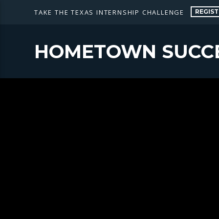
REGIST
TAKE THE TEXAS INTERNSHIP CHALLENGE
HOMETOWN SUCC