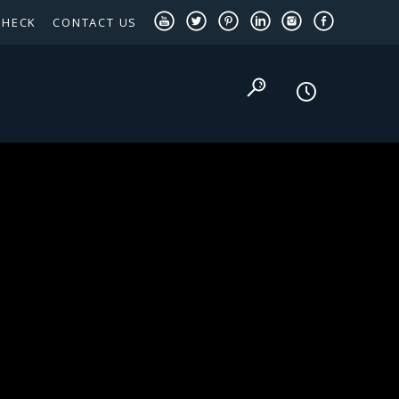
CHECK
CONTACT US
TEXAS PANHANDLE TARGETED OCCUPATIONS