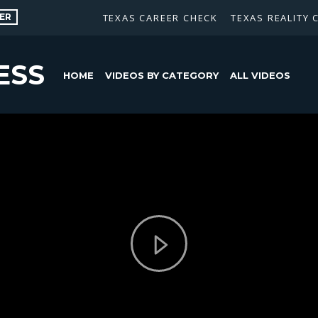
ER
TEXAS CAREER CHECK
TEXAS REALITY 
ESS
HOME
VIDEOS BY CATEGORY
ALL VIDEOS