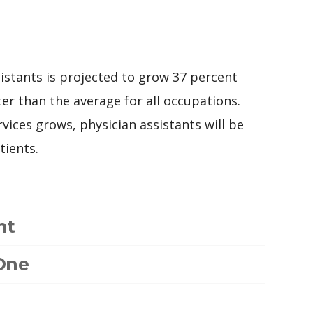
stants is projected to grow 37 percent
er than the average for all occupations.
vices grows, physician assistants will be
tients.
nt
One