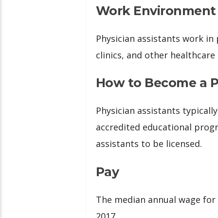
Work Environment
Physician assistants work in 
clinics, and other healthcare
How to Become a Ph
Physician assistants typical
accredited educational progr
assistants to be licensed.
Pay
The median annual wage for 
2017.