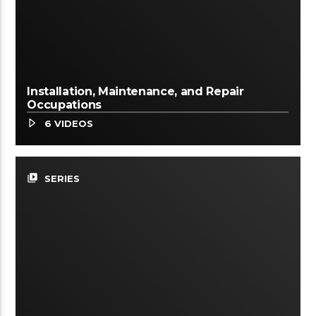
Installation, Maintenance, and Repair
Occupations
6 VIDEOS
video_library
SERIES