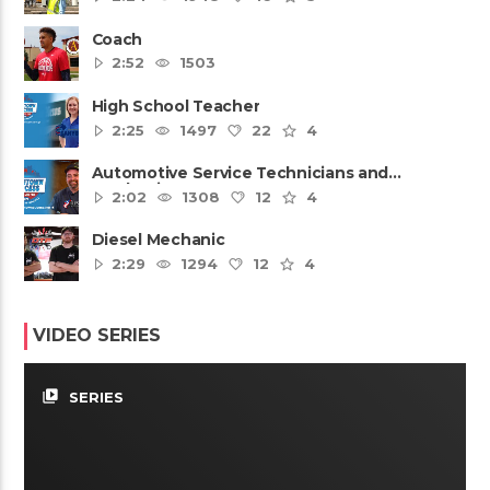
Coach
2:52
1503
High School Teacher
2:25
1497
22
4
Automotive Service Technicians and
Mechanics
2:02
1308
12
4
Diesel Mechanic
2:29
1294
12
4
VIDEO SERIES
video_library
SERIES