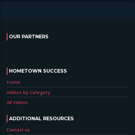
OUR PARTNERS
HOMETOWN SUCCESS
Home
Videos by Category
All Videos
ADDITIONAL RESOURCES
Contact us