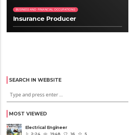
BUSINESS AND FINANCIAL OCCUPATIONS
Insurance Producer
SEARCH IN WEBSITE
MOST VIEWED
Electrical Engineer
2:24
1948
16
5