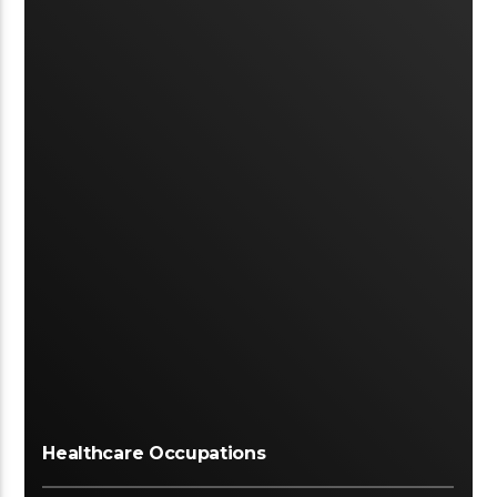
Healthcare Occupations