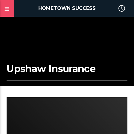
HOMETOWN SUCCESS
Upshaw Insurance
2:58