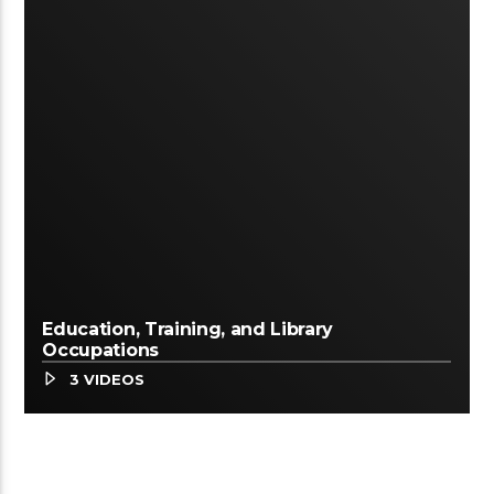
Education, Training, and Library
Occupations
3 VIDEOS