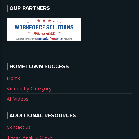
OUR PARTNERS
HOMETOWN SUCCESS
Home
Videos by Category
All Videos
ADDITIONAL RESOURCES
Contact us
Texas Reality Check