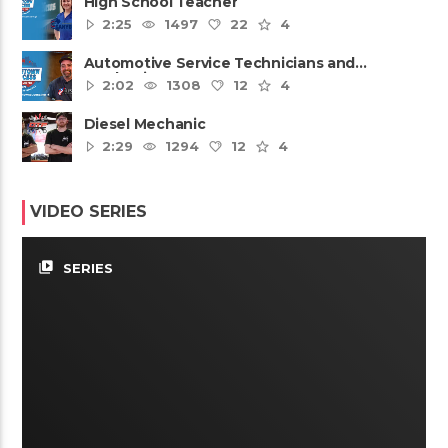
High School Teacher
2:25
1497
22
4
Automotive Service Technicians and
Mechanics
2:02
1308
12
4
Diesel Mechanic
2:29
1294
12
4
VIDEO SERIES
video_library
SERIES