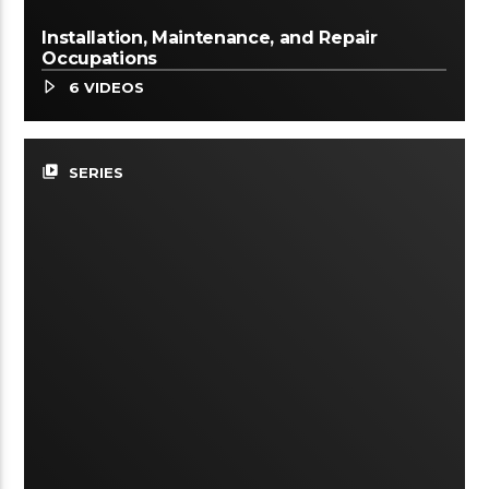
Installation, Maintenance, and Repair
Occupations
6 VIDEOS
video_library
SERIES