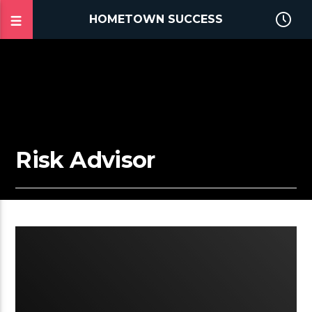
HOMETOWN SUCCESS
Risk Advisor
2:03