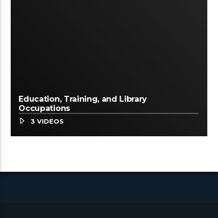
Education, Training, and Library
Occupations
3 VIDEOS