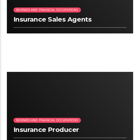
BUSINESS AND FINANCIAL OCCUPATIONS
Insurance Sales Agents
2:58
BUSINESS AND FINANCIAL OCCUPATIONS
Insurance Producer