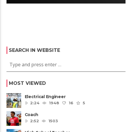
SEARCH IN WEBSITE
MOST VIEWED
Electrical Engineer
2:24
1948
16
5
Coach
2:52
1503