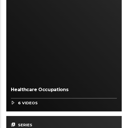
Healthcare Occupations
6 VIDEOS
video_library
SERIES