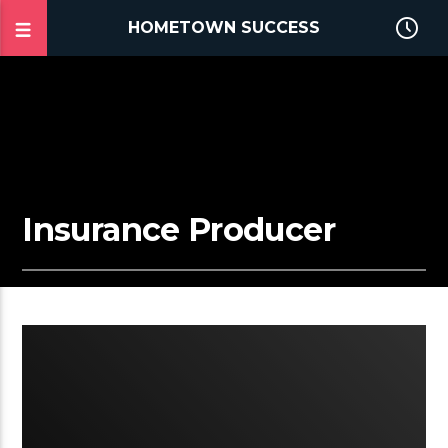
HOMETOWN SUCCESS
Insurance Producer
2:03