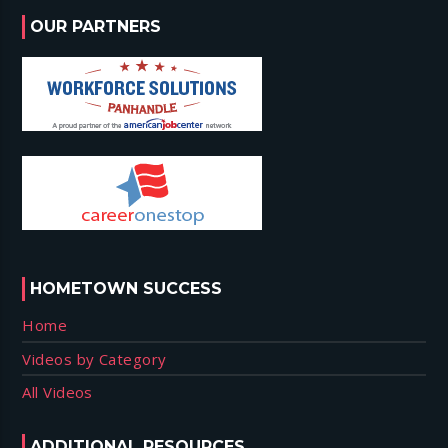
OUR PARTNERS
HOMETOWN SUCCESS
Home
Videos by Category
All Videos
ADDITIONAL RESOURCES