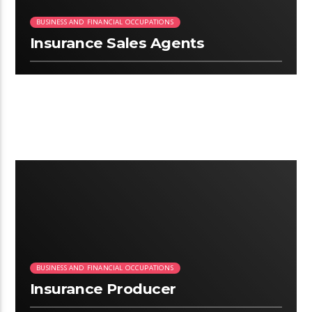
BUSINESS AND FINANCIAL OCCUPATIONS
Insurance Sales Agents
2:58
BUSINESS AND FINANCIAL OCCUPATIONS
Insurance Producer