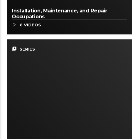
Installation, Maintenance, and Repair
Occupations
6 VIDEOS
video_library
SERIES