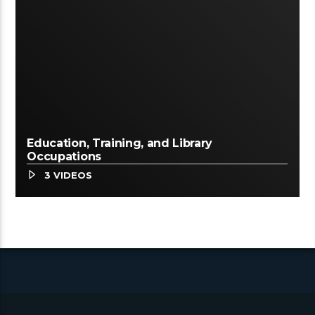
Education, Training, and Library
Occupations
3 VIDEOS