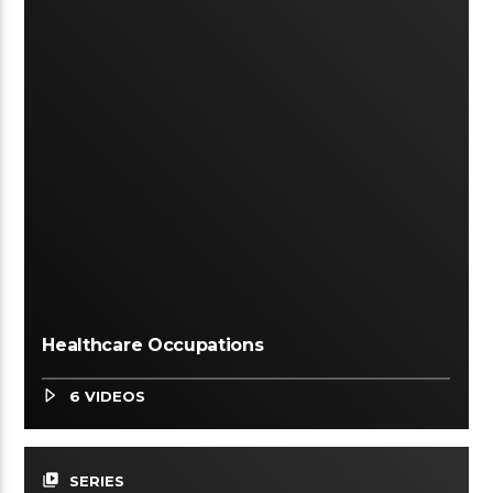
Healthcare Occupations
6 VIDEOS
video_library
SERIES