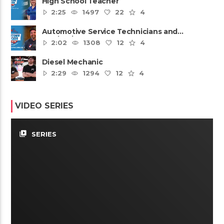
High School Teacher
2:25
1497
22
4
Automotive Service Technicians and
Mechanics
2:02
1308
12
4
Diesel Mechanic
2:29
1294
12
4
VIDEO SERIES
video_library
SERIES