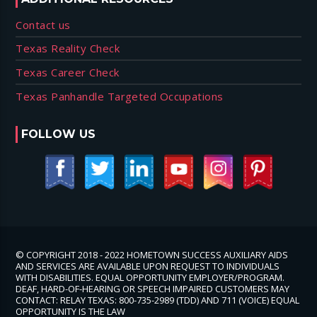
Contact us
Texas Reality Check
Texas Career Check
Texas Panhandle Targeted Occupations
FOLLOW US
© COPYRIGHT 2018 - 2022 HOMETOWN SUCCESS AUXILIARY AIDS
AND SERVICES ARE AVAILABLE UPON REQUEST TO INDIVIDUALS
WITH DISABILITIES. EQUAL OPPORTUNITY EMPLOYER/PROGRAM.
DEAF, HARD-OF-HEARING OR SPEECH IMPAIRED CUSTOMERS MAY
CONTACT: RELAY TEXAS: 800-735-2989 (TDD) AND 711 (VOICE) EQUAL
OPPORTUNITY IS THE LAW