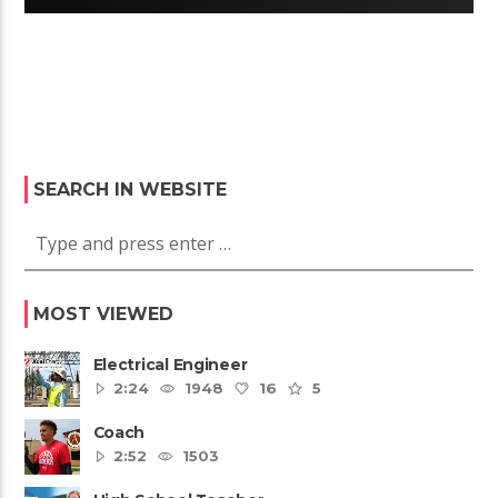
SEARCH IN WEBSITE
MOST VIEWED
Electrical Engineer
2:24
1948
16
5
Coach
2:52
1503