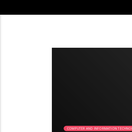
2:26
COMPUTER AND INFORMATION TECHNO