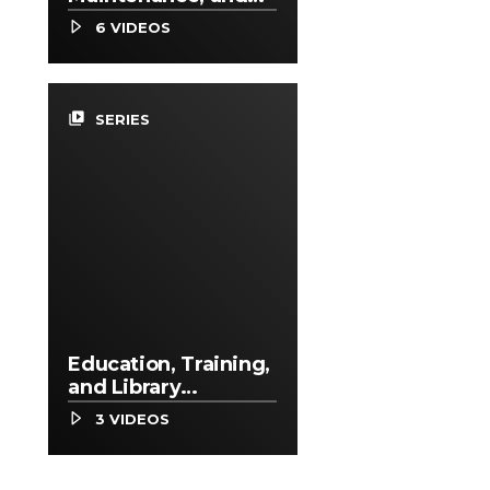
Repair Occupations
6 VIDEOS
video_library
SERIES
Education, Training,
and Library
Occupations
3 VIDEOS