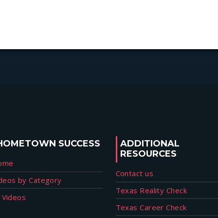
HOMETOWN SUCCESS
ADDITIONAL
RESOURCES
ome
Contact us
deos by Category
Texas Reality Check
l Videos
Texas Career Check