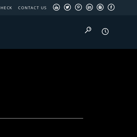
CHECK
CONTACT US
TEXAS PANHANDLE TARGETED OCCUPATIONS