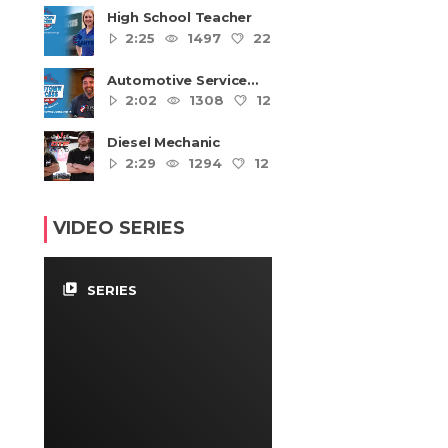
High School Teacher
2:25
1497
22
4
Automotive Service
Technicians and
2:02
1308
12
4
Mechanics
Diesel Mechanic
2:29
1294
12
4
VIDEO SERIES
video_library
SERIES