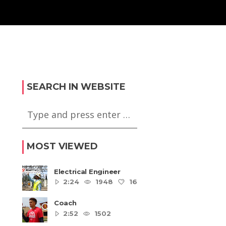
SEARCH IN WEBSITE
MOST VIEWED
Electrical Engineer
2:24
1948
16
5
Coach
2:52
1502