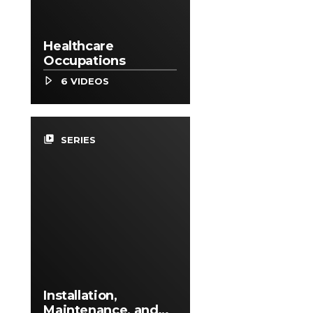
Healthcare
Occupations
6 VIDEOS
video_library
SERIES
Installation,
Maintenance, and