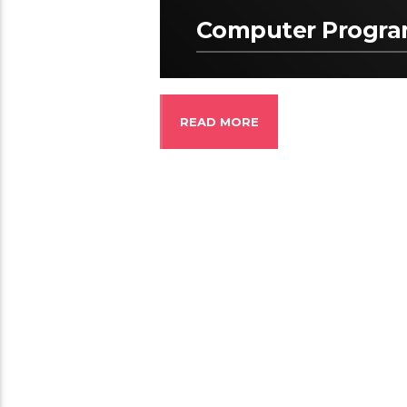
Computer Progr
READ MORE