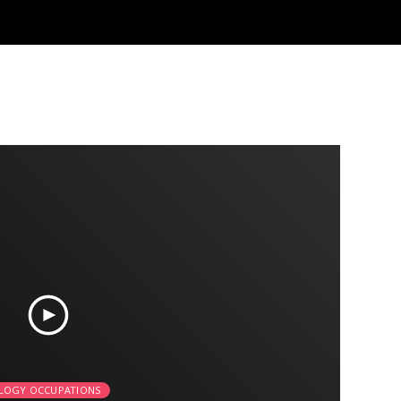
LOGY OCCUPATIONS