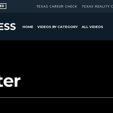
ER
TEXAS CAREER CHECK
TEXAS REALITY 
ESS
HOME
VIDEOS BY CATEGORY
ALL VIDEOS
er