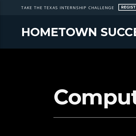
REGIST
TAKE THE TEXAS INTERNSHIP CHALLENGE
HOMETOWN SUCC
Comput