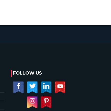
FOLLOW US