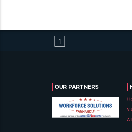
1
OUR PARTNERS
H
Vi
Al