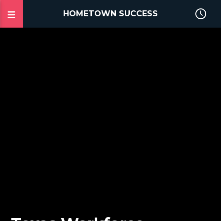
HOMETOWN SUCCESS