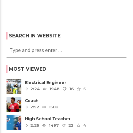
SEARCH IN WEBSITE
MOST VIEWED
Electrical Engineer
2:24
1948
16
5
Coach
2:52
1502
High School Teacher
2:25
1497
22
4