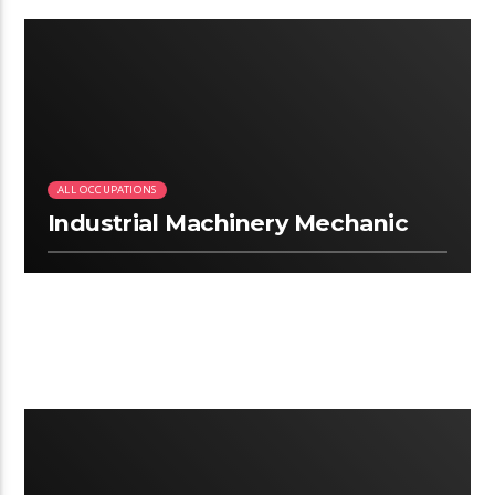
3:13
ALL OCCUPATIONS
Industrial Machinery Mechanic
2:25