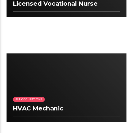
Licensed Vocational Nurse
2:25
ALL OCCUPATIONS
HVAC Mechanic