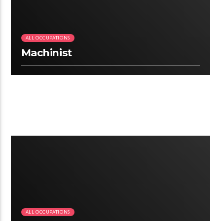
ALL OCCUPATIONS
Machinist
2:25
ALL OCCUPATIONS