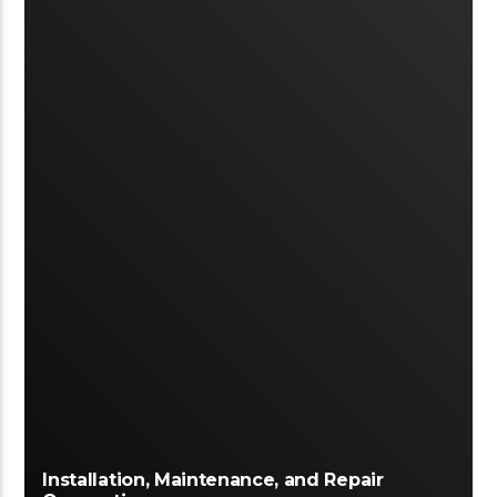
Installation, Maintenance, and Repair