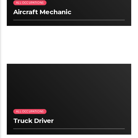
ALL OCCUPATIONS
Aircraft Mechanic
3:18
ALL OCCUPATIONS
Truck Driver