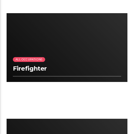
3:06
ALL OCCUPATIONS
Firefighter
2.22