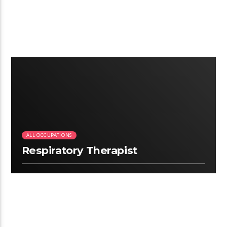
4:12
ALL OCCUPATIONS
Respiratory Therapist