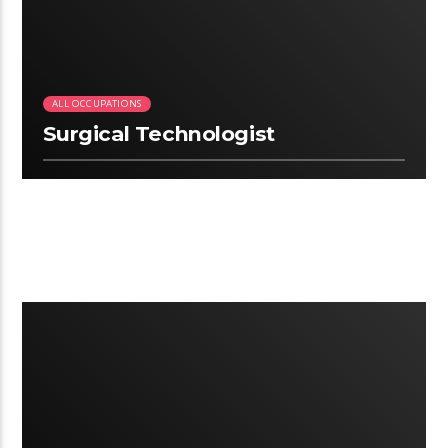
ALL OCCUPATIONS
Surgical Technologist
3:12