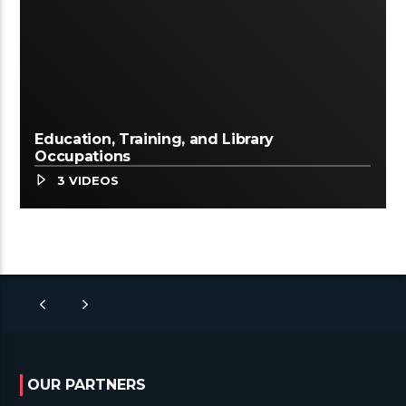
Education, Training, and Library
Occupations
3 VIDEOS
OUR PARTNERS