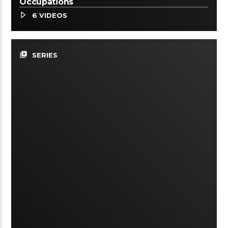
Occupations
6 VIDEOS
video_library
SERIES