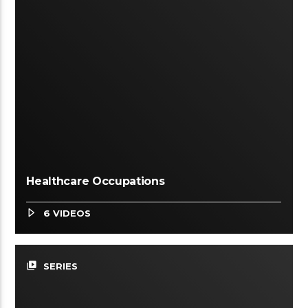
Healthcare Occupations
6 VIDEOS
video_library
SERIES