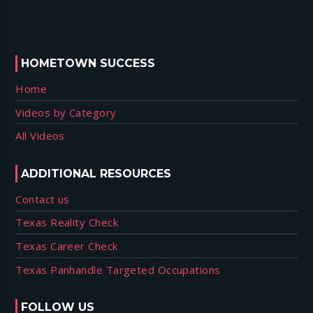
HOMETOWN SUCCESS
Home
Videos by Category
All Videos
ADDITIONAL RESOURCES
Contact us
Texas Reality Check
Texas Career Check
Texas Panhandle Targeted Occupations
FOLLOW US