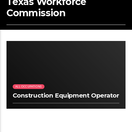
Texas Workforce
Commission
2:12
ALL OCCUPATIONS
Construction Equipment Operator