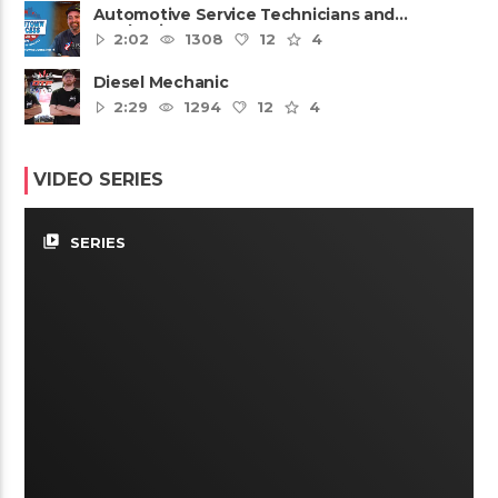
Automotive Service Technicians and
Mechanics
2:02
1308
12
4
Diesel Mechanic
2:29
1294
12
4
VIDEO SERIES
video_library
SERIES