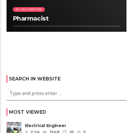
ALL OCCUPATIONS
Pharmacist
SEARCH IN WEBSITE
MOST VIEWED
Electrical Engineer
2:24
1948
16
5