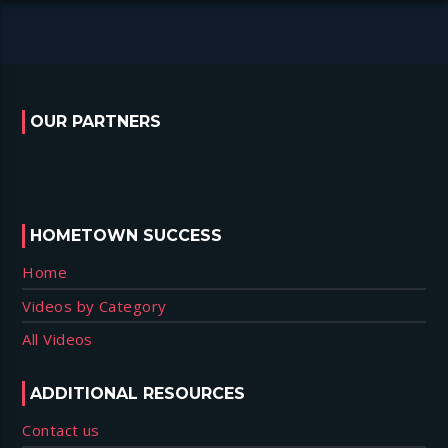
OUR PARTNERS
HOMETOWN SUCCESS
Home
Videos by Category
All Videos
ADDITIONAL RESOURCES
Contact us