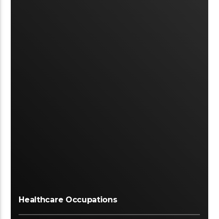
Healthcare Occupations