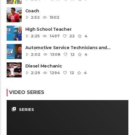
Coach
2:52
1502
High School Teacher
2:25
1497
22
4
Automotive Service Technicians and
Mechanics
2:02
1308
12
4
Diesel Mechanic
2:29
1294
12
4
VIDEO SERIES
video_library
SERIES