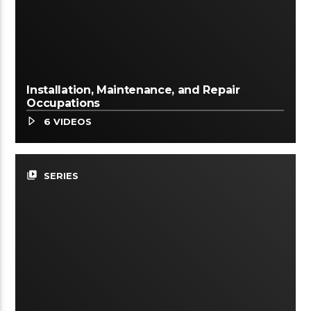
Installation, Maintenance, and Repair
Occupations
6 VIDEOS
video_library
SERIES