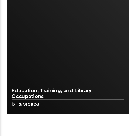
Education, Training, and Library
Occupations
3 VIDEOS