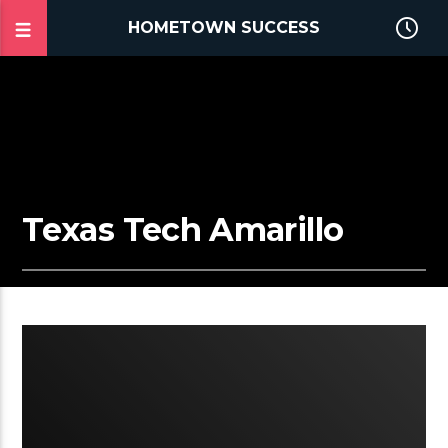
HOMETOWN SUCCESS
Texas Tech Amarillo
2:25