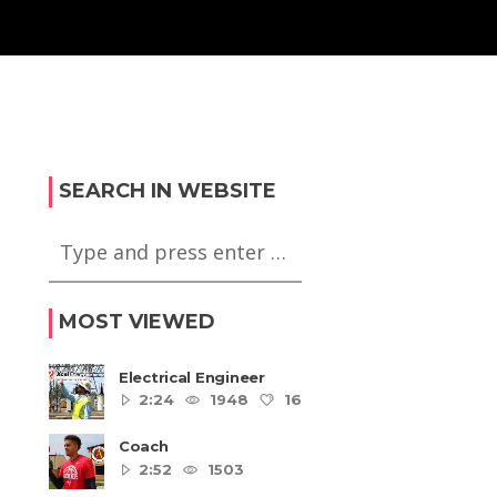
SEARCH IN WEBSITE
MOST VIEWED
Electrical Engineer
2:24
1948
16
5
Coach
2:52
1503