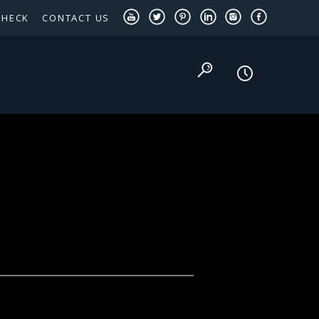
CHECK
CONTACT US
TEXAS PANHANDLE TARGETED OCCUPATIONS