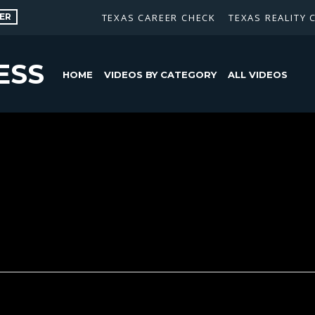
ER
TEXAS CAREER CHECK
TEXAS REALITY 
ESS
HOME
VIDEOS BY CATEGORY
ALL VIDEOS