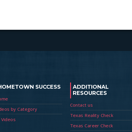
HOMETOWN SUCCESS
ADDITIONAL
RESOURCES
ome
Contact us
deos by Category
Texas Reality Check
l Videos
Texas Career Check