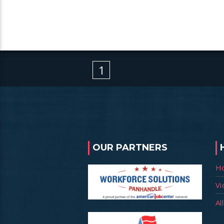
1
OUR PARTNERS
H
Vi
Al