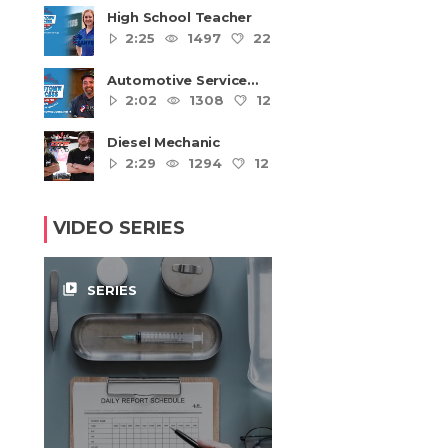
High School Teacher
2:25
1497
22
4
Automotive Service
Technicians and
2:02
1308
12
4
Mechanics
Diesel Mechanic
2:29
1294
12
4
VIDEO SERIES
video_library
SERIES