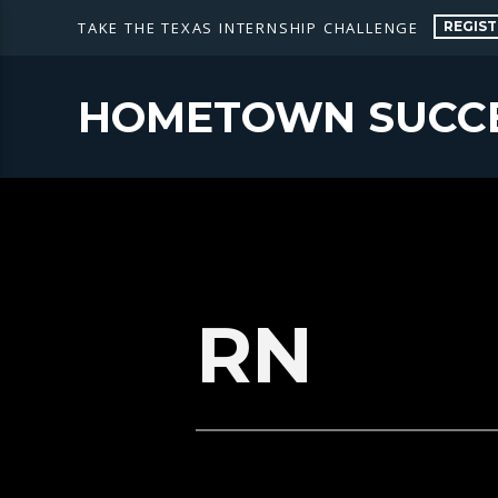
REGIST
TAKE THE TEXAS INTERNSHIP CHALLENGE
HOMETOWN SUCC
RN