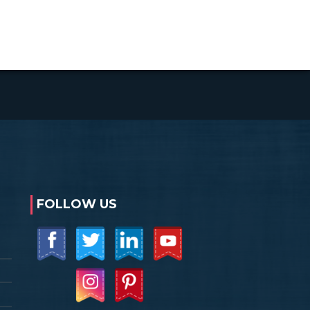
FOLLOW US