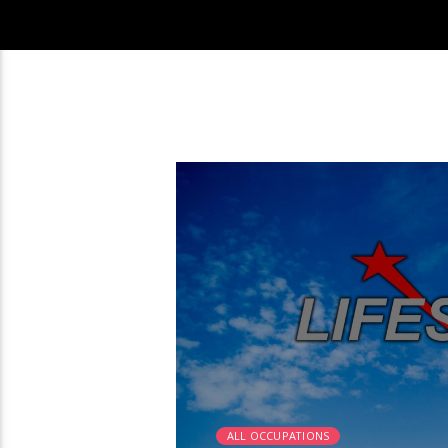
2:25
ALL OCCUPATIONS