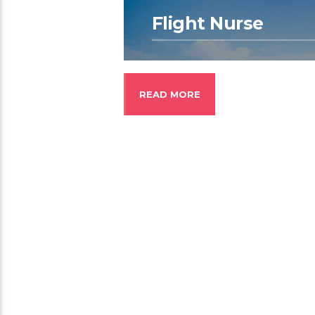
Flight Nurse
READ MORE