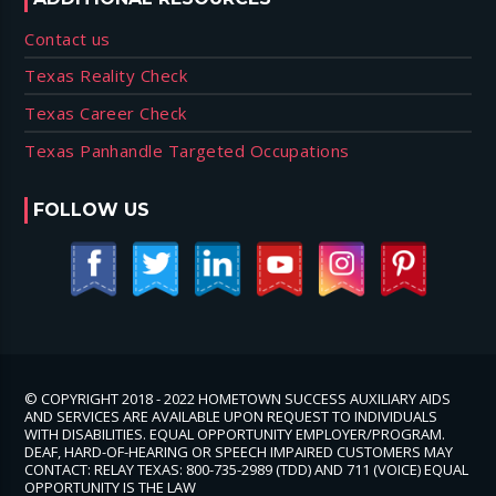
Contact us
Texas Reality Check
Texas Career Check
Texas Panhandle Targeted Occupations
FOLLOW US
© COPYRIGHT 2018 - 2022 HOMETOWN SUCCESS AUXILIARY AIDS
AND SERVICES ARE AVAILABLE UPON REQUEST TO INDIVIDUALS
WITH DISABILITIES. EQUAL OPPORTUNITY EMPLOYER/PROGRAM.
DEAF, HARD-OF-HEARING OR SPEECH IMPAIRED CUSTOMERS MAY
CONTACT: RELAY TEXAS: 800-735-2989 (TDD) AND 711 (VOICE) EQUAL
OPPORTUNITY IS THE LAW