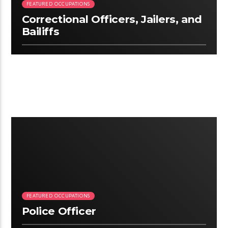
FEATURED OCCUPATIONS
Correctional Officers, Jailers, and
Bailiffs
3:06
FEATURED OCCUPATIONS
Police Officer