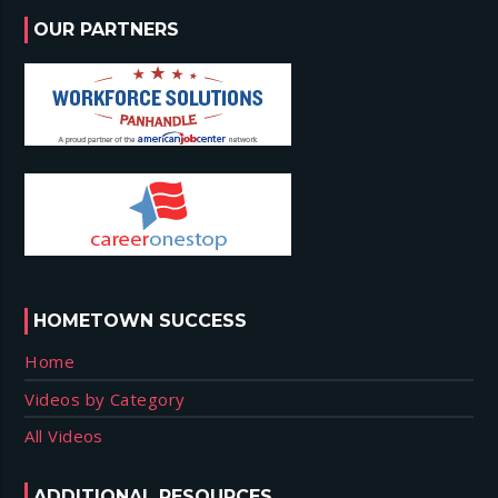
OUR PARTNERS
HOMETOWN SUCCESS
Home
Videos by Category
All Videos
ADDITIONAL RESOURCES