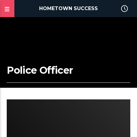
HOMETOWN SUCCESS
Police Officer
2:42