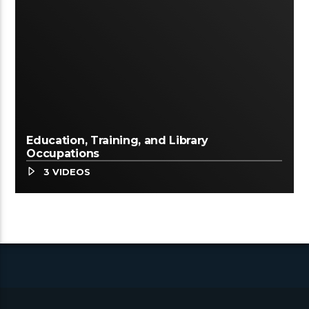
Education, Training, and Library
Occupations
3 VIDEOS