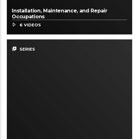
Installation, Maintenance, and Repair
Occupations
6 VIDEOS
video_library
SERIES