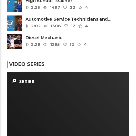
High School Teacher
2:25
1497
22
4
Automotive Service Technicians and
Mechanics
2:02
1308
12
4
Diesel Mechanic
2:29
1295
12
4
VIDEO SERIES
video_library
SERIES