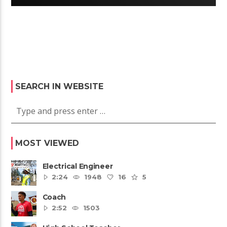
SEARCH IN WEBSITE
MOST VIEWED
Electrical Engineer
2:24
1948
16
5
Coach
2:52
1503