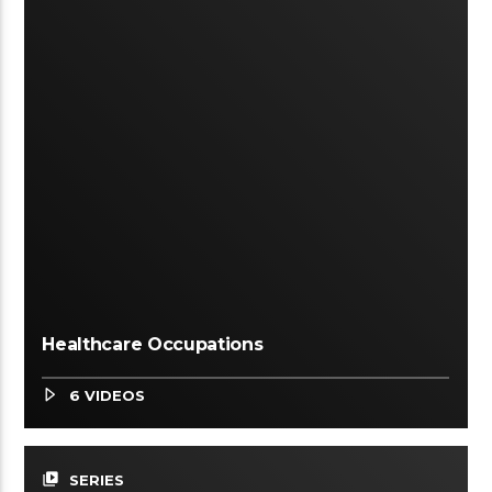
Healthcare Occupations
6 VIDEOS
video_library
SERIES