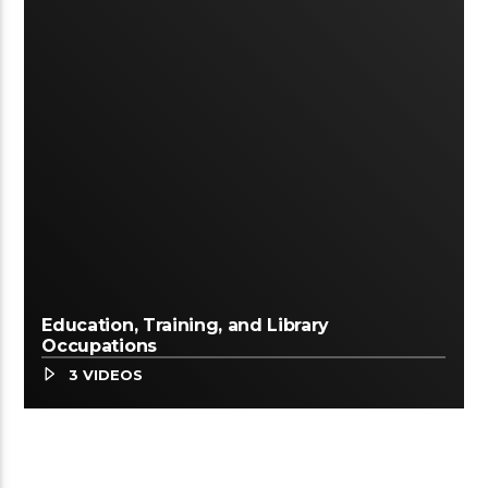
Education, Training, and Library
Occupations
3 VIDEOS