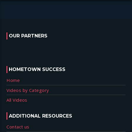
OUR PARTNERS
HOMETOWN SUCCESS
Home
Videos by Category
All Videos
ADDITIONAL RESOURCES
Contact us