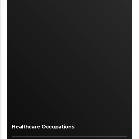
Healthcare Occupations