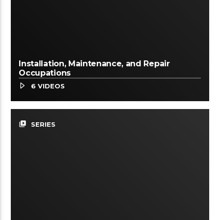
Installation, Maintenance, and Repair
Occupations
6 VIDEOS
video_library
SERIES