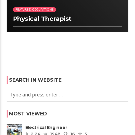
FEATURED OCCUPATIONS
Physical Therapist
SEARCH IN WEBSITE
MOST VIEWED
Electrical Engineer
2:24
1948
16
5