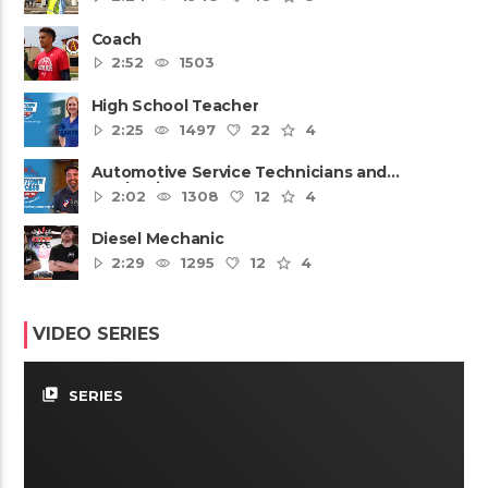
Coach
2:52
1503
High School Teacher
2:25
1497
22
4
Automotive Service Technicians and
Mechanics
2:02
1308
12
4
Diesel Mechanic
2:29
1295
12
4
VIDEO SERIES
video_library
SERIES