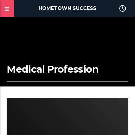
HOMETOWN SUCCESS
Medical Profession
2:28