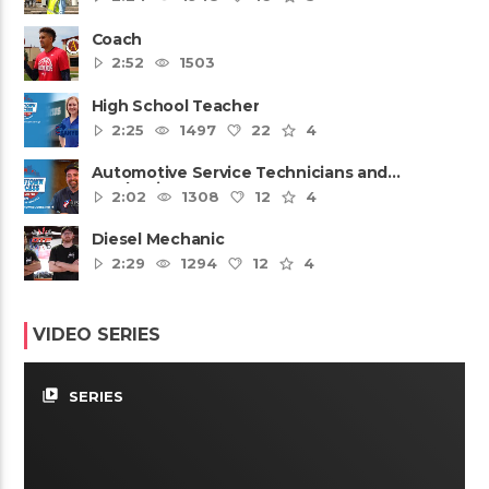
Coach
2:52
1503
High School Teacher
2:25
1497
22
4
Automotive Service Technicians and
Mechanics
2:02
1308
12
4
Diesel Mechanic
2:29
1294
12
4
VIDEO SERIES
video_library
SERIES