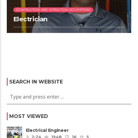
CONSTRUCTION AND EXTRACTION OCCUPATIONS
Electrician
SEARCH IN WEBSITE
MOST VIEWED
Electrical Engineer
2:24
1948
16
5