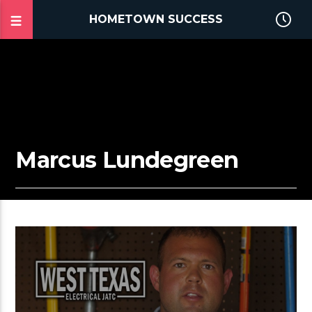
HOMETOWN SUCCESS
Marcus Lundegreen
2:32