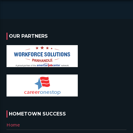
OUR PARTNERS
HOMETOWN SUCCESS
Home