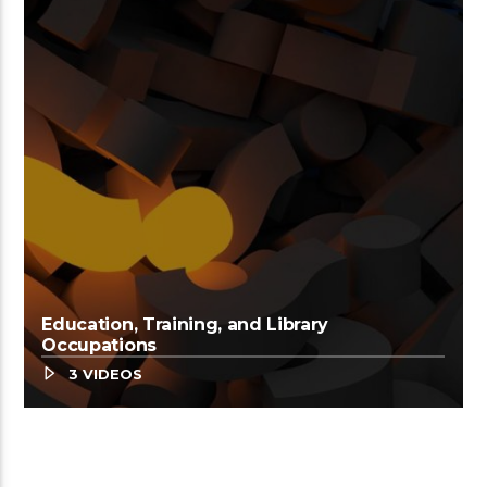
Education, Training, and Library
Occupations
3 VIDEOS