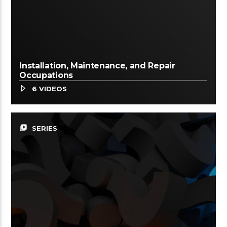
Installation, Maintenance, and Repair
Occupations
6 VIDEOS
video_library
SERIES