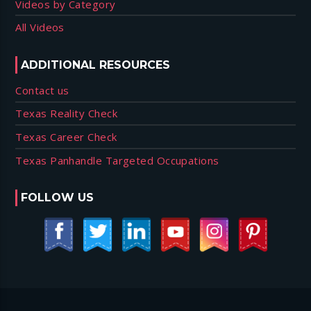
Videos by Category
All Videos
ADDITIONAL RESOURCES
Contact us
Texas Reality Check
Texas Career Check
Texas Panhandle Targeted Occupations
FOLLOW US