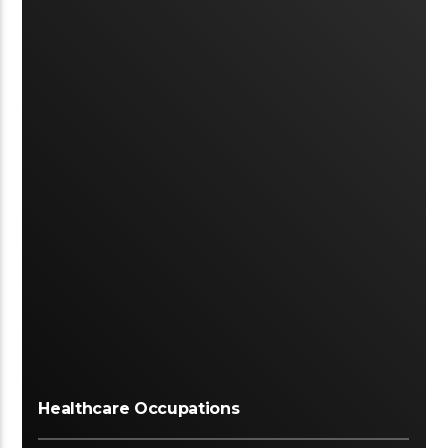
Healthcare Occupations