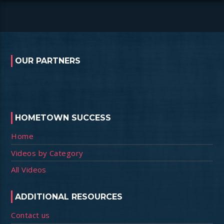
OUR PARTNERS
HOMETOWN SUCCESS
Home
Videos by Category
All Videos
ADDITIONAL RESOURCES
Contact us