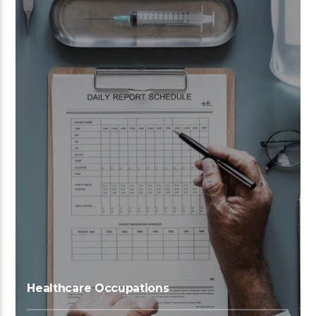
Healthcare Occupations