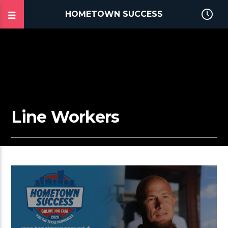
HOMETOWN SUCCESS
Line Workers
2:41