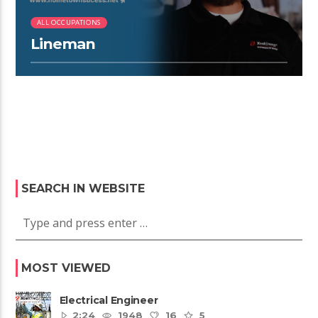
ALL OCCUPATIONS
Lineman
SEARCH IN WEBSITE
MOST VIEWED
Electrical Engineer
2:24
1948
16
5