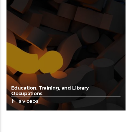
Education, Training, and Library
Occupations
3 VIDEOS