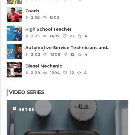
Coach
2:52
1503
High School Teacher
2:25
1497
22
4
Automotive Service Technicians and
Mechanics
2:02
1308
12
4
Diesel Mechanic
2:29
1294
12
4
VIDEO SERIES
video_library
SERIES