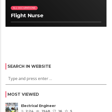
ALL OCCUPATIONS
Flight Nurse
SEARCH IN WEBSITE
MOST VIEWED
Electrical Engineer
2:24
1948
16
5