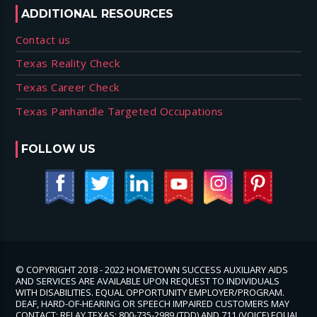
ADDITIONAL RESOURCES
Contact us
Texas Reality Check
Texas Career Check
Texas Panhandle Targeted Occupations
FOLLOW US
© COPYRIGHT 2018 - 2022 HOMETOWN SUCCESS AUXILIARY AIDS
AND SERVICES ARE AVAILABLE UPON REQUEST TO INDIVIDUALS
WITH DISABILITIES. EQUAL OPPORTUNITY EMPLOYER/PROGRAM.
DEAF, HARD-OF-HEARING OR SPEECH IMPAIRED CUSTOMERS MAY
CONTACT: RELAY TEXAS: 800-735-2989 (TDD) AND 711 (VOICE) EQUAL