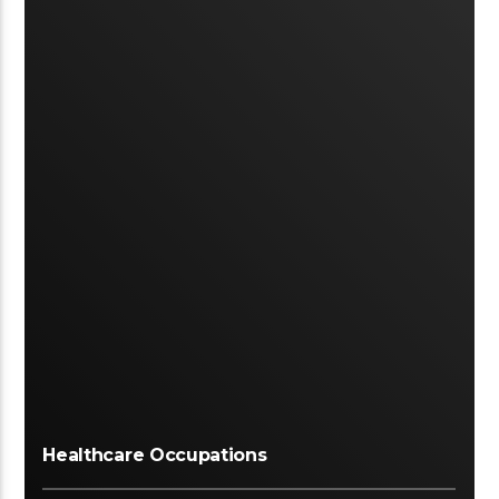
Healthcare Occupations