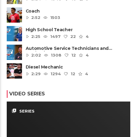
Coach
2:52
1503
High School Teacher
2:25
1497
22
4
Automotive Service Technicians and
Mechanics
2:02
1308
12
4
Diesel Mechanic
2:29
1294
12
4
VIDEO SERIES
video_library
SERIES