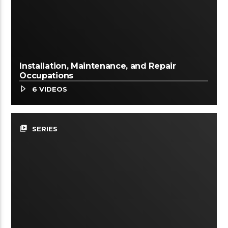
Installation, Maintenance, and Repair
Occupations
6 VIDEOS
video_library
SERIES