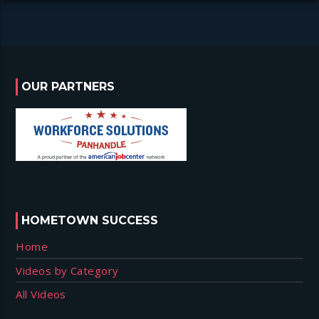
OUR PARTNERS
HOMETOWN SUCCESS
Home
Videos by Category
All Videos