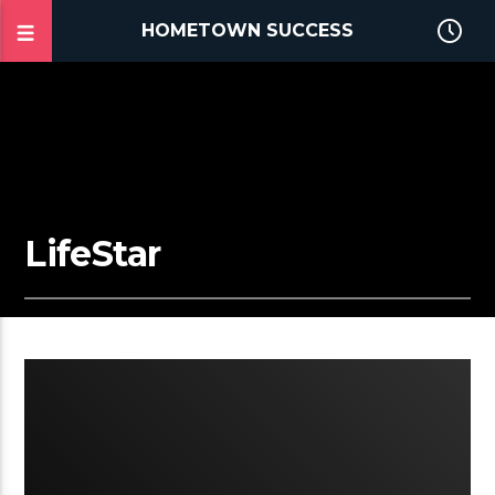
HOMETOWN SUCCESS
LifeStar
2:25