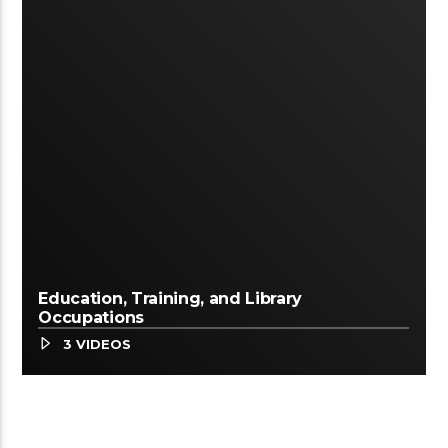
Education, Training, and Library
Occupations
3 VIDEOS