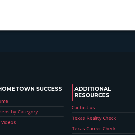
HOMETOWN SUCCESS
ADDITIONAL
RESOURCES
ome
Contact us
deos by Category
Texas Reality Check
l Videos
Texas Career Check