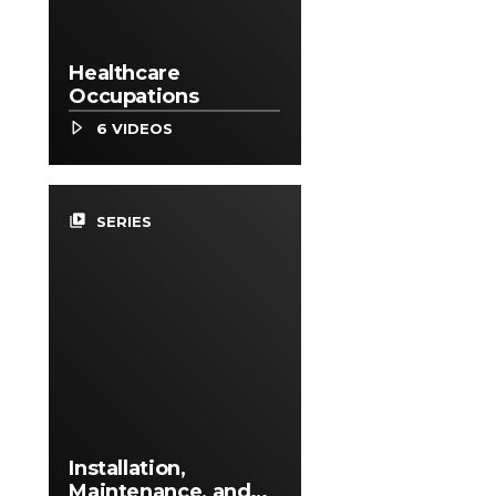
Healthcare
Occupations
6 VIDEOS
video_library
SERIES
Installation,
Maintenance, and