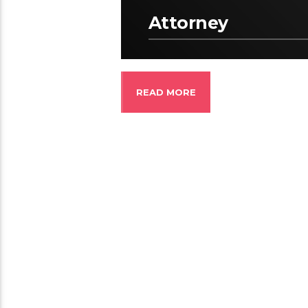
Attorney
READ MORE