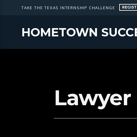
REGIST
TAKE THE TEXAS INTERNSHIP CHALLENGE
HOMETOWN SUCC
Lawyer