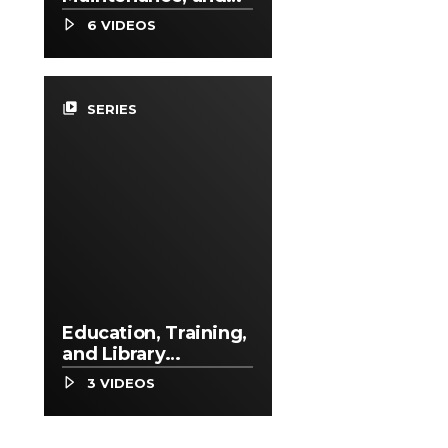
Repair Occupations
6 VIDEOS
video_library
SERIES
Education, Training,
and Library
Occupations
3 VIDEOS