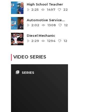
High School Teacher
2:25
1497
22
4
Automotive Service
Technicians and
2:02
1308
12
4
Mechanics
Diesel Mechanic
2:29
1294
12
4
VIDEO SERIES
video_library
SERIES