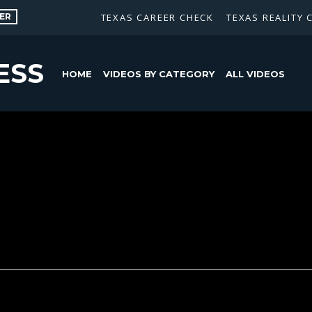
ER
TEXAS CAREER CHECK
TEXAS REALITY 
ESS
HOME
VIDEOS BY CATEGORY
ALL VIDEOS