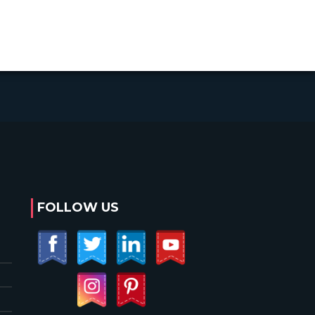
FOLLOW US