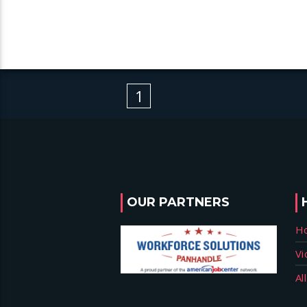
1
OUR PARTNERS
H
Vi
Al