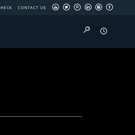
CHECK
CONTACT US
TEXAS PANHANDLE TARGETED OCCUPATIONS