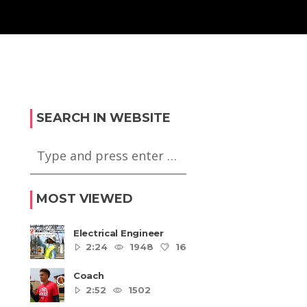
SEARCH IN WEBSITE
MOST VIEWED
Electrical Engineer
2:24
1948
16
5
Coach
2:52
1502