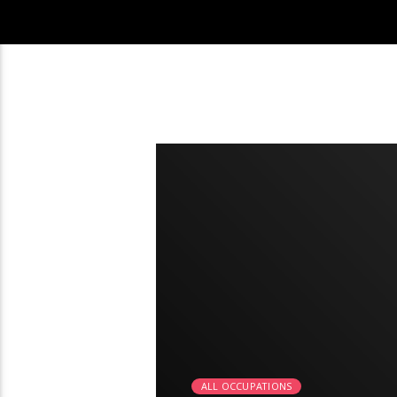
2:21
ALL OCCUPATIONS