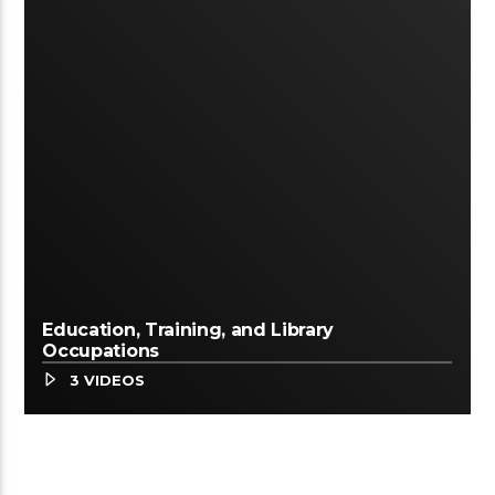
Education, Training, and Library
Occupations
3 VIDEOS