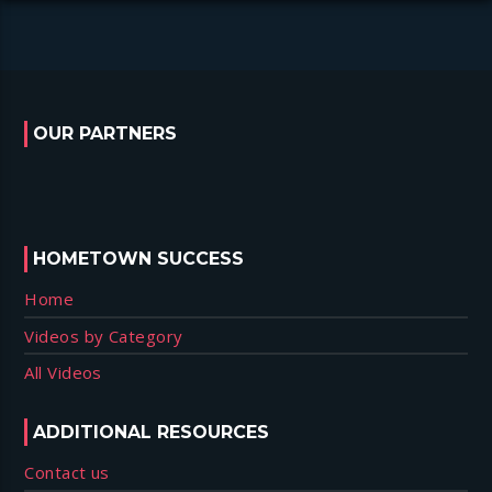
OUR PARTNERS
HOMETOWN SUCCESS
Home
Videos by Category
All Videos
ADDITIONAL RESOURCES
Contact us