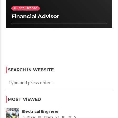
ALL OCCUPATIONS
Financial Advisor
SEARCH IN WEBSITE
MOST VIEWED
Electrical Engineer
2:24
1948
16
5