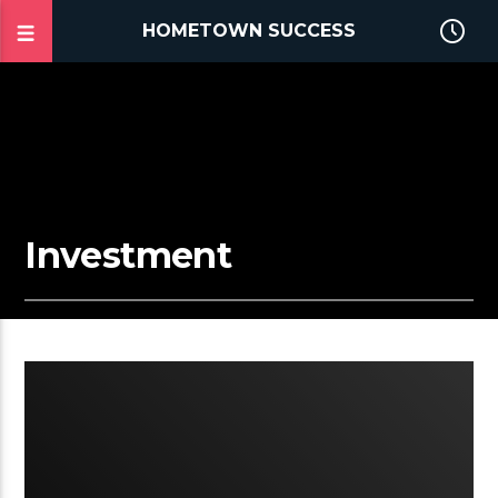
HOMETOWN SUCCESS
Investment
2:33