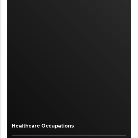
Healthcare Occupations