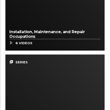
Installation, Maintenance, and Repair
Occupations
6 VIDEOS
video_library
SERIES