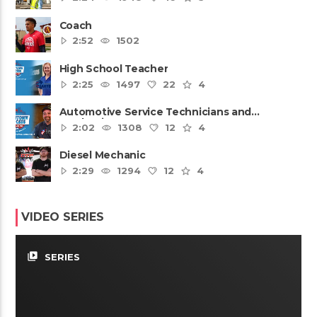
Coach
2:52
1502
High School Teacher
2:25
1497
22
4
Automotive Service Technicians and
Mechanics
2:02
1308
12
4
Diesel Mechanic
2:29
1294
12
4
VIDEO SERIES
video_library
SERIES