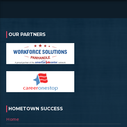
OUR PARTNERS
HOMETOWN SUCCESS
Home