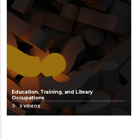
Education, Training, and Library
Occupations
3 VIDEOS