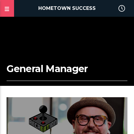
HOMETOWN SUCCESS
General Manager
2:53