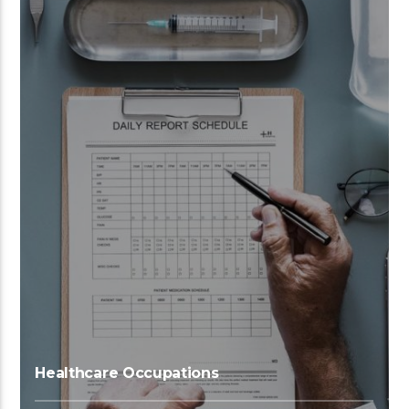
Healthcare Occupations