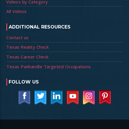
Videos by Category
All Videos
ADDITIONAL RESOURCES
Contact us
Texas Reality Check
Texas Career Check
Texas Panhandle Targeted Occupations
FOLLOW US