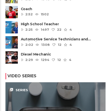
Coach
2:52
1502
High School Teacher
2:25
1497
22
4
Automotive Service Technicians and
Mechanics
2:02
1308
12
4
Diesel Mechanic
2:29
1294
12
4
VIDEO SERIES
video_library
SERIES