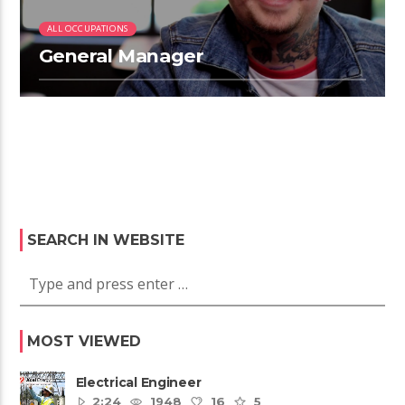
ALL OCCUPATIONS
General Manager
SEARCH IN WEBSITE
MOST VIEWED
Electrical Engineer
2:24
1948
16
5