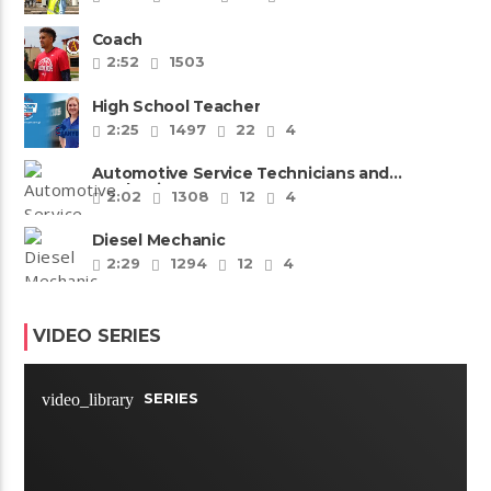
Coach
2:52
1503
High School Teacher
2:25
1497
22
4
Automotive Service Technicians and
Mechanics
2:02
1308
12
4
Diesel Mechanic
2:29
1294
12
4
VIDEO SERIES
SERIES
video_library