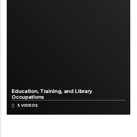
Education, Training, and Library
Occupations
3 VIDEOS