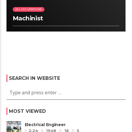
ALL OCCUPATIONS
Machinist
SEARCH IN WEBSITE
MOST VIEWED
Electrical Engineer
2:24
1948
16
5