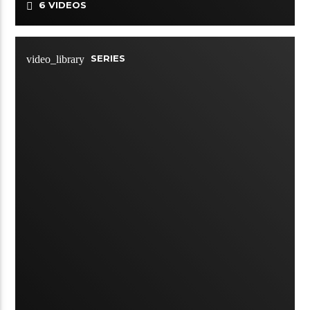
6 VIDEOS
SERIES
video_library