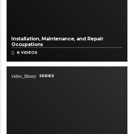
Installation, Maintenance, and Repair
Occupations
6 VIDEOS
SERIES
video_library