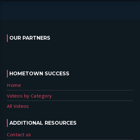
OUR PARTNERS
HOMETOWN SUCCESS
Home
Videos by Category
All Videos
ADDITIONAL RESOURCES
Contact us