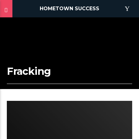
HOMETOWN SUCCESS
Fracking
2:25