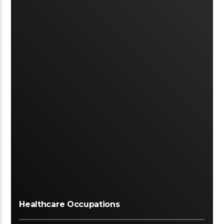
Healthcare Occupations