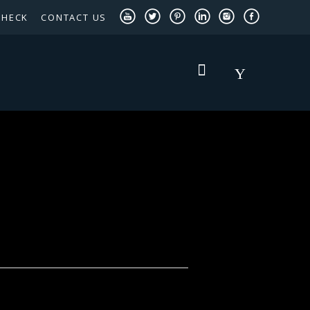
CHECK
CONTACT US
TEXAS PANHANDLE TARGETED OCCUPATIONS