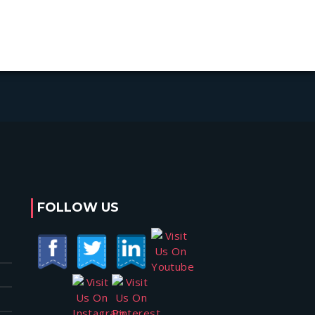
FOLLOW US