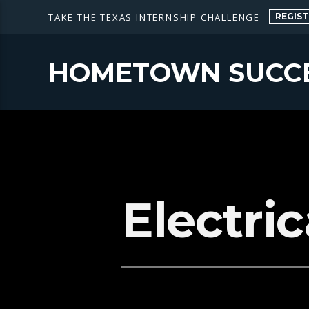
REGIST
TAKE THE TEXAS INTERNSHIP CHALLENGE
HOMETOWN SUCC
Electri