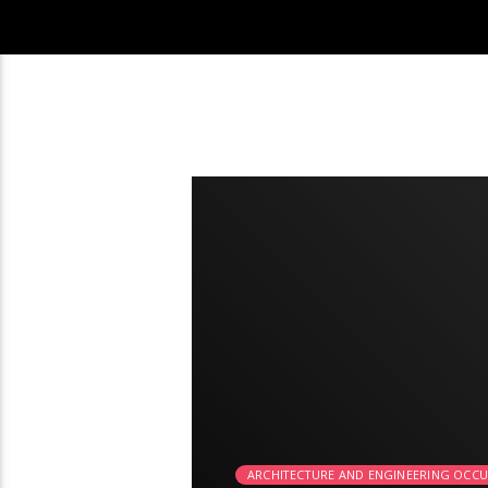
2:24
ARCHITECTURE AND ENGINEERING OCC