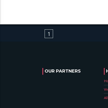
1
OUR PARTNERS
H
Vi
Al