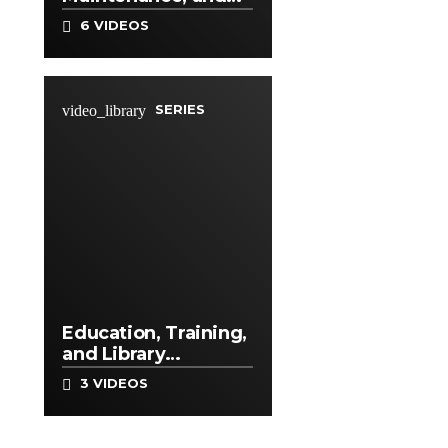
Repair Occupations
6 VIDEOS
SERIES
video_library
Education, Training,
and Library
Occupations
3 VIDEOS