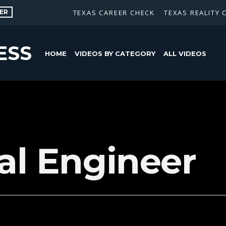
ER
TEXAS CAREER CHECK
TEXAS REALITY 
ESS
HOME
VIDEOS BY CATEGORY
ALL VIDEOS
cal Engineer