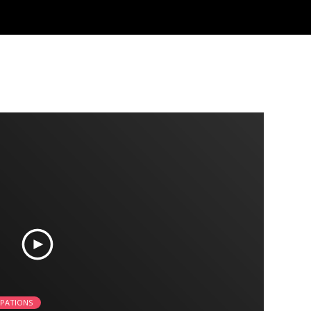
UPATIONS