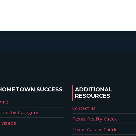
HOMETOWN SUCCESS
ADDITIONAL
RESOURCES
ome
Contact us
deos by Category
Texas Reality Check
l Videos
Texas Career Check