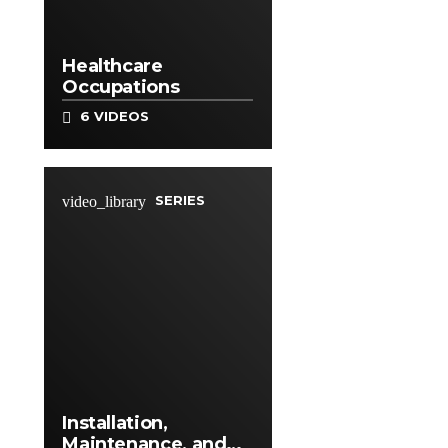
Healthcare
Occupations
6 VIDEOS
SERIES
video_library
Installation,
Maintenance, and