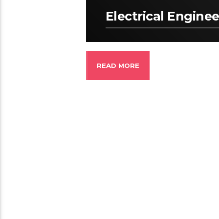
Electrical Enginee
READ MORE