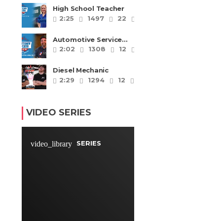
High School Teacher
2:25
1497
22
4
Automotive Service
Technicians and
2:02
1308
12
4
Mechanics
Diesel Mechanic
2:29
1294
12
4
VIDEO SERIES
SERIES
video_library