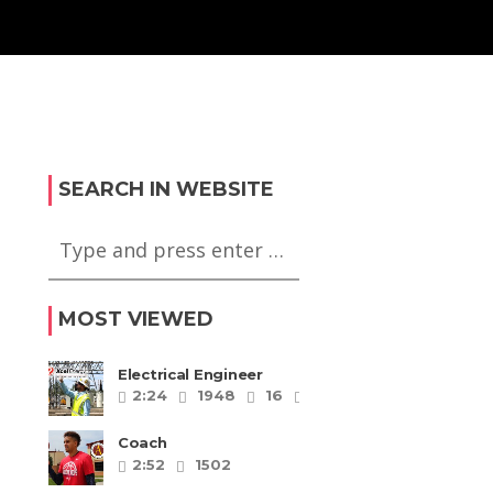
SEARCH IN WEBSITE
MOST VIEWED
Electrical Engineer
2:24
1948
16
5
Coach
2:52
1502