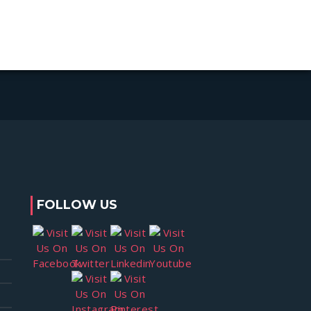
FOLLOW US