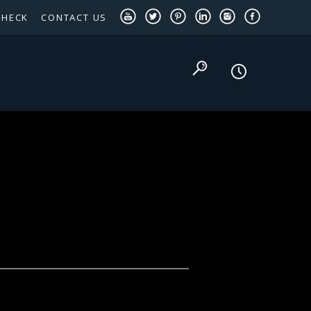
CHECK
CONTACT US
TEXAS PANHANDLE TARGETED OCCUPATIONS