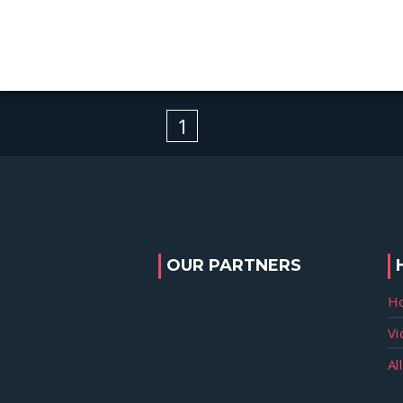
1
OUR PARTNERS
H
Vi
Al