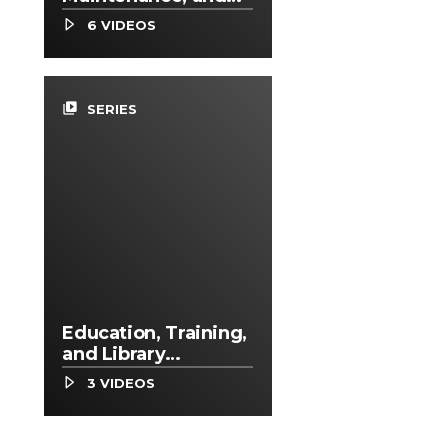
Repair Occupations
6 VIDEOS
video_library
SERIES
Education, Training,
and Library
Occupations
3 VIDEOS