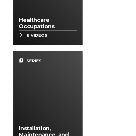
Healthcare
Occupations
6 VIDEOS
video_library
SERIES
Installation,
Maintenance, and