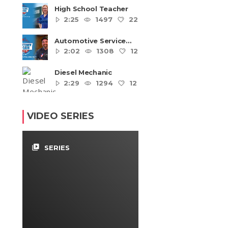
High School Teacher
2:25
1497
22
4
Automotive Service
Technicians and
2:02
1308
12
4
Mechanics
Diesel Mechanic
2:29
1294
12
4
VIDEO SERIES
video_library
SERIES