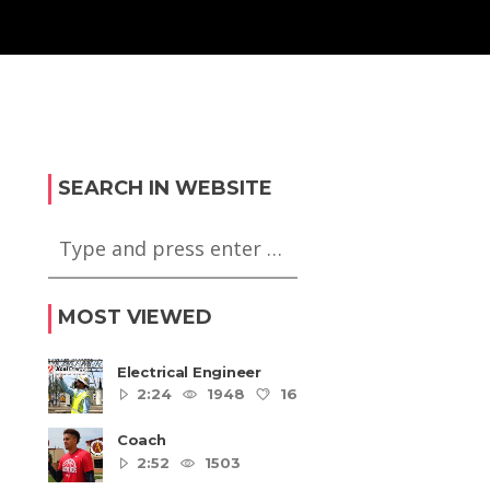
SEARCH IN WEBSITE
MOST VIEWED
Electrical Engineer
2:24
1948
16
5
Coach
2:52
1503