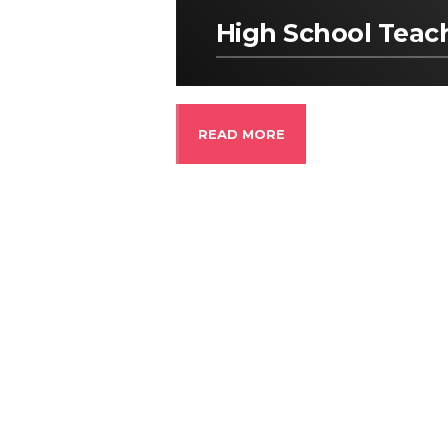
High School Teac
READ MORE