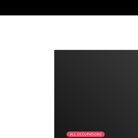
2:25
ALL OCCUPATIONS