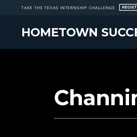
REGIST
TAKE THE TEXAS INTERNSHIP CHALLENGE
HOMETOWN SUCC
Channi