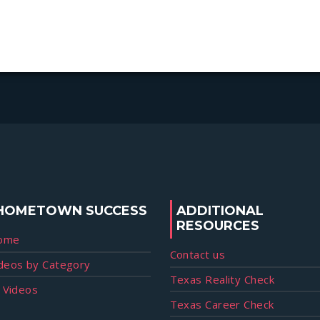
HOMETOWN SUCCESS
ADDITIONAL
RESOURCES
ome
Contact us
deos by Category
Texas Reality Check
l Videos
Texas Career Check