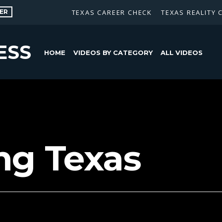
ER
TEXAS CAREER CHECK
TEXAS REALITY 
ESS
HOME
VIDEOS BY CATEGORY
ALL VIDEOS
ng Texas