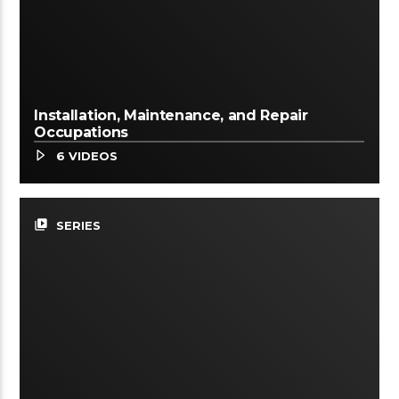
Installation, Maintenance, and Repair
Occupations
6 VIDEOS
video_library
SERIES