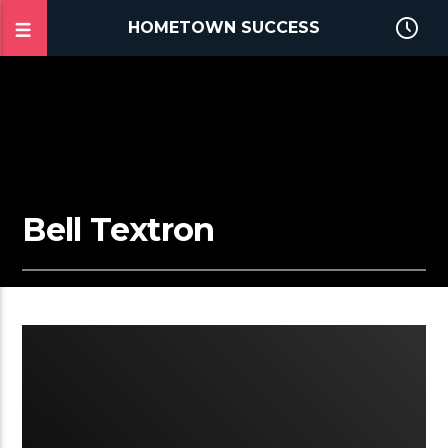
HOMETOWN SUCCESS
Bell Textron
3:12