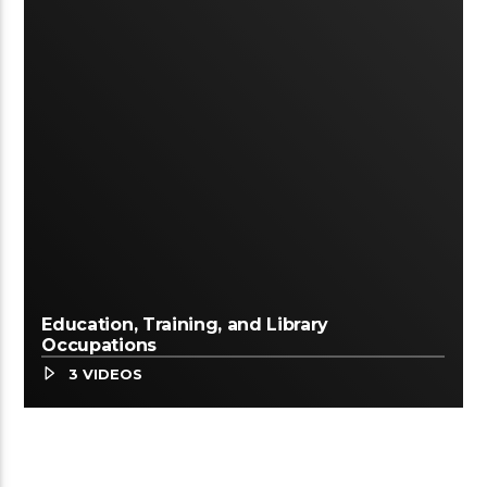
Education, Training, and Library
Occupations
3 VIDEOS