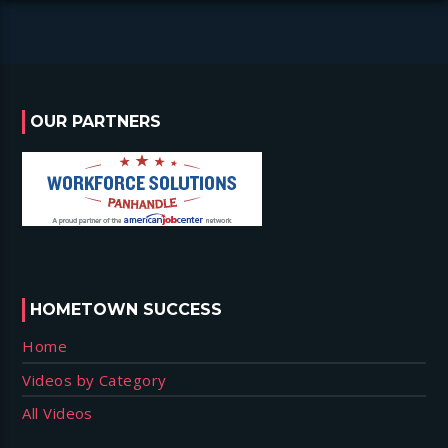
OUR PARTNERS
HOMETOWN SUCCESS
Home
Videos by Category
All Videos