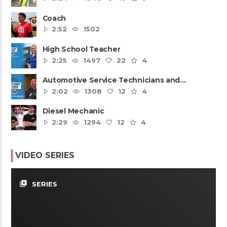
Coach
2:52
1502
High School Teacher
2:25
1497
22
4
Automotive Service Technicians and
Mechanics
2:02
1308
12
4
Diesel Mechanic
2:29
1294
12
4
VIDEO SERIES
video_library
SERIES