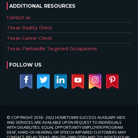
ADDITIONAL RESOURCES
Contact us
Texas Reality Check
Texas Career Check
Texas Panhandle Targeted Occupations
FOLLOW US
© COPYRIGHT 2018 - 2022 HOMETOWN SUCCESS AUXILIARY AIDS
AND SERVICES ARE AVAILABLE UPON REQUEST TO INDIVIDUALS
WITH DISABILITIES. EQUAL OPPORTUNITY EMPLOYER/PROGRAM.
DEAF, HARD-OF-HEARING OR SPEECH IMPAIRED CUSTOMERS MAY
CONTACT: RELAY TEXAS: 800-735-2989 (TDD) AND 711 (VOICE) EQUAL