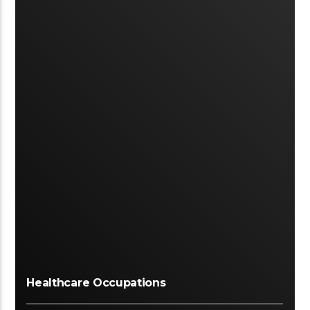
Healthcare Occupations