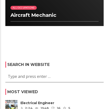
ALL OCCUPATIONS
Aircraft Mechanic
SEARCH IN WEBSITE
MOST VIEWED
Electrical Engineer
2:24
1948
16
5