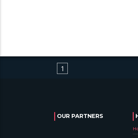
1
OUR PARTNERS
H