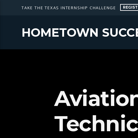
REGIST
TAKE THE TEXAS INTERNSHIP CHALLENGE
HOMETOWN SUCC
Aviatio
Technic