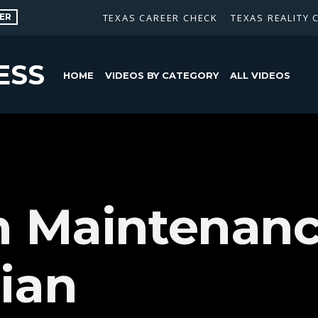
ER
TEXAS CAREER CHECK
TEXAS REALITY 
ESS
HOME
VIDEOS BY CATEGORY
ALL VIDEOS
n Maintenan
ian