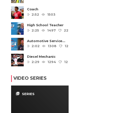
Coach
2:52
1503
High School Teacher
2:25
1497
22
4
Automotive Service
Technicians and
2:02
1308
12
4
Mechanics
Diesel Mechanic
2:29
1294
12
4
VIDEO SERIES
video_library
SERIES