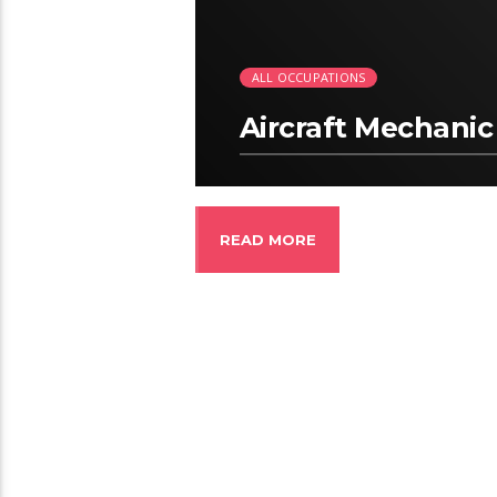
ALL OCCUPATIONS
Aircraft Mechanic
READ MORE