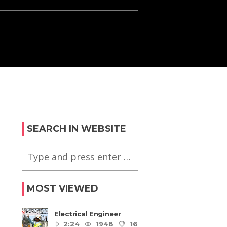
SEARCH IN WEBSITE
MOST VIEWED
Electrical Engineer
2:24
1948
16
5