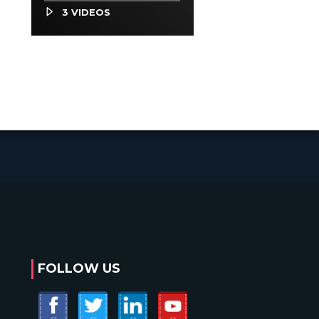
Occupations
3 VIDEOS
FOLLOW US