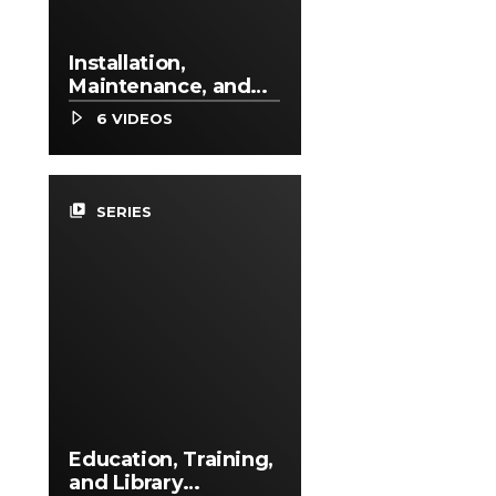
Installation,
Maintenance, and
Repair Occupations
6 VIDEOS
video_library
SERIES
Education, Training,
and Library