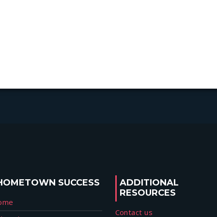
HOMETOWN SUCCESS
ADDITIONAL
RESOURCES
ome
Contact us