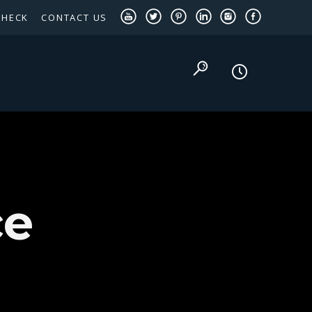
CHECK
CONTACT US
TEXAS PANHANDLE TARGETED OCCUPATIONS
ce