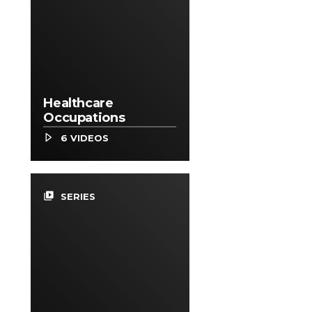
Healthcare
Occupations
6 VIDEOS
video_library
SERIES