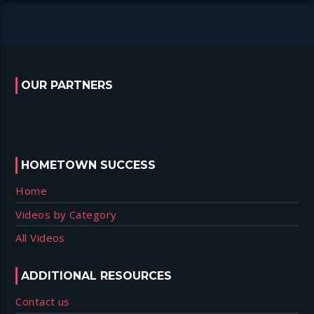
OUR PARTNERS
HOMETOWN SUCCESS
Home
Videos by Category
All Videos
ADDITIONAL RESOURCES
Contact us