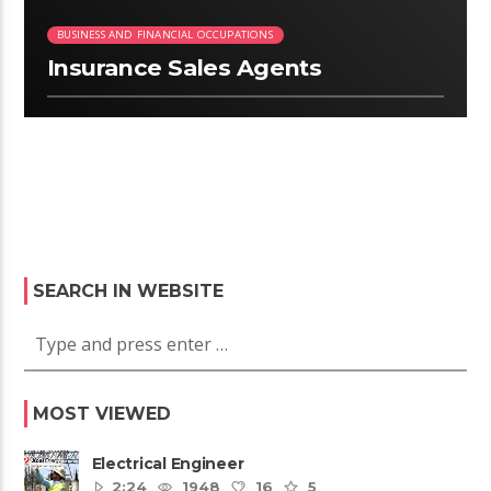
BUSINESS AND FINANCIAL OCCUPATIONS
Insurance Sales Agents
SEARCH IN WEBSITE
MOST VIEWED
Electrical Engineer
2:24
1948
16
5