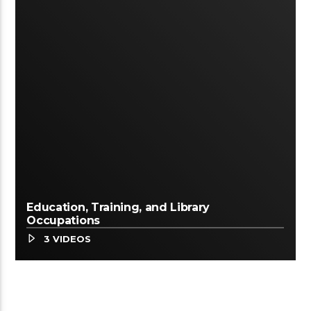
Education, Training, and Library
Occupations
3 VIDEOS