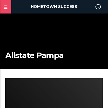
HOMETOWN SUCCESS
Allstate Pampa
2:03