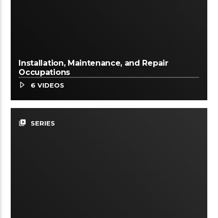
Installation, Maintenance, and Repair
Occupations
6 VIDEOS
video_library
SERIES