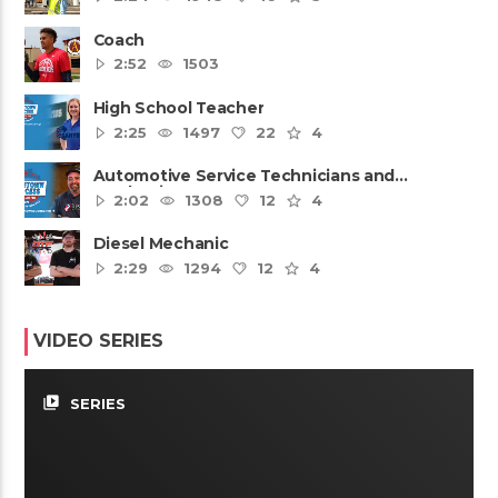
Coach
2:52
1503
High School Teacher
2:25
1497
22
4
Automotive Service Technicians and
Mechanics
2:02
1308
12
4
Diesel Mechanic
2:29
1294
12
4
VIDEO SERIES
video_library
SERIES