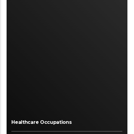
Healthcare Occupations