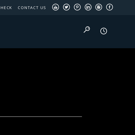
CHECK
CONTACT US
TEXAS PANHANDLE TARGETED OCCUPATIONS