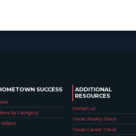
HOMETOWN SUCCESS
ADDITIONAL
RESOURCES
ome
Contact us
deos by Category
Texas Reality Check
l Videos
Texas Career Check