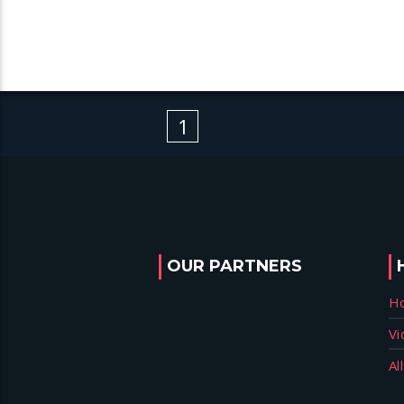
1
OUR PARTNERS
H
Vi
Al