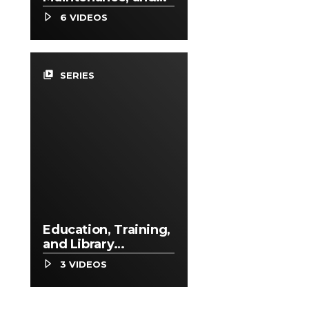
Repair Occupations
6 VIDEOS
video_library
SERIES
Education, Training,
and Library
Occupations
3 VIDEOS