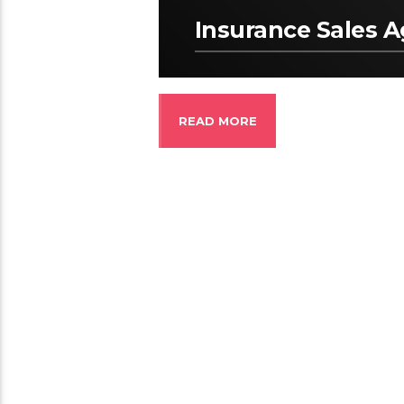
Insurance Sales 
READ MORE