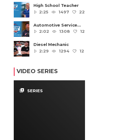
High School Teacher
2:25
1497
22
4
Automotive Service
Technicians and
2:02
1308
12
4
Mechanics
Diesel Mechanic
2:29
1294
12
4
VIDEO SERIES
video_library
SERIES