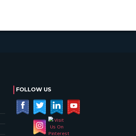
FOLLOW US