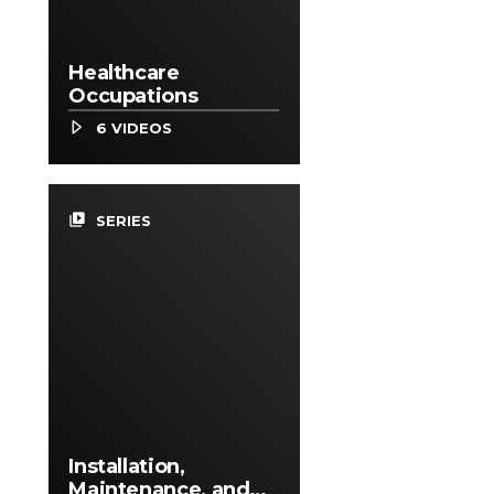
Healthcare
Occupations
6 VIDEOS
video_library
SERIES
Installation,
Maintenance, and