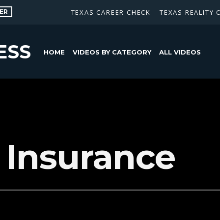
ER
TEXAS CAREER CHECK
TEXAS REALITY 
ESS
HOME
VIDEOS BY CATEGORY
ALL VIDEOS
e Insurance