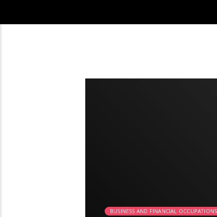
2:03
BUSINESS AND FINANCIAL OCCUPATION