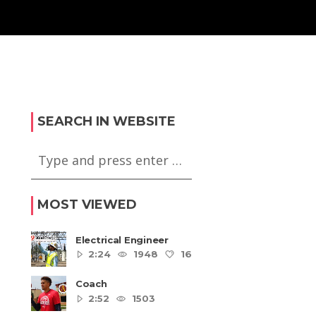
SEARCH IN WEBSITE
MOST VIEWED
Electrical Engineer
2:24
1948
16
5
Coach
2:52
1503