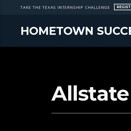
REGIST
TAKE THE TEXAS INTERNSHIP CHALLENGE
HOMETOWN SUCC
Allstat