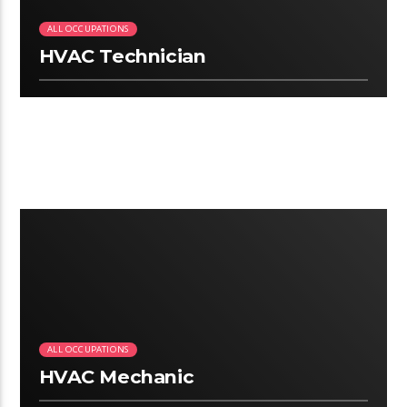
ALL OCCUPATIONS
HVAC Technician
2:25
ALL OCCUPATIONS
HVAC Mechanic