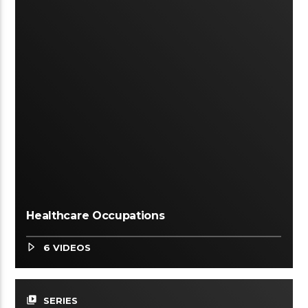
Healthcare Occupations
6 VIDEOS
video_library
SERIES