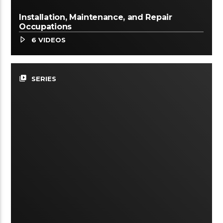
Installation, Maintenance, and Repair
Occupations
6 VIDEOS
video_library
SERIES