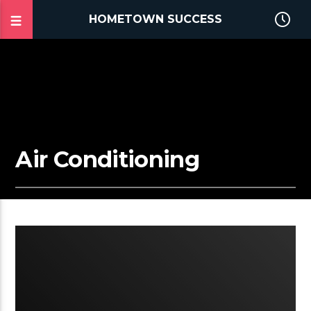
HOMETOWN SUCCESS
Air Conditioning
3:06