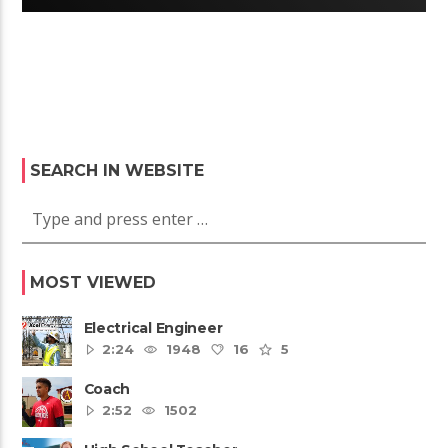
SEARCH IN WEBSITE
MOST VIEWED
Electrical Engineer
2:24
1948
16
5
Coach
2:52
1502