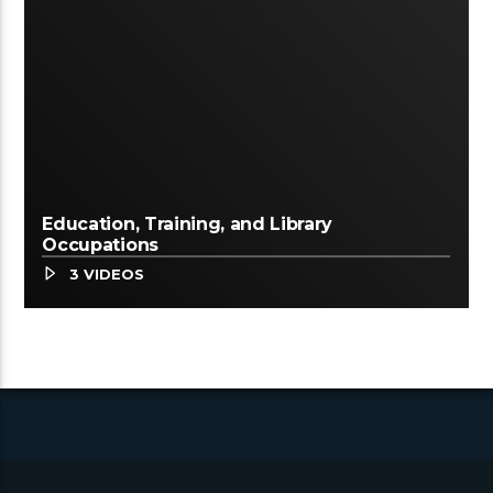
Education, Training, and Library
Occupations
3 VIDEOS