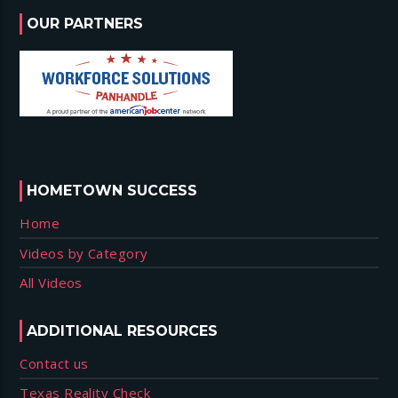
OUR PARTNERS
HOMETOWN SUCCESS
Home
Videos by Category
All Videos
ADDITIONAL RESOURCES
Contact us
Texas Reality Check