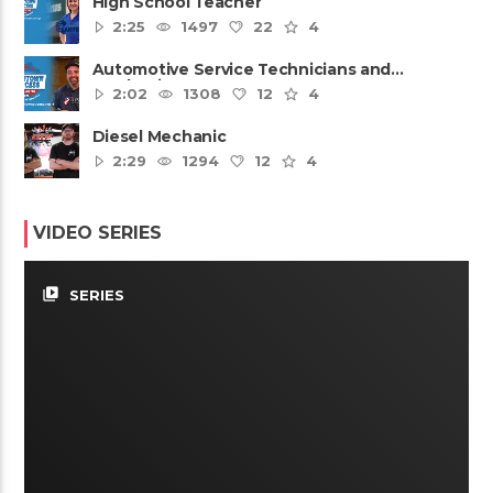
High School Teacher
2:25
1497
22
4
Automotive Service Technicians and
Mechanics
2:02
1308
12
4
Diesel Mechanic
2:29
1294
12
4
VIDEO SERIES
video_library
SERIES